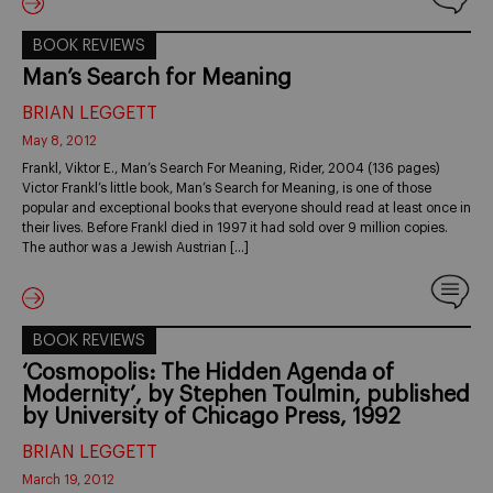
BOOK REVIEWS
Man’s Search for Meaning
BRIAN LEGGETT
May 8, 2012
Frankl, Viktor E., Man’s Search For Meaning, Rider, 2004 (136 pages)
Victor Frankl’s little book, Man’s Search for Meaning, is one of those
popular and exceptional books that everyone should read at least once in
their lives. Before Frankl died in 1997 it had sold over 9 million copies.
The author was a Jewish Austrian […]
BOOK REVIEWS
‘Cosmopolis: The Hidden Agenda of
Modernity’, by Stephen Toulmin, published
by University of Chicago Press, 1992
BRIAN LEGGETT
March 19, 2012