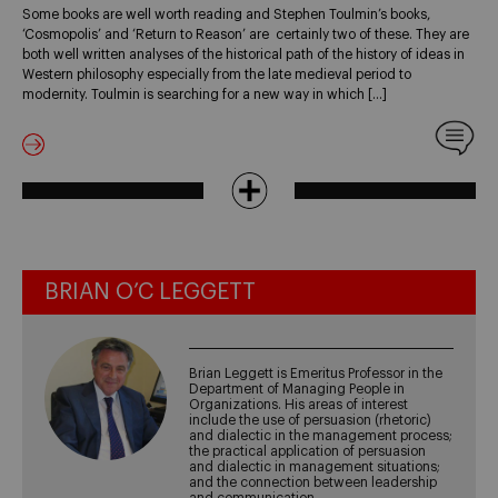
Some books are well worth reading and Stephen Toulmin’s books,
‘Cosmopolis’ and ‘Return to Reason’ are certainly two of these. They are
both well written analyses of the historical path of the history of ideas in
Western philosophy especially from the late medieval period to
modernity. Toulmin is searching for a new way in which […]
BRIAN O’C LEGGETT
Brian Leggett is Emeritus Professor in the
Department of Managing People in
Organizations. His areas of interest
include the use of persuasion (rhetoric)
and dialectic in the management process;
the practical application of persuasion
and dialectic in management situations;
and the connection between leadership