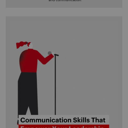
and communication.