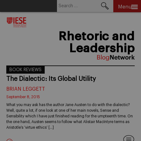
Search
Menu
for:
Skip
to
content
Rhetoric and
Leadership
BOOK REVIEWS
The Dialectic: Its Global Utility
BRIAN LEGGETT
September 8, 2015
What you may ask has the author Jane Austen to do with the dialectic?
Well, quite a lot, if one look at one of her main novels, Sense and
Sensibility which I have just finished reading for the umpteenth time. On
the one hand, Austen seems to follow what Alistair MacIntyre terms as
Aristotle’s ‘virtue ethics’ […]