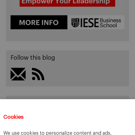
Follow this blog
Recent Posts
It’s Brexit, once again!
Cookies
Rhetoric makes the news!
The new Cumming’s Government
We use cookies to personalize content and ads,