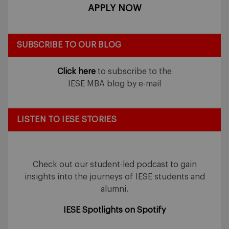
APPLY NOW
SUBSCRIBE TO OUR BLOG
Click here
to subscribe to the
IESE MBA blog by e-mail
LISTEN TO IESE STORIES
Check out our student-led podcast to gain
insights into the journeys of IESE students and
alumni.
IESE Spotlights on Spotify