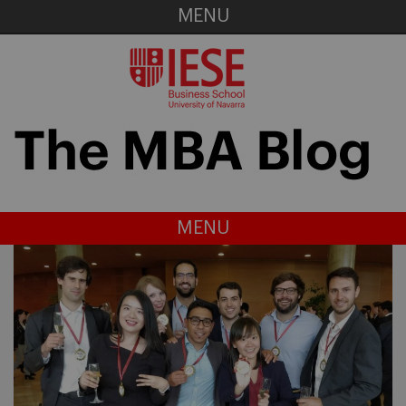
MENU
MENU