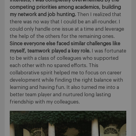
interests, I was completely overwhelmed by the
competing priorities among academics, building
my network and job hunting.
Then I realized that
there was no way that I could be an all-rounder. I
could only handle one issue at a time and leverage
the help of the others for the remaining ones.
Since everyone else faced similar challenges like
myself, teamwork played a key role.
I was fortunate
to be with a class of colleagues who supported
each other with no spared efforts. This
collaborative spirit helped me to focus on career
development while finding the right balance with
learning and having fun. It also turned me into a
better team player and nurtured long lasting
friendship with my colleagues.