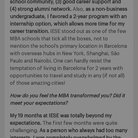
school community, (3) good career support and
(4) strong alumni network.
Also,
as a non-business
undergraduate, I favored a 2-year program with an
internship option, which allows more time for my
career transition.
IESE stood out as one of the few
MBA schools that tick all the boxes, not to
mention the school’s primary location in Barcelona
with overseas hubs in New York, Shanghai, São
Paulo and Nairobi. One can hardly resist the
temptation of living in Barcelona for 2 years with
opportunities to travel and study in any (if not all)
of those amazing cities!
How do you feel the MBA transformed you? Did it
meet your expectations?
My 19 months at IESE was totally beyond my
expectations.
The first few months were quite
challenging.
As a person who always had too many