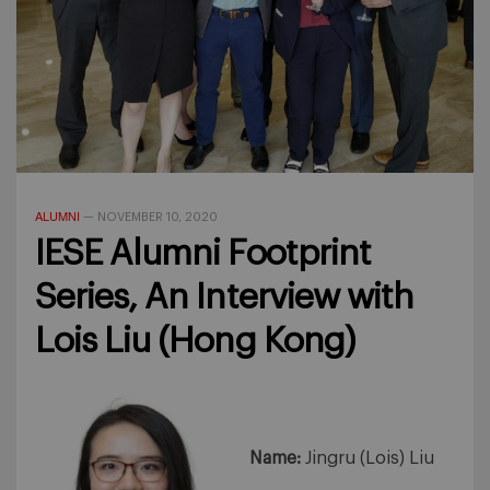
ALUMNI
—
NOVEMBER 10, 2020
IESE Alumni Footprint
Series, An Interview with
Lois Liu (Hong Kong)
Name:
Jingru (Lois) Liu