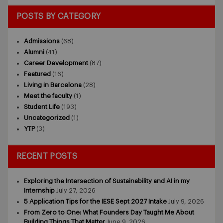
POSTS BY CATEGORY
Admissions
(68)
Alumni
(41)
Career Development
(87)
Featured
(16)
Living in Barcelona
(28)
Meet the faculty
(1)
Student Life
(193)
Uncategorized
(1)
YTP
(3)
RECENT POSTS
Exploring the Intersection of Sustainability and AI in my
Internship
July 27, 2026
5 Application Tips for the IESE Sept 2027 Intake
July 9, 2026
From Zero to One: What Founders Day Taught Me About
Building Things That Matter
June 9, 2026