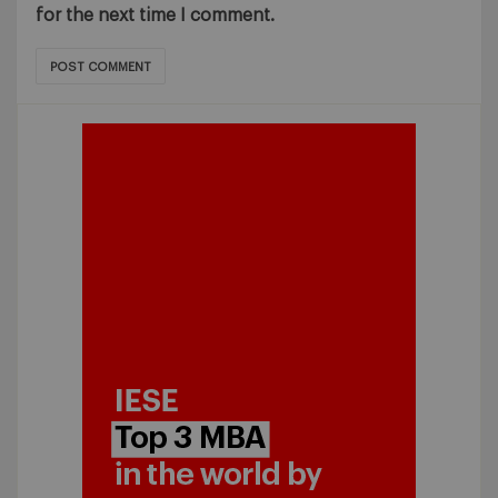
for the next time I comment.