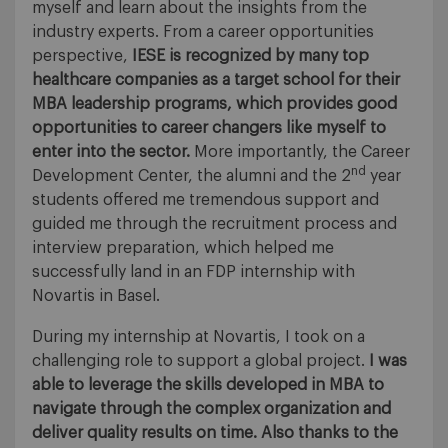
myself and learn about the insights from the
industry experts. From a career opportunities
perspective,
IESE is recognized by many top
healthcare companies as a target school for their
MBA leadership programs, which provides good
opportunities to career changers like myself to
enter into the sector.
More importantly, the Career
nd
Development Center, the alumni and the 2
year
students offered me tremendous support and
guided me through the recruitment process and
interview preparation, which helped me
successfully land in an FDP internship with
Novartis in Basel.
During my internship at Novartis, I took on a
challenging role to support a global project.
I was
able to leverage the skills developed in MBA to
navigate through the complex organization and
deliver quality results on time.
Also thanks to the