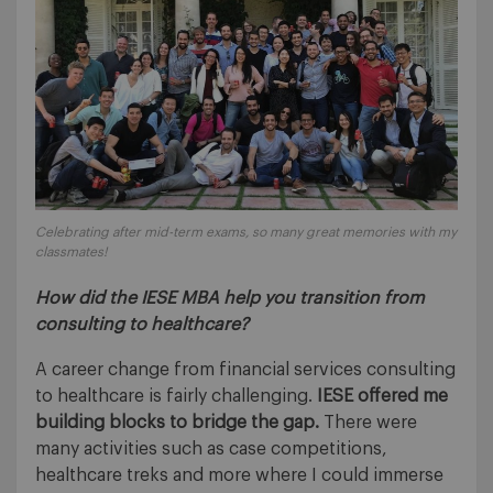
Celebrating after mid-term exams, so many great memories with my
classmates!
How did the IESE MBA help you transition from
consulting to healthcare?
A career change from financial services consulting
to healthcare is fairly challenging.
IESE offered me
building blocks to bridge the gap.
There were
many activities such as case competitions,
healthcare treks and more where I could immerse