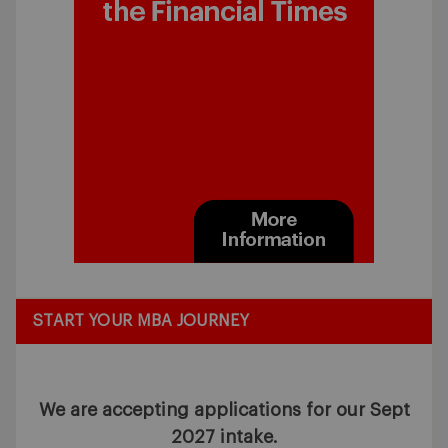
START YOUR MBA JOURNEY
We are accepting applications for our Sept
2027 intake.