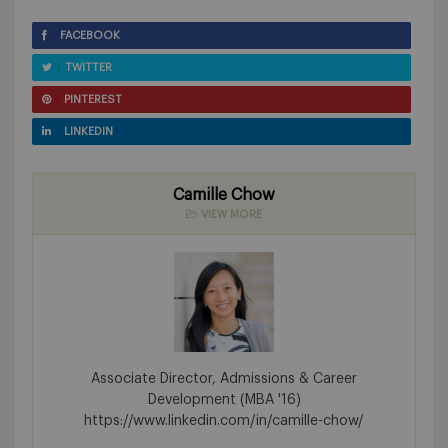
FACEBOOK
TWITTER
PINTEREST
LINKEDIN
Camille Chow
VIEW MORE
Associate Director, Admissions & Career
Development (MBA '16)
https://www.linkedin.com/in/camille-chow/