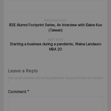
PREVIOUS POST
IESE Alumni Footprint Series, An Interview with Elaine Kuo
(Taiwan)
NEXT POST
Starting a business during a pandemic, Waina Landauro
MBA 20
Leave a Reply
Your email address will not be published.
Required fields are marked
*
Comment
*