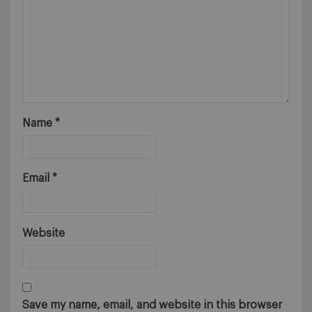
Name
*
Email
*
Website
Save my name, email, and website in this browser