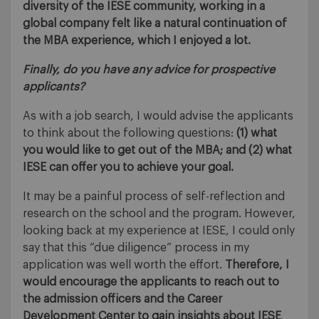
diversity of the IESE community, working in a
global company felt like a natural continuation of
the MBA experience, which I enjoyed a lot.
Finally, do you have any advice for prospective
applicants?
As with a job search, I would advise the applicants
to think about the following questions:
(1) what
you would like to get out of the MBA; and (2) what
IESE can offer you to achieve your goal.
It may be a painful process of self-reflection and
research on the school and the program. However,
looking back at my experience at IESE, I could only
say that this “due diligence” process in my
application was well worth the effort.
Therefore, I
would encourage the applicants to reach out to
the admission officers and the Career
Development Center to gain insights about IESE