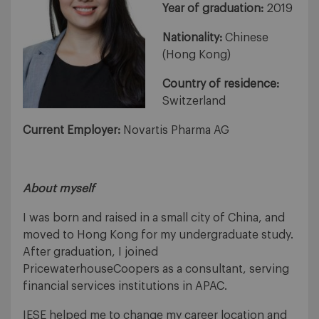
Year of graduation:
2019
Nationality:
Chinese
(Hong Kong)
Country of residence:
Switzerland
Current Employer:
Novartis Pharma AG
About myself
I was born and raised in a small city of China, and
moved to Hong Kong for my undergraduate study.
After graduation, I joined
PricewaterhouseCoopers as a consultant, serving
financial services institutions in APAC.
IESE helped me to change my career location and