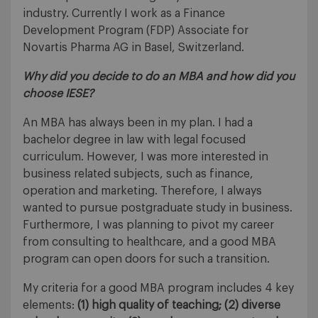
industry. Currently I work as a Finance
Development Program (FDP) Associate for
Novartis Pharma AG in Basel, Switzerland.
Why did you decide to do an MBA and how did you
choose IESE?
An MBA has always been in my plan. I had a
bachelor degree in law with legal focused
curriculum. However, I was more interested in
business related subjects, such as finance,
operation and marketing. Therefore, I always
wanted to pursue postgraduate study in business.
Furthermore, I was planning to pivot my career
from consulting to healthcare, and a good MBA
program can open doors for such a transition.
My criteria for a good MBA program includes 4 key
elements:
(1) high quality of teaching; (2) diverse