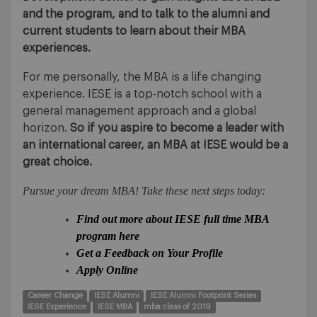
and the program, and to talk to the alumni and
current students to learn about their MBA
experiences.
For me personally, the MBA is a life changing
experience. IESE is a top-notch school with a
general management approach and a global
horizon.
So if you aspire to become a leader with
an international career, an MBA at IESE would be a
great choice.
Pursue your dream MBA! Take these next steps today:
Find out more about IESE full time MBA
program here
Get a Feedback on Your Profile
Apply Online
Career Change
IESE Alumni
IESE Alumni Footprint Series
IESE Experience
IESE MBA
mba class of 2019