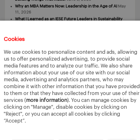
Why an MBA Matters Now: Leadership in the Age of AI
May
11, 2026
What I Learned as an IESE Future Leaders in Sustainability
Awardee
May 5, 2026
Cookies
We use cookies to personalize content and ads, allowing
us to offer personalized advertising, to provide social
media features and to analyze our traffic. We also share
IESE Business School
University of Navarra
information about your use of our site with our social
Legal Notice
Terms of Use
media, advertising and analytics partners, who may
combine it with other information that you have provided
to them or that they have collected from your use of their
services (
more information
). You can manage cookies by
clicking on "Manage", disable cookies by clicking on
"Reject", or you can accept all cookies by clicking
“Accept”.