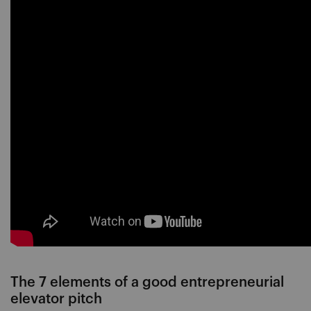
The 7 elements of a good entrepreneurial
elevator pitch