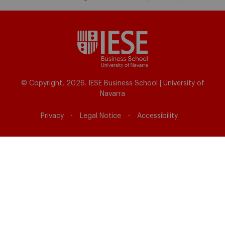
© Copyright, 2026. IESE Business School | University of
Navarra
Privacy
Legal Notice
Accessibility