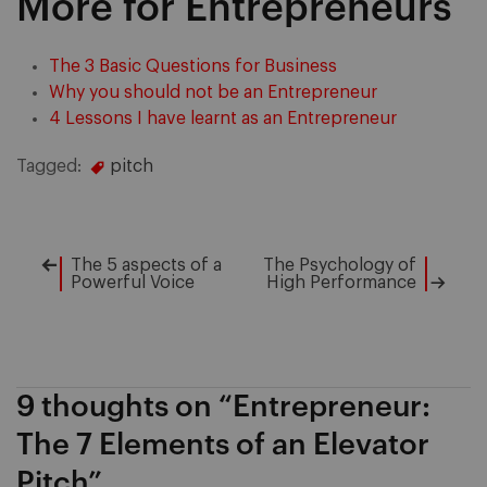
More for Entrepreneurs
The 3 Basic Questions for Business
Why you should not be an Entrepreneur
4 Lessons I have learnt as an Entrepreneur
Tagged:
pitch
The 5 aspects of a
The Psychology of
Post
Powerful Voice
High Performance
navigation
9 thoughts on “
Entrepreneur:
The 7 Elements of an Elevator
Pitch
”