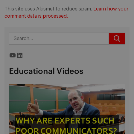
This site uses Akismet to reduce spam.
Learn how your
comment data is processed.
YouTube
LinkedIn
Educational Videos