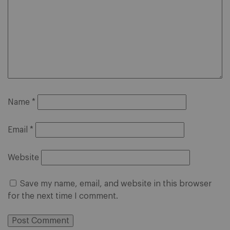
Name
*
Email
*
Website
Save my name, email, and website in this browser
for the next time I comment.