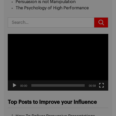
Persuasion is not Manipulation
The Psychology of High Performance
Video
Player
00:00
00:58
Top Posts to Improve your Influence