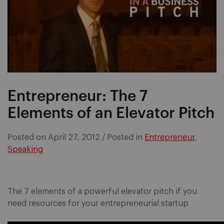
Entrepreneur: The 7
Elements of an Elevator Pitch
Posted on
April 27, 2012
/
Posted in
Entrepreneur
,
Speaking
The 7 elements of a powerful elevator pitch if you
need resources for your entrepreneurial startup