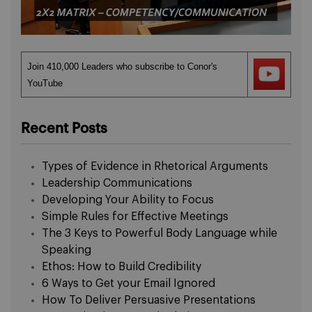
Join 410,000 Leaders who subscribe to Conor's
YouTube
Recent Posts
Types of Evidence in Rhetorical Arguments
Leadership Communications
Developing Your Ability to Focus
Simple Rules for Effective Meetings
The 3 Keys to Powerful Body Language while
Speaking
Ethos: How to Build Credibility
6 Ways to Get your Email Ignored
How To Deliver Persuasive Presentations