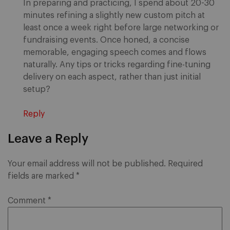
In preparing and practicing, I spend about 20-30
minutes refining a slightly new custom pitch at
least once a week right before large networking or
fundraising events. Once honed, a concise
memorable, engaging speech comes and flows
naturally. Any tips or tricks regarding fine-tuning
delivery on each aspect, rather than just initial
setup?
Reply
Leave a Reply
Your email address will not be published.
Required
fields are marked
*
Comment
*