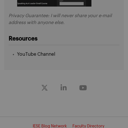
Privacy Guarantee: I will never share your e-mail
address with anyone else.
Resources
YouTube Channel
IESE Blog Network
Faculty Directory