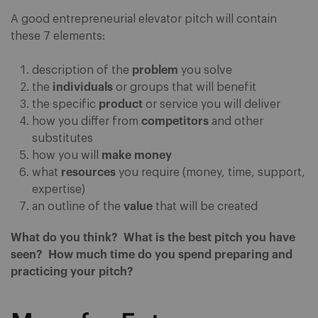
A good entrepreneurial elevator pitch will contain
these 7 elements:
description of the
problem
you solve
the
individuals
or groups that will benefit
the specific
product
or service you will deliver
how you differ from
competitors
and other
substitutes
how you will
make money
what
resources
you require (money, time, support,
expertise)
an outline of the
value
that will be created
What do you think? What is the best pitch you have
seen? How much time do you spend preparing and
practicing your pitch?