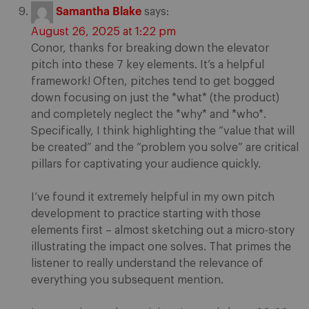
Samantha Blake
says:
August 26, 2025 at 1:22 pm
Conor, thanks for breaking down the elevator
pitch into these 7 key elements. It’s a helpful
framework! Often, pitches tend to get bogged
down focusing on just the *what* (the product)
and completely neglect the *why* and *who*.
Specifically, I think highlighting the “value that will
be created” and the “problem you solve” are critical
pillars for captivating your audience quickly.
I’ve found it extremely helpful in my own pitch
development to practice starting with those
elements first – almost sketching out a micro-story
illustrating the impact one solves. That primes the
listener to really understand the relevance of
everything you subsequent mention.