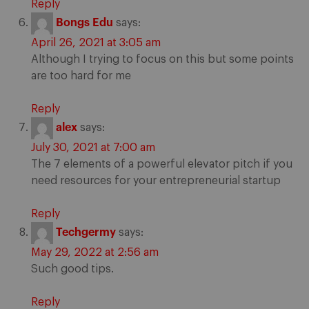
Reply
Bongs Edu
says:
April 26, 2021 at 3:05 am
Although I trying to focus on this but some points
are too hard for me
Reply
alex
says:
July 30, 2021 at 7:00 am
The 7 elements of a powerful elevator pitch if you
need resources for your entrepreneurial startup
Reply
Techgermy
says:
May 29, 2022 at 2:56 am
Such good tips.
Reply