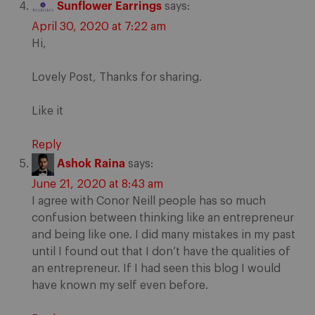
Sunflower Earrings
says:
April 30, 2020 at 7:22 am
Hi,
Lovely Post, Thanks for sharing.
Like it
Reply
Ashok Raina
says:
June 21, 2020 at 8:43 am
I agree with Conor Neill people has so much
confusion between thinking like an entrepreneur
and being like one. I did many mistakes in my past
until I found out that I don’t have the qualities of
an entrepreneur. If I had seen this blog I would
have known my self even before.