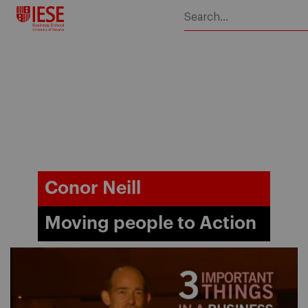
Skip
to
content
Conor Neill
Moving people to Action