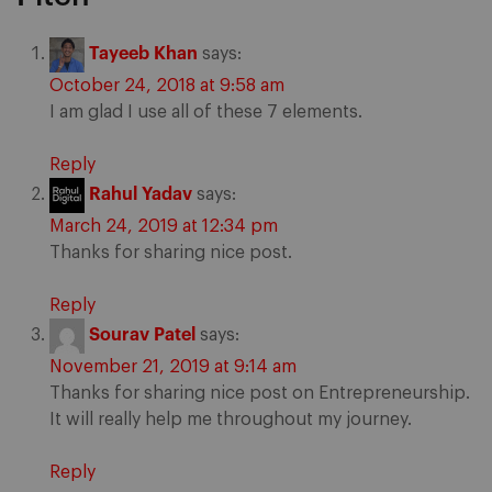
Tayeeb Khan
says:
October 24, 2018 at 9:58 am
I am glad I use all of these 7 elements.
Reply
Rahul Yadav
says:
March 24, 2019 at 12:34 pm
Thanks for sharing nice post.
Reply
Sourav Patel
says:
November 21, 2019 at 9:14 am
Thanks for sharing nice post on Entrepreneurship.
It will really help me throughout my journey.
Reply