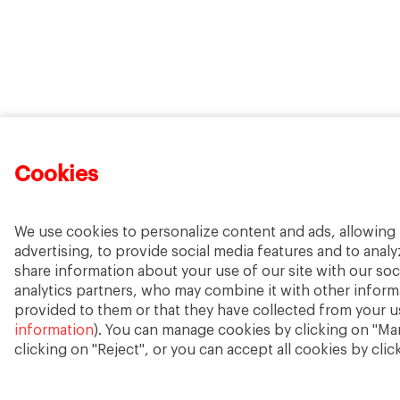
Cookies
We use cookies to personalize content and ads, allowing 
advertising, to provide social media features and to analyz
share information about your use of our site with our soc
analytics partners, who may combine it with other inform
provided to them or that they have collected from your us
information
). You can manage cookies by clicking on "Ma
clicking on "Reject", or you can accept all cookies by clic