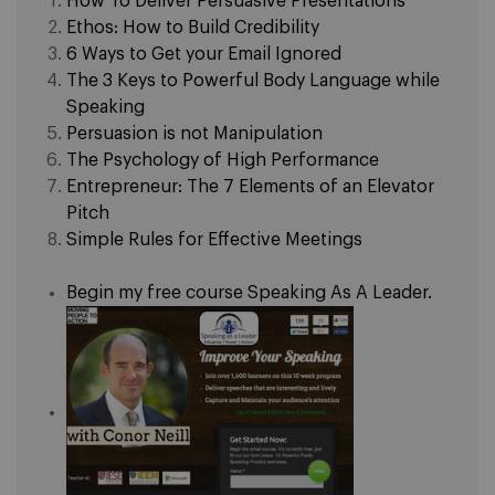
How To Deliver Persuasive Presentations
Ethos: How to Build Credibility
6 Ways to Get your Email Ignored
The 3 Keys to Powerful Body Language while
Speaking
Persuasion is not Manipulation
The Psychology of High Performance
Entrepreneur: The 7 Elements of an Elevator
Pitch
Simple Rules for Effective Meetings
Begin my free course Speaking As A Leader.