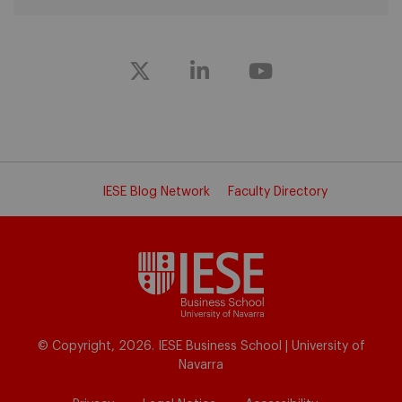
IESE Blog Network
Faculty Directory
© Copyright, 2026. IESE Business School | University of
Navarra