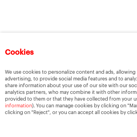
Cookies
We use cookies to personalize content and ads, allowing 
advertising, to provide social media features and to analyz
share information about your use of our site with our soc
analytics partners, who may combine it with other inform
provided to them or that they have collected from your us
information
). You can manage cookies by clicking on "Ma
clicking on "Reject", or you can accept all cookies by clic