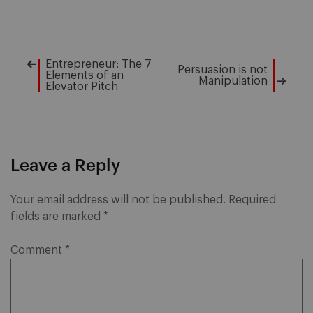
Entrepreneur: The 7
Post
Persuasion is not
Elements of an
Manipulation
Elevator Pitch
navigation
Leave a Reply
Your email address will not be published.
Required
fields are marked
*
Comment
*