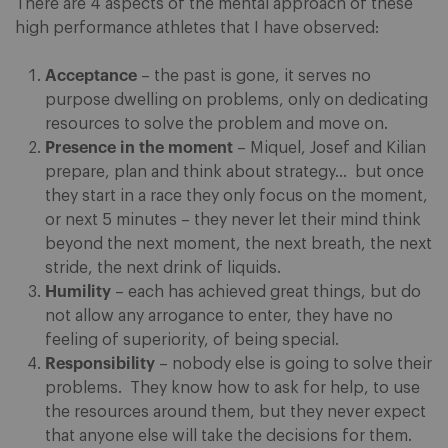
There are 4 aspects of the mental approach of these
high performance athletes that I have observed:
Acceptance
– the past is gone, it serves no
purpose dwelling on problems, only on dedicating
resources to solve the problem and move on.
Presence in the moment
– Miquel, Josef and Kilian
prepare, plan and think about strategy… but once
they start in a race they only focus on the moment,
or next 5 minutes – they never let their mind think
beyond the next moment, the next breath, the next
stride, the next drink of liquids.
Humility
– each has achieved great things, but do
not allow any arrogance to enter, they have no
feeling of superiority, of being special.
Responsibility
– nobody else is going to solve their
problems. They know how to ask for help, to use
the resources around them, but they never expect
that anyone else will take the decisions for them.