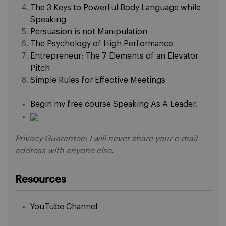
The 3 Keys to Powerful Body Language while
Speaking
Persuasion is not Manipulation
The Psychology of High Performance
Entrepreneur: The 7 Elements of an Elevator
Pitch
Simple Rules for Effective Meetings
Begin my free course Speaking As A Leader.
Privacy Guarantee: I will never share your e-mail
address with anyone else.
Resources
YouTube Channel