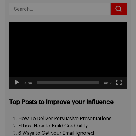
Video
Player
00:00
00:58
Top Posts to Improve your Influence
How To Deliver Persuasive Presentations
Ethos: How to Build Credibility
6 Ways to Get your Email Ignored