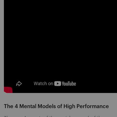
The 4 Mental Models of High Performance