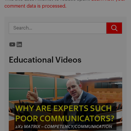
comment data is processed.
YouTube
LinkedIn
Educational Videos