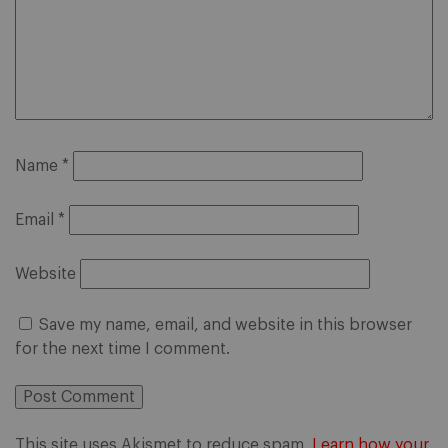
Name
*
Email
*
Website
Save my name, email, and website in this browser
for the next time I comment.
This site uses Akismet to reduce spam.
Learn how your