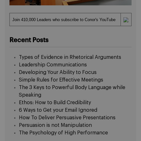
Join 410,000 Leaders who subscribe to Conor's YouTube
Recent Posts
Types of Evidence in Rhetorical Arguments
Leadership Communications
Developing Your Ability to Focus
Simple Rules for Effective Meetings
The 3 Keys to Powerful Body Language while
Speaking
Ethos: How to Build Credibility
6 Ways to Get your Email Ignored
How To Deliver Persuasive Presentations
Persuasion is not Manipulation
The Psychology of High Performance