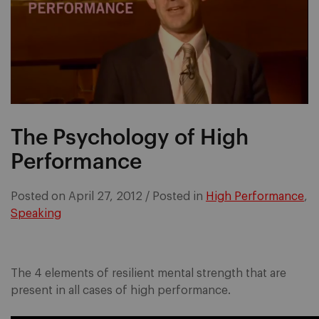
The Psychology of High
Performance
Posted on
April 27, 2012
/
Posted in
High Performance
,
Speaking
The 4 elements of resilient mental strength that are
present in all cases of high performance.