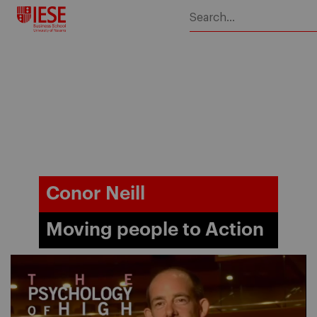
Skip
to
content
Conor Neill
Moving people to Action