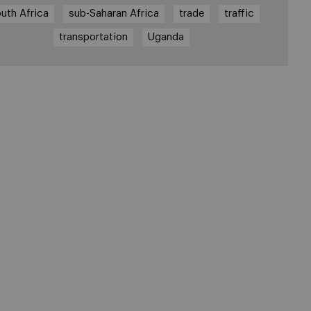
uth Africa
sub-Saharan Africa
trade
traffic
transportation
Uganda