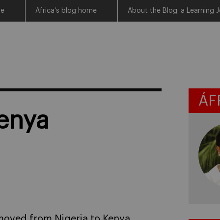
me
Africa’s blog home
About the Blog: a Learning J
ÁF
Kenya
moved from Nigeria to Kenya,