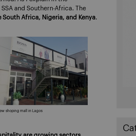
on SSA and Southern-Africa. The
e South Africa, Nigeria, and Kenya
.
ew shoping mall in Lagos
Ca
spitality are growing sectors
.