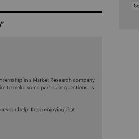
So
a
”
n internship in a Market Research company
like to make some particular questions, is
or your help. Keep enjoying that