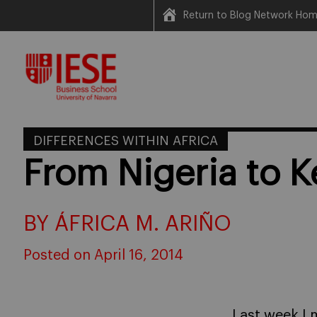
Return to Blog Network Ho
Skip
to
content
DIFFERENCES WITHIN AFRICA
From Nigeria to 
BY ÁFRICA M. ARIÑO
Posted on April 16, 2014
Last week I 