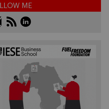
LLOW ME