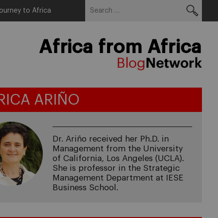
Search
Menu
ourney to Africa
for:
Africa from Africa
RICA ARIÑO
Dr. Ariño received her Ph.D. in
Management from the University
of California, Los Angeles (UCLA).
She is professor in the Strategic
Management Department at IESE
Business School.