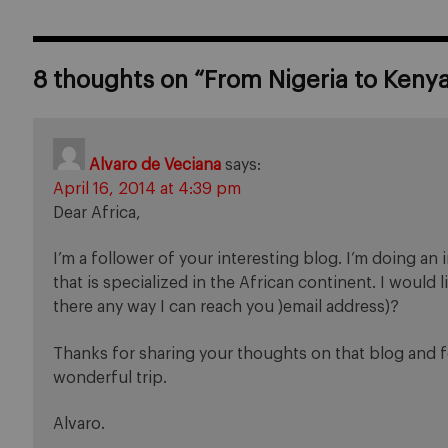
8 thoughts on “
From Nigeria to Keny
Alvaro de Veciana
says:
April 16, 2014 at 4:39 pm
Dear Africa,
I’m a follower of your interesting blog. I’m doing a
that is specialized in the African continent. I would 
there any way I can reach you )email address)?
Thanks for sharing your thoughts on that blog and f
wonderful trip.
Alvaro.