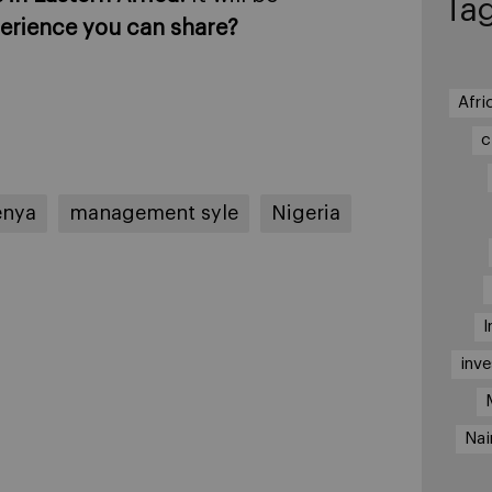
Ta
erience you can share?
Afri
c
enya
management syle
Nigeria
I
inv
Nai