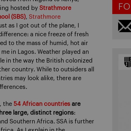
FO
eing hosted by
Strathmore
ool (SBS)
,
Strathmore
ust as I got out of the plane, I
difference: a nice freeze of fresh
sed to the mass of humid, hot air
 me in Lagos. Weather played an
le in the way the British colonized
her country. While to outsiders all
tries may look alike, there are
fferences.
, the
54 African countries
are
hree large, distinct regions
:
and Southern Africa. SSA is further
rica. As I explain in the