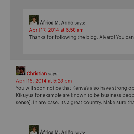
África M. Ariño
says:
April 17, 2014 at 6:58 am
Thanks for following the blog, Alvaro! You ca
Christian
says:
April 16, 2014 at 5:23 pm
You will soon notice that Kenya’s also have strong op
Kikuyus for example are known to be business peopl
sense). In any case, its a great country. Make sure t
África M. Ariño
says: