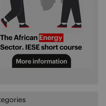
tegories