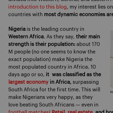
introduction to this blog
, my interest lies 
countries with
most dynamic economies
ar
Nigeria
is the leading country in
Western Africa
. As they say,
their main
strength is their population:
about 170
M people (no one seems to know the
exact population) make Nigeria the
most populated country in Africa. 10
days ago or so,
it was classified as the
largest
economy
in Africa,
surpassing
South Africa for the first time. This will
N
make Nigerians very happy, as they
love beating South Africans — even in
football matches!
Retail
,
real estate
, and ho