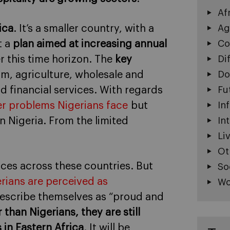
Af
ica
. It’s a smaller country, with a
Ag
t a
plan aimed at increasing annual
Co
r this time horizon. The
key
Di
sm, agriculture, wholesale and
Do
nd financial services. With regards
Fu
r problems Nigerians face
but
In
n Nigeria. From the limited
In
Li
Ot
ces across these countries. But
So
rians are perceived as
Wo
describe themselves as “proud and
than Nigerians, they are still
 in Eastern Africa
. It will be