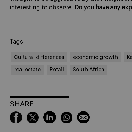
interesting to observe!
Do you have any exp
Tags:
Cultural differences
economic growth
K
real estate
Retail
South Africa
SHARE