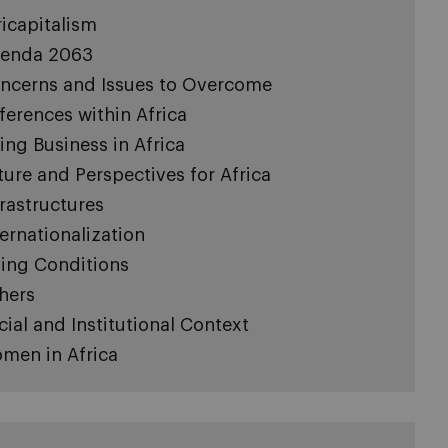
ricapitalism
enda 2063
ncerns and Issues to Overcome
fferences within Africa
ing Business in Africa
ture and Perspectives for Africa
frastructures
ternationalization
ving Conditions
hers
cial and Institutional Context
men in Africa