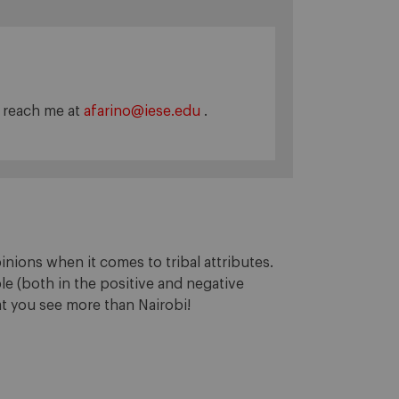
n reach me at
afarino@iese.edu
.
inions when it comes to tribal attributes.
e (both in the positive and negative
hat you see more than Nairobi!