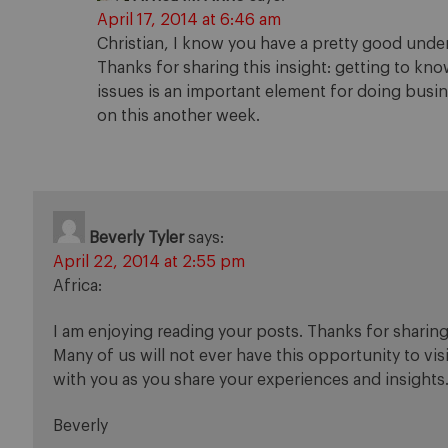
April 17, 2014 at 6:46 am
Christian, I know you have a pretty good unde
Thanks for sharing this insight: getting to know 
issues is an important element for doing busines
on this another week.
Beverly Tyler
says:
April 22, 2014 at 2:55 pm
Africa:
I am enjoying reading your posts. Thanks for sharing
Many of us will not ever have this opportunity to vi
with you as you share your experiences and insights
Beverly