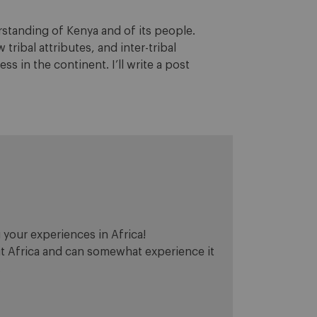
rstanding of Kenya and of its people.
tribal attributes, and inter-tribal
s in the continent. I’ll write a post
 your experiences in Africa!
sit Africa and can somewhat experience it
.