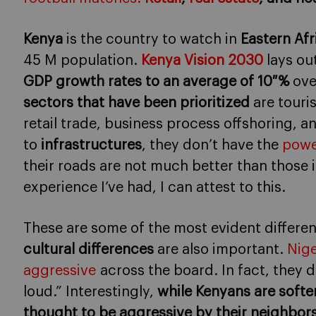
Kenya
is the country to watch in
Eastern Afr
45 M population.
Kenya Vision 2030
lays ou
GDP growth rates to an average of 10 %
ove
sectors that have been prioritized
are touri
retail trade, business process offshoring, a
to
infrastructures
, they don’t have the
powe
their roads are not much better than those i
experience I’ve had, I can attest to this.
These are some of the most evident differen
cultural differences
are also important.
Nige
aggressive
across the board. In fact, they 
loud.” Interestingly,
while Kenyans are softer 
thought to be aggressive by their neighbors