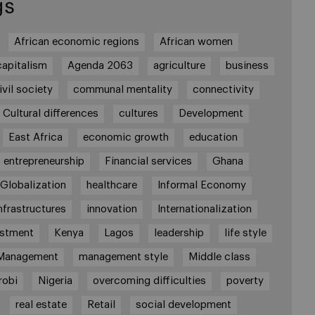
gs
African economic regions
African women
capitalism
Agenda 2063
agriculture
business
ivil society
communal mentality
connectivity
Cultural differences
cultures
Development
East Africa
economic growth
education
entrepreneurship
Financial services
Ghana
Globalization
healthcare
Informal Economy
nfrastructures
innovation
Internationalization
estment
Kenya
Lagos
leadership
life style
Management
management style
Middle class
robi
Nigeria
overcoming difficulties
poverty
real estate
Retail
social development