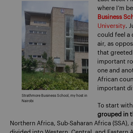
where I’m b
Business Sch
University
. J
could feel a 
air, as oppo
that greeted
important ro
one and anot
African coun
important di
Strathmore Business School, my host in
Nairobi
To start with
grouped in t
Northern Africa, Sub-Saharan Africa (SSA), 
divided into Western, Central, and Eastern Af