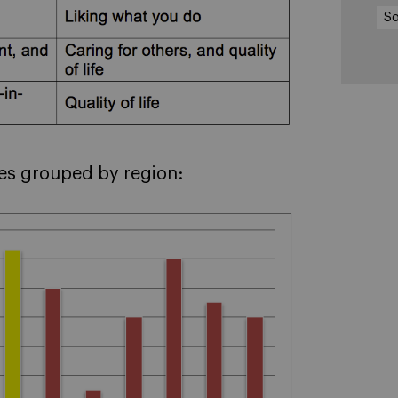
So
ies grouped by region: