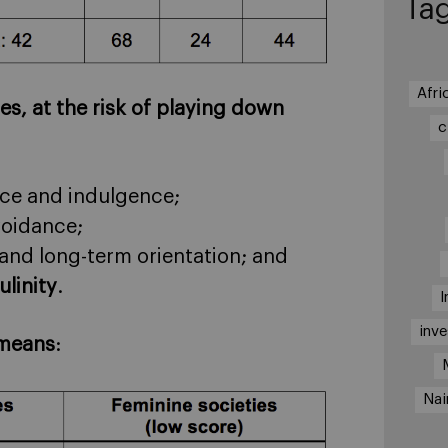
Ta
Afri
s, at the risk of playing down
c
nce and indulgence;
voidance;
and long-term orientation; and
linity
.
I
inv
 means
:
Nai