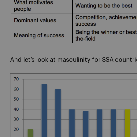
And let’s look at masculinity for SSA countr