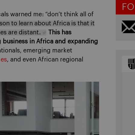
FO
als warned me: “don’t think all of
on to learn about Africa is that it
es are distant.
This has
 business in Africa and expanding
nationals, emerging market
ies
, and even African regional