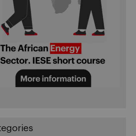
tegories