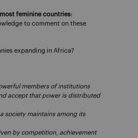
 most feminine countries
:
knowledge to comment on these
nies expanding in Africa?
powerful members of institutions
nd accept that power is distributed
a society maintains among its
driven by competition, achievement