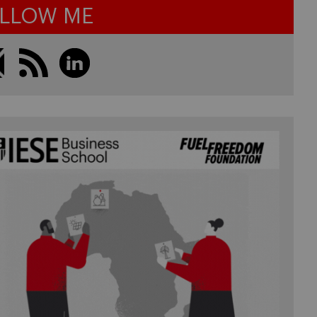
LLOW ME