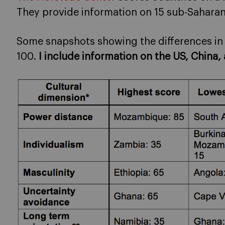
They provide information on 15 sub-Saharan 
Some snapshots showing the differences in t
100.
I include information on the US, China