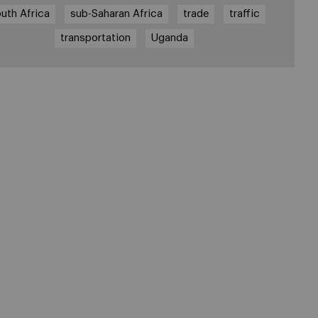
uth Africa
sub-Saharan Africa
trade
traffic
transportation
Uganda