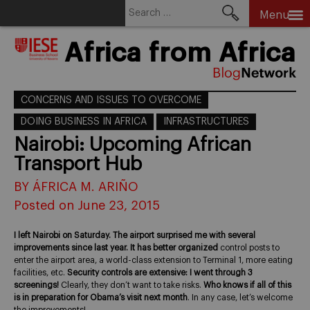
Search
Menu
for:
Skip
Africa from Africa
to
content
CONCERNS AND ISSUES TO OVERCOME
DOING BUSINESS IN AFRICA
INFRASTRUCTURES
Nairobi: Upcoming African
Transport Hub
BY ÁFRICA M. ARIÑO
Posted on June 23, 2015
I left Nairobi on Saturday. The airport surprised me with several
improvements since last year. It has better organized
control posts to
enter the airport area, a world-class extension to Terminal 1, more eating
facilities, etc.
Security controls are extensive: I went through 3
screenings!
Clearly, they don’t want to take risks.
Who knows if all of this
is in preparation for Obama’s visit next month
. In any case, let’s welcome