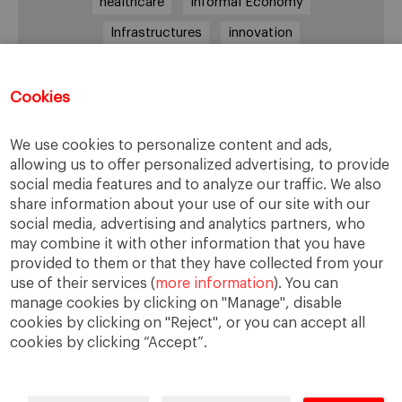
healthcare
Informal Economy
Infrastructures
innovation
Internationalization
investment
Kenya
Lagos
leadership
life style
Management
Cookies
management style
Middle class
Nairobi
We use cookies to personalize content and ads,
Nigeria
overcoming difficulties
poverty
allowing us to offer personalized advertising, to provide
social media features and to analyze our traffic. We also
real estate
Retail
social development
share information about your use of our site with our
South Africa
sub-Saharan Africa
trade
social media, advertising and analytics partners, who
may combine it with other information that you have
traffic
transportation
Uganda
provided to them or that they have collected from your
use of their services (
more information
). You can
manage cookies by clicking on "Manage", disable
cookies by clicking on "Reject", or you can accept all
cookies by clicking “Accept”.