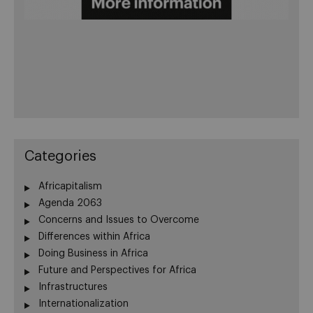
Categories
Africapitalism
Agenda 2063
Concerns and Issues to Overcome
Differences within Africa
Doing Business in Africa
Future and Perspectives for Africa
Infrastructures
Internationalization