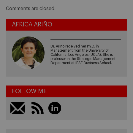
Comments are closed.
ÁFRICA ARIÑO
Dr. Ariño received her Ph.D. in
Management from the University of
California, Los Angeles (UCLA). She is
professor in the Strategic Management
Department at IESE Business School.
FOLLOW ME