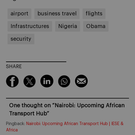
airport
business travel
flights
Infrastructures
Nigeria
Obama
security
SHARE
One thought on “
Nairobi: Upcoming African
Transport Hub
”
Pingback:
Nairobi: Upcoming African Transport Hub | IESE &
Africa