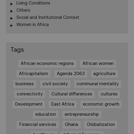
Living Conditions
Others
Social and Institutional Context
Women in Africa
Tags
African economic regions
African women
Africapitalism
Agenda 2063
agriculture
business
civil society
communal mentality
connectivity
Cultural differences
cultures
Development
East Africa
economic growth
education
entrepreneurship
Financial services
Ghana
Globalization