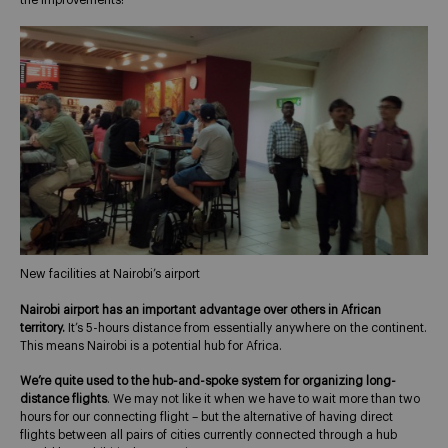
the improvements!
New facilities at Nairobi’s airport
Nairobi airport has an important advantage over others in African
territory.
It’s 5-hours distance from essentially anywhere on the continent.
This means Nairobi is a potential hub for Africa.
We’re quite used to the hub-and-spoke system for organizing long-
distance flights
. We may not like it when we have to wait more than two
hours for our connecting flight – but the alternative of having direct
flights between all pairs of cities currently connected through a hub