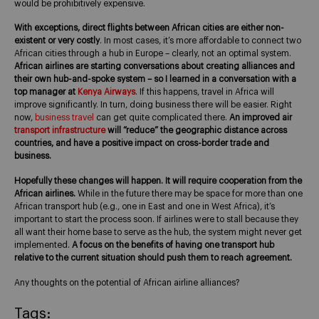
would be prohibitively expensive.
With exceptions, direct flights between African cities are either non-
existent or very costly
. In most cases, it’s more affordable to connect two
African cities through a hub in Europe – clearly, not an optimal system.
African airlines are starting conversations about creating alliances and
their own hub-and-spoke system – so I learned in a conversation with a
top manager at
Kenya Airways
. If this happens, travel in Africa will
improve significantly. In turn, doing business there will be easier. Right
now,
business travel
can get quite complicated there.
An improved air
transport infrastructure
will “reduce” the geographic distance across
countries, and have a positive impact on cross-border trade and
business.
Hopefully these changes will happen. It will require cooperation from the
African airlines.
While in the future there may be space for more than one
African transport hub (e.g., one in East and one in West Africa), it’s
important to start the process soon. If airlines were to stall because they
all want their home base to serve as the hub, the system might never get
implemented.
A focus on the benefits of having one transport hub
relative to the current situation should push them to reach agreement.
Any thoughts on the potential of African airline alliances?
Tags: