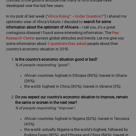
contrast to the gloomy attitude that many of us in Europe have
developed over the last few years.
In my post of last week (“
Africa Rising” – Under Question?
“) I shared my
optimistic view of Africa’s future. I decided to
search for some
information about the optimism of Africans
– I tell you, it’s a great
contagious disease! I found some interesting information. The
Pew
Research Center
surveys global attitudes and trends. Let me give you
some information about
3 questions they asked
people about their
country’s economic situation in 2015:
Is the country’s economic situation good or bad?
% of people responding “good”:
African countries: highest in Ethiopia (89%); lowest in Ghana
(26%);
the world: highest in China (90%); lowest in Ukraine (3%).
Do you expect our country’s economic situation to improve, remain
the same or worsen in the next year?
% of people responding “improve”:
African countries: highest in Nigeria (92%); lowest in Tanzania
(43%)
the world: actually, Nigeria is the world’s highest, followed by
Burkina Fasso (85%), and Ethiopia and China (84%); lowest in