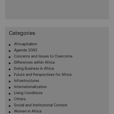
Categories
Africapitalism
Agenda 2063
Concerns and Issues to Overcome
Differences within Africa
Doing Business in Africa
Future and Perspectives for Africa
Infrastructures
Internationalization
Living Conditions
Others
Social and Institutional Context
Women in Africa