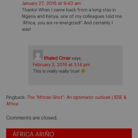
January 27, 2016 at 9:40 am
Thanks! When I came back from a long stay in
Nigeria and Kenya, one of my colleagues told me:
“Africa, you are re-energized!” And certainly I
was!
Khaled Omer
says:
February 3, 2016 at 3:14 pm
This is really really true!
Pingback:
The “African Shot”: An optimistic outlook | IESE &
Africa
Comments are closed.
ÁFRICA ARIÑO