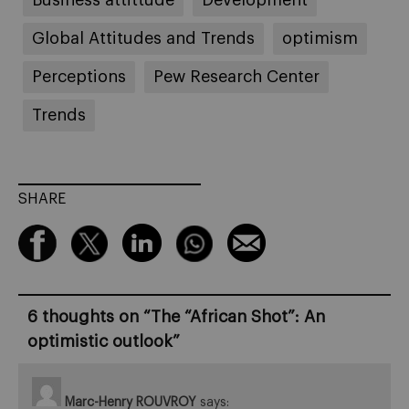
Global Attitudes and Trends
optimism
Perceptions
Pew Research Center
Trends
SHARE
6 thoughts on “
The “African Shot”: An
optimistic outlook
”
Marc-Henry ROUVROY
says: