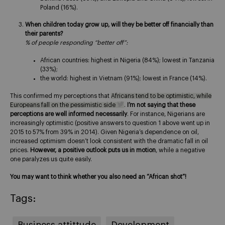
Poland (16%).
When children today grow up, will they be better off financially than
their parents?
% of people responding “better off”:
African countries: highest in Nigeria (84%); lowest in Tanzania
(33%);
the world: highest in Vietnam (91%); lowest in France (14%).
This confirmed my perceptions that
Africans tend to be optimistic, while
Europeans fall on the pessimistic side
.
I’m not saying that these
perceptions are well informed necessarily
. For instance, Nigerians are
increasingly optimistic (positive answers to question 1 above went up in
2015 to 57% from 39% in 2014). Given Nigeria’s dependence on oil,
increased optimism doesn’t look consistent with the dramatic fall in oil
prices.
However, a positive outlook puts us in motion
, while a negative
one paralyzes us quite easily.
You may want to think whether you also need an “African shot”!
Tags:
Business attittude
Development