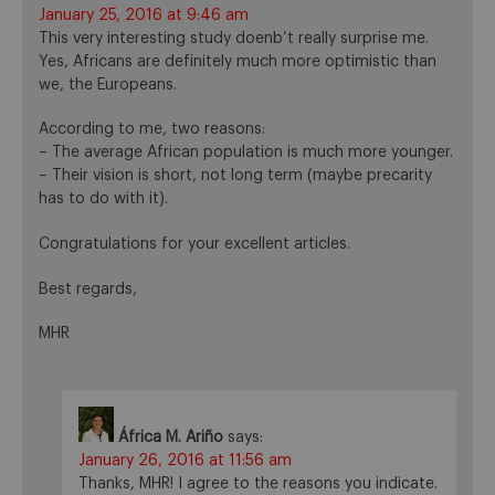
January 25, 2016 at 9:46 am
This very interesting study doenb’t really surprise me.
Yes, Africans are definitely much more optimistic than
we, the Europeans.
According to me, two reasons:
– The average African population is much more younger.
– Their vision is short, not long term (maybe precarity
has to do with it).
Congratulations for your excellent articles.
Best regards,
MHR
África M. Ariño
says:
January 26, 2016 at 11:56 am
Thanks, MHR! I agree to the reasons you indicate.