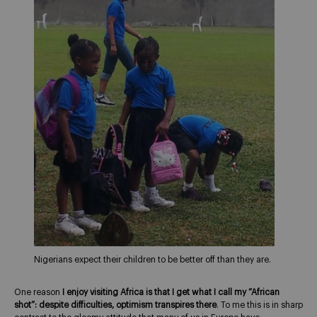
Nigerians expect their children to be better off than they are.
One reason
I enjoy visiting Africa is that I get what I call my “African
shot”: despite difficulties, optimism transpires there
. To me this is in sharp