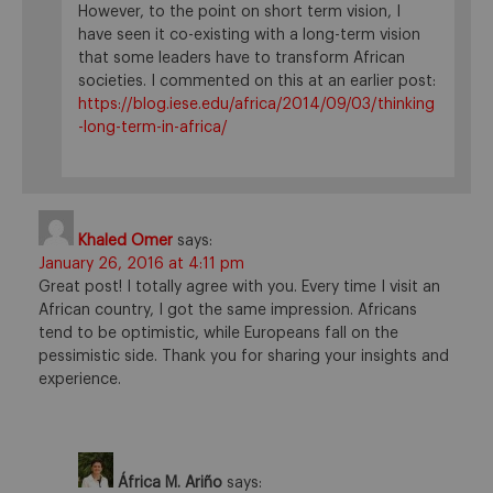
However, to the point on short term vision, I
have seen it co-existing with a long-term vision
that some leaders have to transform African
societies. I commented on this at an earlier post:
https://blog.iese.edu/africa/2014/09/03/thinking
-long-term-in-africa/
Khaled Omer
says:
January 26, 2016 at 4:11 pm
Great post! I totally agree with you. Every time I visit an
African country, I got the same impression. Africans
tend to be optimistic, while Europeans fall on the
pessimistic side. Thank you for sharing your insights and
experience.
África M. Ariño
says: