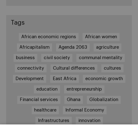
Tags
African economic regions
African women
Africapitalism
Agenda 2063
agriculture
business
civil society
communal mentality
connectivity
Cultural differences
cultures
Development
East Africa
economic growth
education
entrepreneurship
Financial services
Ghana
Globalization
healthcare
Informal Economy
Infrastructures
innovation
Internationalization
investment
Kenya