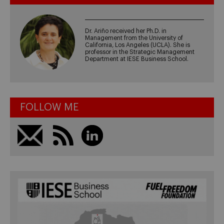
Dr. Ariño received her Ph.D. in
Management from the University of
California, Los Angeles (UCLA). She is
professor in the Strategic Management
Department at IESE Business School.
FOLLOW ME