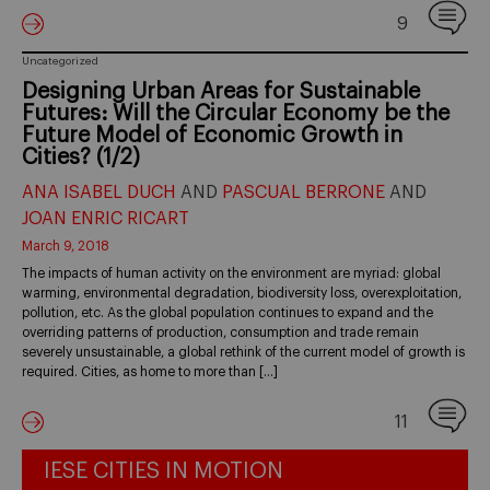
9
Uncategorized
Designing Urban Areas for Sustainable
Futures: Will the Circular Economy be the
Future Model of Economic Growth in
Cities? (1/2)
ANA ISABEL DUCH
AND
PASCUAL BERRONE
AND
JOAN ENRIC RICART
March 9, 2018
The impacts of human activity on the environment are myriad: global
warming, environmental degradation, biodiversity loss, overexploitation,
pollution, etc. As the global population continues to expand and the
overriding patterns of production, consumption and trade remain
severely unsustainable, a global rethink of the current model of growth is
required. Cities, as home to more than […]
11
IESE CITIES IN MOTION