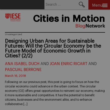
Search
Menu
for:
Skip
Cities in Motion
to
content
Uncategorized
Designing Urban Areas for Sustainable
Futures: Will the Circular Economy be the
Future Model of Economic Growth in
Cities? (2/2)
ANA ISABEL DUCH
AND
JOAN ENRIC RICART
AND
PASCUAL BERRONE
March 16, 2018
Following on our previous post, this post is going to focus on how the
circular economy could advance in the urban context. The circular
economy (CE) offers great opportunities to reinvent our economy, making
it more sustainable and competitive. It has the potential to benefit
citizens, businesses and the environment alike, and to enhance
collaborative […]