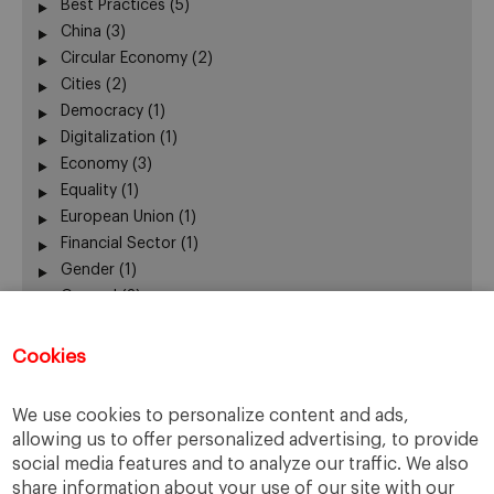
Best Practices
(5)
China
(3)
Circular Economy
(2)
Cities
(2)
Democracy
(1)
Digitalization
(1)
Economy
(3)
Equality
(1)
European Union
(1)
Financial Sector
(1)
Gender
(1)
General
(3)
Leadership
(3)
Mobility
(1)
Cookies
New Business Models
(4)
New Technologies
(1)
We use cookies to personalize content and ads,
Participation
(1)
allowing us to offer personalized advertising, to provide
Ranking
(1)
social media features and to analyze our traffic. We also
Sharing Economy
(0)
share information about your use of our site with our