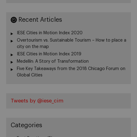
Recent Articles
IESE Cities in Motion Index 2020
Overtourism vs. Sustainable Tourism – How to place a
city on the map
IESE Cities in Motion Index 2019
Medellín: A Story of Transformation
Five Key Takeaways from the 2018 Chicago Forum on
Global Cities
Tweets by @iese_cim
Categories