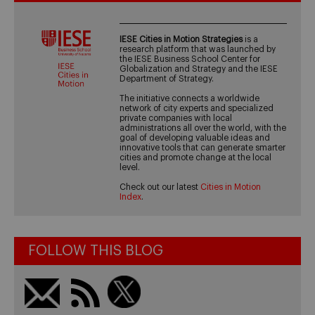
IESE Cities in Motion Strategies
is a
research platform that was launched by
the IESE Business School Center for
Globalization and Strategy and the IESE
Department of Strategy.
The initiative connects a worldwide
network of city experts and specialized
private companies with local
administrations all over the world, with the
goal of developing valuable ideas and
innovative tools that can generate smarter
cities and promote change at the local
level.
Check out our latest
Cities in Motion
Index
.
FOLLOW THIS BLOG