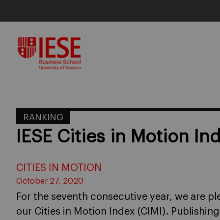
Skip
to
content
RANKING
IESE Cities in Motion I
CITIES IN MOTION
October 27, 2020
For the seventh consecutive year, we are pl
our Cities in Motion Index (CIMI). Publishin