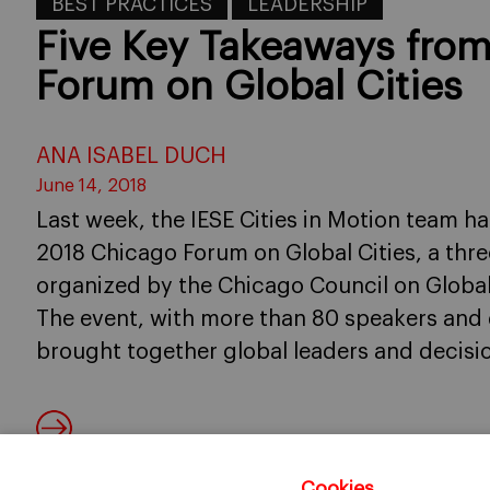
BEST PRACTICES
LEADERSHIP
Five Key Takeaways fro
Forum on Global Cities
ANA ISABEL DUCH
June 14, 2018
Last week, the IESE Cities in Motion team h
2018 Chicago Forum on Global Cities, a thre
organized by the Chicago Council on Global 
The event, with more than 80 speakers and 
brought together global leaders and decisi
Cookies