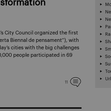
nsformation
Mo
Ne
Ne
Pa
s City Council organized the first
Ra
erta Biennal de pensament”), with
Sh
day’s cities with the big challenges
Sm
,000 people participated in 69
So
Su
To
Ur
11