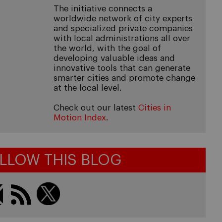
The initiative connects a
worldwide network of city experts
and specialized private companies
with local administrations all over
the world, with the goal of
developing valuable ideas and
innovative tools that can generate
smarter cities and promote change
at the local level.
Check out our latest
Cities in
Motion Index
.
LLOW THIS BLOG