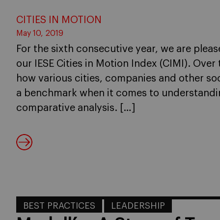
CITIES IN MOTION
May 10, 2019
For the sixth consecutive year, we are pleas
our IESE Cities in Motion Index (CIMI). Ove
how various cities, companies and other soc
a benchmark when it comes to understanding
comparative analysis. […]
BEST PRACTICES
LEADERSHIP