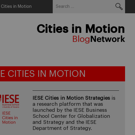
Search
Menu
 Cities in Motion
for:
Cities in Motion
SE CITIES IN MOTION
IESE Cities in Motion Strategies
is
a research platform that was
launched by the IESE Business
School Center for Globalization
and Strategy and the IESE
Department of Strategy.