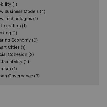
bility
(1)
w Business Models
(4)
w Technologies
(1)
rticipation
(1)
nking
(1)
aring Economy
(0)
art Cities
(1)
cial Cohesion
(2)
stainability
(2)
urism
(1)
ban Governance
(3)