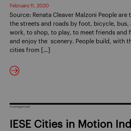
February 11, 2020
Source: Renata Cleaver Malzoni People are t
the streets and roads by foot, bicycle, bus
work, to shop, to play, to meet friends and 
and enjoy the scenery. People build, with th
cities from […]
Uncategorized
IESE Cities in Motion In