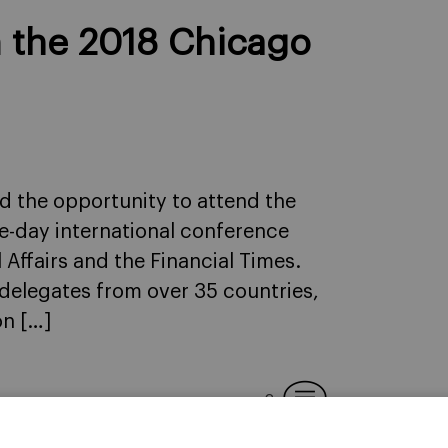
m the 2018 Chicago
ad the opportunity to attend the
e-day international conference
Affairs and the Financial Times.
delegates from over 35 countries,
on […]
2