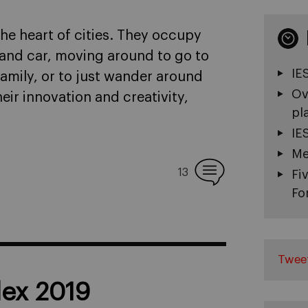
he heart of cities. They occupy
, and car, moving around to go to
IE
family, or to just wander around
Ov
eir innovation and creativity,
pl
IE
Me
13
Fi
Fo
Twee
dex 2019