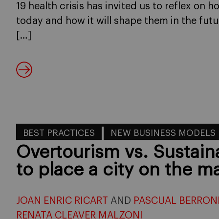
19 health crisis has invited us to reflex on 
today and how it will shape them in the fut
[…]
BEST PRACTICES
NEW BUSINESS MODELS
Overtourism vs. Sustai
to place a city on the m
JOAN ENRIC RICART
AND
PASCUAL BERRON
RENATA CLEAVER MALZONI