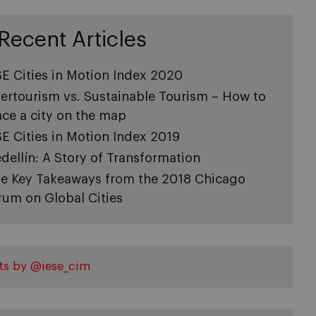
Recent Articles
SE Cities in Motion Index 2020
ertourism vs. Sustainable Tourism – How to
ace a city on the map
SE Cities in Motion Index 2019
dellín: A Story of Transformation
ve Key Takeaways from the 2018 Chicago
rum on Global Cities
ts by @iese_cim