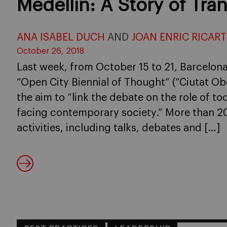
Medellín: A Story of Tra
ANA ISABEL DUCH
AND
JOAN ENRIC RICART
October 26, 2018
Last week, from October 15 to 21, Barcelona’
“Open City Biennial of Thought” (“Ciutat Ob
the aim to “link the debate on the role of to
facing contemporary society.” More than 20
activities, including talks, debates and […]