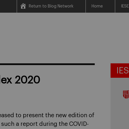
Return to Blog Network
Home
IESE
IE
ndex 2020
eased to present the new edition of
g such a report during the COVID-