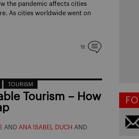
how the pandemic affects cities
ure. As cities worldwide went on
18
TOURISM
nable Tourism – How
FO
ap
E
AND
ANA ISABEL DUCH
AND