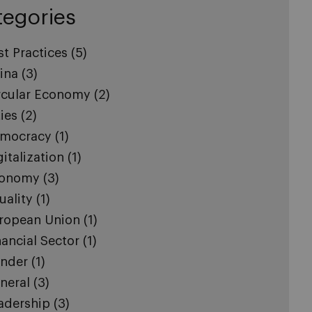
tegories
st Practices
(5)
ina
(3)
rcular Economy
(2)
ties
(2)
mocracy
(1)
gitalization
(1)
onomy
(3)
uality
(1)
ropean Union
(1)
nancial Sector
(1)
nder
(1)
neral
(3)
adership
(3)