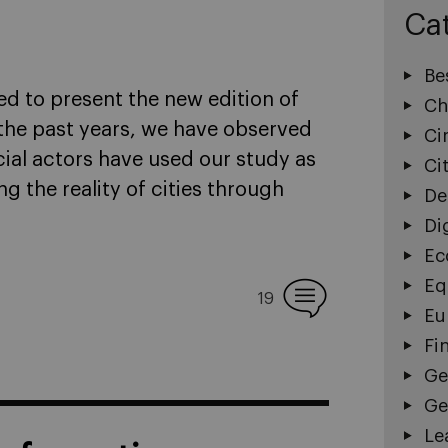
Ca
Be
ed to present the new edition of
Ch
r the past years, we have observed
Ci
ial actors have used our study as
Ci
 the reality of cities through
De
Di
Ec
Eq
19
Eu
Fi
Ge
Ge
Le