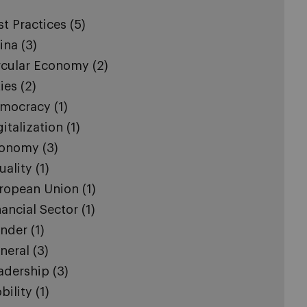
st Practices
(5)
ina
(3)
rcular Economy
(2)
ties
(2)
mocracy
(1)
gitalization
(1)
onomy
(3)
uality
(1)
ropean Union
(1)
nancial Sector
(1)
nder
(1)
neral
(3)
adership
(3)
bility
(1)