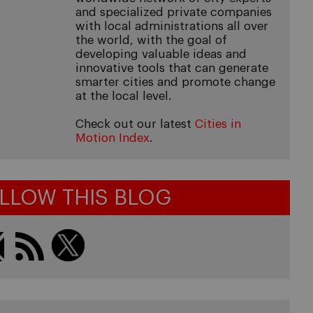
and specialized private companies
with local administrations all over
the world, with the goal of
developing valuable ideas and
innovative tools that can generate
smarter cities and promote change
at the local level.
Check out our latest
Cities in
Motion Index
.
LLOW THIS BLOG