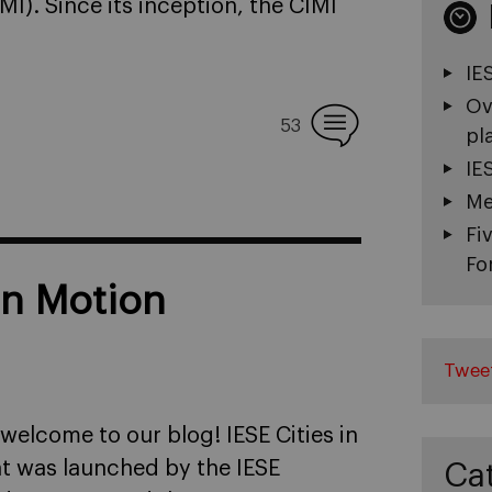
IMI). Since its inception, the CIMI
IE
Ov
53
pl
IE
Me
Fi
Fo
in Motion
Twee
 welcome to our blog! IESE Cities in
at was launched by the IESE
Ca