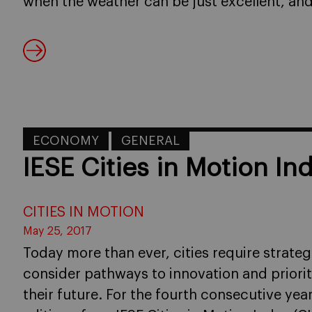
when the weather can be just excellent, and
ECONOMY
GENERAL
IESE Cities in Motion In
CITIES IN MOTION
May 25, 2017
Today more than ever, cities require strate
consider pathways to innovation and priorit
their future. For the fourth consecutive yea