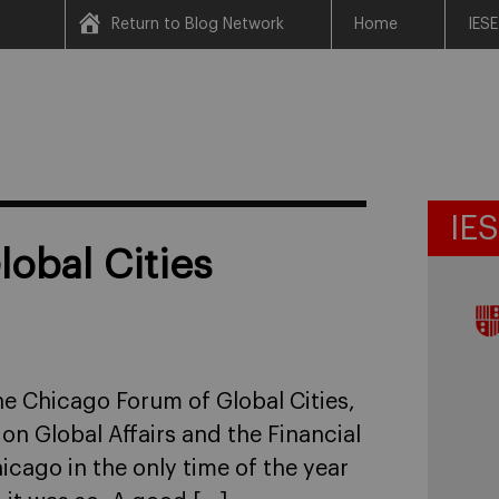
Return to Blog Network
Home
IESE
IE
obal Cities
he Chicago Forum of Global Cities,
n Global Affairs and the Financial
icago in the only time of the year