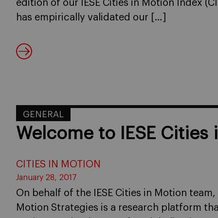
edition of our IESE Cities in Motion Index (C
has empirically validated our […]
GENERAL
Welcome to IESE Cities 
CITIES IN MOTION
January 28, 2017
On behalf of the IESE Cities in Motion team,
Motion Strategies is a research platform th