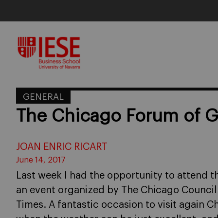
Skip
to
content
GENERAL
The Chicago Forum of Gl
JOAN ENRIC RICART
June 14, 2017
Last week I had the opportunity to attend t
an event organized by The Chicago Council o
Times. A fantastic occasion to visit again Ch