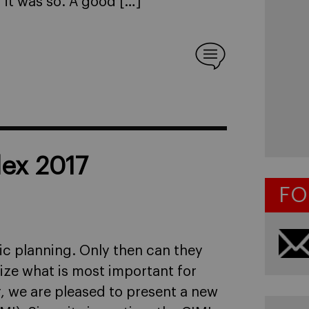
 it was so. A good […]
dex 2017
FO
gic planning. Only then can they
ize what is most important for
r, we are pleased to present a new