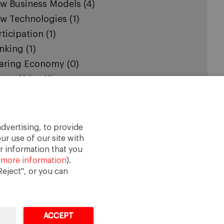
w Business Models
(4)
w Technologies
(1)
rticipation
(1)
nking
(1)
aring Economy
(0)
art Cities
(1)
cial Cohesion
(2)
stainability
(2)
urism
(1)
dvertising, to provide
ban Governance
(3)
ur use of our site with
r information that you
(
more information
).
eject", or you can
ACCEPT