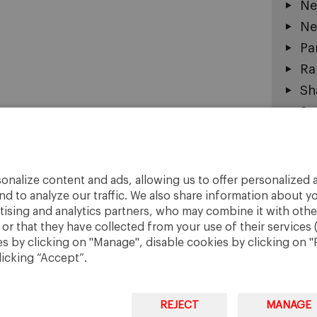
Ne
Ne
Pa
Ra
Sh
Sm
So
Su
To
onalize content and ads, allowing us to offer personalized a
Ur
nd to analyze our traffic. We also share information about yo
rtising and analytics partners, who may combine it with othe
r that they have collected from your use of their services 
 by clicking on "Manage", disable cookies by clicking on "R
licking “Accept”.
REJECT
MANAGE