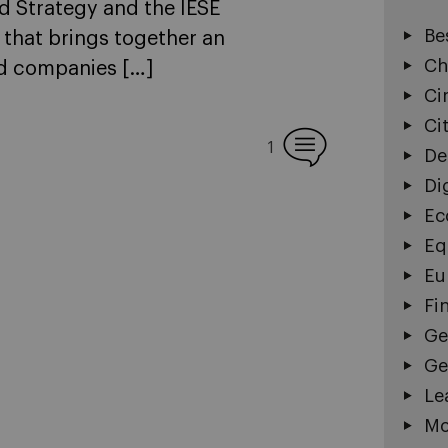
d Strategy and the IESE
Be
 that brings together an
Ch
ed companies […]
Ci
Ci
1
De
Di
Ec
Eq
Eu
Fi
Ge
Ge
Le
Mo