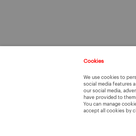
Cookies
We use cookies to pers
social media features a
our social media, adve
have provided to them o
You can manage cookies
accept all cookies by c