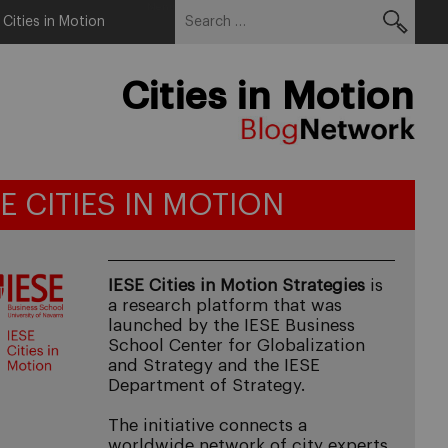
Search
Menu
 Cities in Motion
for:
Cities in Motion
SE CITIES IN MOTION
IESE Cities in Motion Strategies
is
a research platform that was
launched by the IESE Business
School Center for Globalization
and Strategy and the IESE
Department of Strategy.
The initiative connects a
worldwide network of city experts