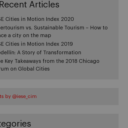
Recent Articles
SE Cities in Motion Index 2020
ertourism vs. Sustainable Tourism – How to
ace a city on the map
SE Cities in Motion Index 2019
dellín: A Story of Transformation
ve Key Takeaways from the 2018 Chicago
rum on Global Cities
ts by @iese_cim
tegories