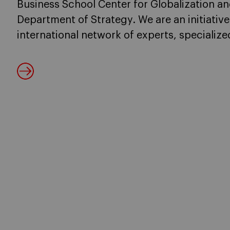
Business School Center for Globalization an
Department of Strategy. We are an initiative
international network of experts, specializ