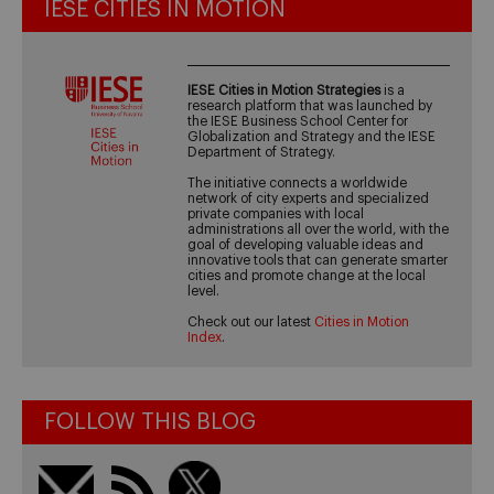
IESE CITIES IN MOTION
IESE Cities in Motion Strategies
is a
research platform that was launched by
the IESE Business School Center for
Globalization and Strategy and the IESE
Department of Strategy.
The initiative connects a worldwide
network of city experts and specialized
private companies with local
administrations all over the world, with the
goal of developing valuable ideas and
innovative tools that can generate smarter
cities and promote change at the local
level.
Check out our latest
Cities in Motion
Index
.
FOLLOW THIS BLOG