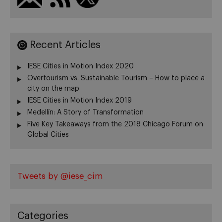
Recent Articles
IESE Cities in Motion Index 2020
Overtourism vs. Sustainable Tourism – How to place a
city on the map
IESE Cities in Motion Index 2019
Medellín: A Story of Transformation
Five Key Takeaways from the 2018 Chicago Forum on
Global Cities
Tweets by @iese_cim
Categories