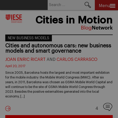
Search
Menu
for:
Skip
Cities in Motion
to
content
NEW BUSINESS MODELS
Cities and autonomous cars: new business
models and smart governance
JOAN ENRIC RICART
AND
CARLOS CARRASCO
April 20, 2017
Since 2005, Barcelona hosts the largest and most important exhibition
for the mobile industry: the Mobile World Congress (MWC). After six
years, in 2011, Barcelona was chosen as GSMA Mobile World Capital and
will continue to be the site of GSMA Mobile World Congress through
2023. Besides the positive externalities generated into the local
economy, […]
4