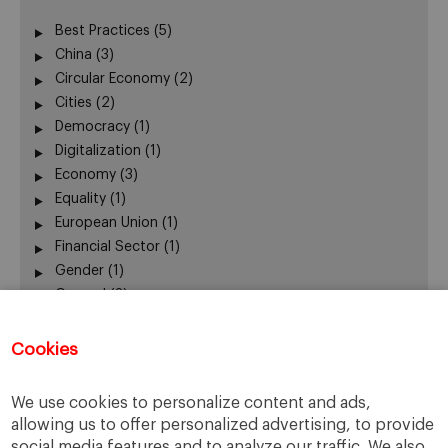
Best Practices
(5)
China
(3)
Circular Economy
(2)
Cities
(2)
Democracy
(1)
Digitalization
(1)
Economy
(3)
Equality
(1)
European Union
(1)
Financial Sector
(1)
Gender
(1)
General
(3)
Leadership
(3)
Mobility
(1)
Cookies
New Business Models
(4)
New Technologies
(1)
We use cookies to personalize content and ads,
Participation
(1)
allowing us to offer personalized advertising, to provide
Ranking
(1)
social media features and to analyze our traffic. We also