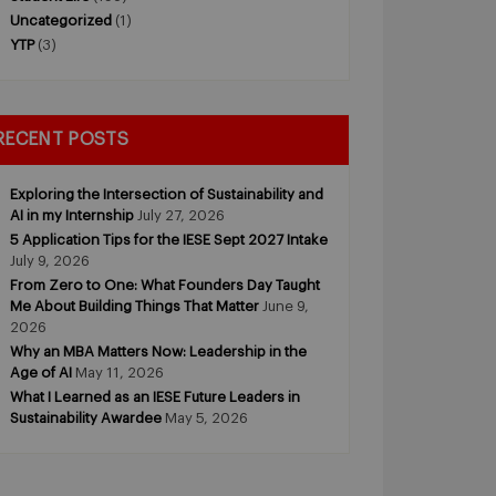
Uncategorized
(1)
YTP
(3)
RECENT POSTS
Exploring the Intersection of Sustainability and
AI in my Internship
July 27, 2026
5 Application Tips for the IESE Sept 2027 Intake
July 9, 2026
From Zero to One: What Founders Day Taught
Me About Building Things That Matter
June 9,
2026
Why an MBA Matters Now: Leadership in the
Age of AI
May 11, 2026
What I Learned as an IESE Future Leaders in
Sustainability Awardee
May 5, 2026