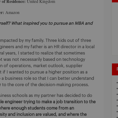
 of Residence:
United Kingdom
r:
Amazon
urself? What inspired you to pursue an MBA and
pacted by my family. Three kids out of three
ineers and my father is an HR director in a local
ral years, I started to realize that sometimes
ot was not necessarily based on technology
ion of operations, market outlook, supplier
that if I wanted to pursue a higher position as a
 a business role so that I can better understand
r to the core of the decision-making process.
siness schools as my partner has decided to do
le engineer trying to make a job transition to the
where enough students come from an
ity and inclusion are valued, and where the