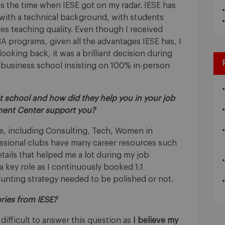
s the time when IESE got on my radar. IESE has
 with a technical background, with students
ues teaching quality. Even though I received
 programs, given all the advantages IESE has, I
oking back, it was a brilliant decision during
 business school insisting on 100% in-person
at school and how did they help you in your job
ment Center support you?
 me, including Consulting, Tech, Women in
essional clubs have many career resources such
ails that helped me a lot during my job
 key role as I continuously booked 1:1
hunting strategy needed to be polished or not.
ries from IESE?
o difficult to answer this question as
I believe my