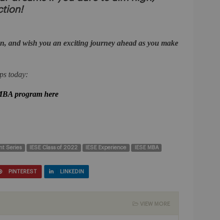
ction!
n, and wish you an exciting journey ahead as you make
ps today:
 MBA program here
nt Series
IESE Class of 2022
IESE Experience
IESE MBA
PINTEREST
LINKEDIN
VIEW MORE