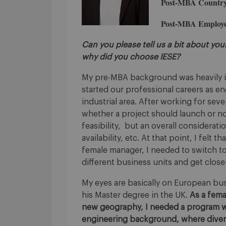
Post-MBA Country
Post-MBA Employe
Can you please tell us a bit about yo
why did you choose IESE?
My pre-MBA background was heavily im
started our professional careers as eng
industrial area. After working for seve
whether a project should launch or n
feasibility, but an overall considerat
availability, etc. At that point, I felt 
female manager, I needed to switch to
different business units and get close
My eyes are basically on European bu
his Master degree in the UK.
As a fema
new geography, I needed a program 
engineering background, where divers