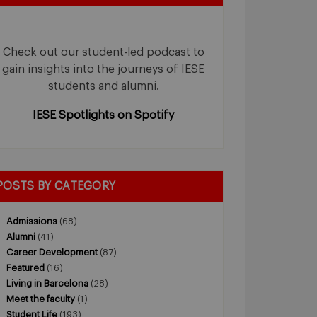
Check out our student-led podcast to
gain insights into the journeys of IESE
students and alumni.
IESE Spotlights on Spotify
POSTS BY CATEGORY
Admissions
(68)
Alumni
(41)
Career Development
(87)
Featured
(16)
Living in Barcelona
(28)
Meet the faculty
(1)
Student Life
(193)