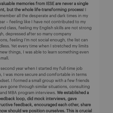
valuable memories from IESE are never a single
t, but the whole life-transforming process
! I
remember all the desperate and dark times in my
year – feeling like I have not contributed to my
nd class, feeling my English skills are not strong
h, depressed after so many company
ions, feeling I’m not social enough, the list can
less. Yet every time when I stretched my limits
 new things, I was able to learn something even
 small.
 second year when I started my full-time job
h, I was more secure and comfortable in terms
dset. I formed a small group with a few friends
ave gone through similar situations, consulting
 and MBA program interviews.
We established a
feedback loop, did mock interviews, gave
ructive feedback, encouraged each other, share
ow should we position ourselves. This is crucial