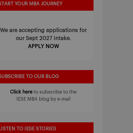
START YOUR MBA JOURNEY
We are accepting applications for
our Sept 2027 intake.
APPLY NOW
SUBSCRIBE TO OUR BLOG
Click here
to subscribe to the
IESE MBA blog by e-mail
LISTEN TO IESE STORIES