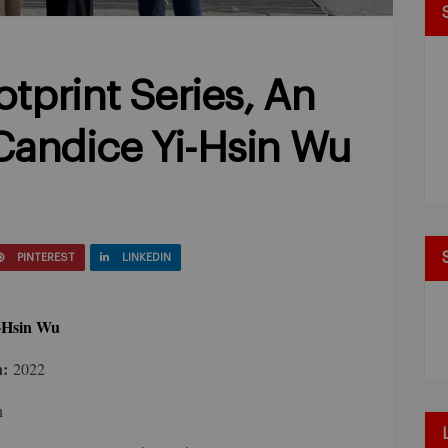
tprint Series, An
 Candice Yi-Hsin Wu
PINTEREST
LINKEDIN
-Hsin Wu
n:
2022
n