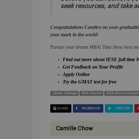
seek resources, and take a
Congratulations Candice on your graduatio
your mark in the world!
Pursue your dream MBA! Take these next ste
Find out more about IESE full time
Get Feedback on Your Profile
Apply Online
Try the GMAT test for free
Career Change
IESE Alumni
IESE Alumni Footpri
SHARE
FACEBOOK
TWITTER
Camille Chow