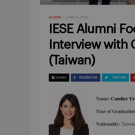
ALUMNI
—
JUNE 13, 2022
IESE Alumni Foo
Interview with
(Taiwan)
SHARE
FACEBOOK
TWITTER
Name:
Candice Yi
Year of Graduatio
Nationality:
Taiwa