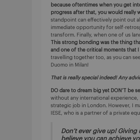
because oftentimes when you get into 
progress after that, you would reall
standpoint can effectively point out a
immediate opportunity for self-retros
transform. Finally, when one of us lan
This strong bonding was the thing t
and one of the critical moments that I
travelling together too, as you can se
Duomo in Milan!
That is really special indeed! Any adv
DO dare to dream big yet DON’T be sel
without any international experience, i
strategic job in London. However, I mad
IESE, who is a partner of a private equ
Don’t ever give up! Giving u
believe you can achieve yo