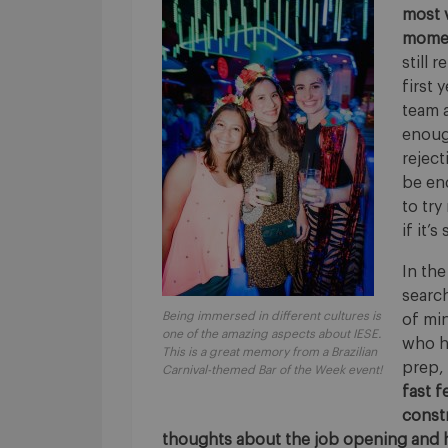
most 
momen
still 
first 
team a
enoug
reject
be end
to try
if it’s
In the
searc
Being immersed in different cultures is
of min
one of the amazing aspects about IESE.
who h
This is a great memory from a Brazilian
prep,
Carnival-themed Bar of the Week event!
fast 
const
thoughts about the job opening and h