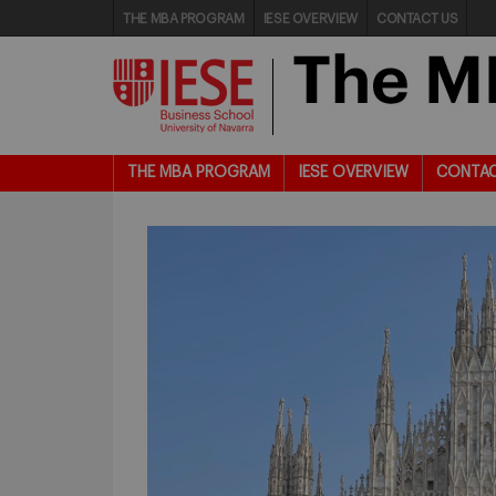
THE MBA PROGRAM
IESE OVERVIEW
CONTACT US
THE MBA PROGRAM
IESE OVERVIEW
CONTAC