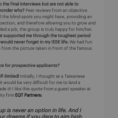
the final interviews but are not able to
y wonder why?
Peer reviews from an objective
ll the blind spots you might have, providing an
pection, and therefore allowing you to grow and
ded a job, the group is truly happy for him/her.
hat supported me through the toughest period
 would never forget in my IESE life.
We had fun
e from the picture taken in front of the famous
ice for prospective applicants?
f-limited!
Initially, I thought as a Taiwanese
t would be very difficult for me to land a
e it! I like this quote from a guest speaker at
ity firm
EQT Partners:
p is never an option in life. And I
ur dreams if you dare to aim high,