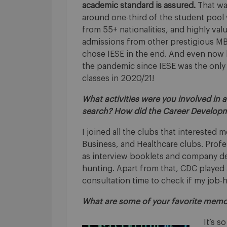
academic standard is assured.
That wa
around one-third of the student pool
from 55+ nationalities, and highly val
admissions from other prestigious MBA
chose IESE in the end. And even now lo
the pandemic since IESE was the only
classes in 2020/21!
What activities were you involved in 
search? How did the Career Develop
I joined all the clubs that interested
Business, and Healthcare clubs. Prof
as interview booklets and company det
hunting. Apart from that, CDC played a
consultation time to check if my job-
What are some of your favorite memo
It’s s