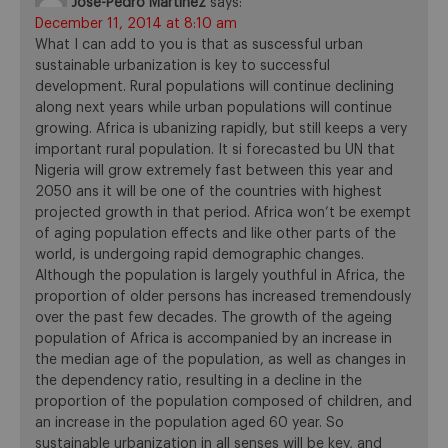
Jose-Pedro Martinez
says:
December 11, 2014 at 8:10 am
What I can add to you is that as suscessful urban
sustainable urbanization is key to successful
development. Rural populations will continue declining
along next years while urban populations will continue
growing. Africa is ubanizing rapidly, but still keeps a very
important rural population. It si forecasted bu UN that
Nigeria will grow extremely fast between this year and
2050 ans it will be one of the countries with highest
projected growth in that period. Africa won’t be exempt
of aging population effects and like other parts of the
world, is undergoing rapid demographic changes.
Although the population is largely youthful in Africa, the
proportion of older persons has increased tremendously
over the past few decades. The growth of the ageing
population of Africa is accompanied by an increase in
the median age of the population, as well as changes in
the dependency ratio, resulting in a decline in the
proportion of the population composed of children, and
an increase in the population aged 60 year. So
sustainable urbanization in all senses will be key, and