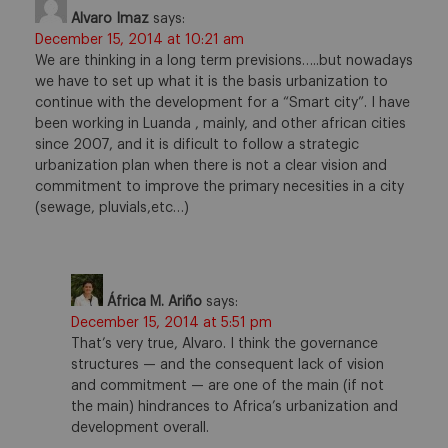
Alvaro Imaz
says:
December 15, 2014 at 10:21 am
We are thinking in a long term previsions…..but nowadays
we have to set up what it is the basis urbanization to
continue with the development for a “Smart city”. I have
been working in Luanda , mainly, and other african cities
since 2007, and it is dificult to follow a strategic
urbanization plan when there is not a clear vision and
commitment to improve the primary necesities in a city
(sewage, pluvials,etc…)
África M. Ariño
says:
December 15, 2014 at 5:51 pm
That’s very true, Alvaro. I think the governance
structures — and the consequent lack of vision
and commitment — are one of the main (if not
the main) hindrances to Africa’s urbanization and
development overall.