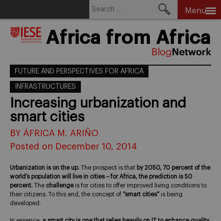
Search
Menu
for:
Skip
Africa from Africa
to
content
FUTURE AND PERSPECTIVES FOR AFRICA
INFRASTRUCTURES
Increasing urbanization and
smart cities
BY ÁFRICA M. ARIÑO
Posted on December 10, 2014
Urbanization is on the up.
The prospect is that
by 2050, 70 percent of the
world’s population will live in cities – for Africa, the prediction is 50
percent.
The
challenge
is for cities to offer improved living conditions to
their citizens. To this end, the concept of
“smart cities”
is being
developed.
In essence,
a smart city is one that relies heavily on IT to enhance quality