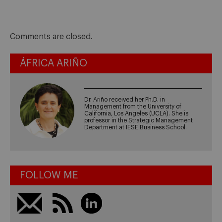
Comments are closed.
ÁFRICA ARIÑO
Dr. Ariño received her Ph.D. in
Management from the University of
California, Los Angeles (UCLA). She is
professor in the Strategic Management
Department at IESE Business School.
FOLLOW ME