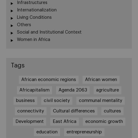
Infrastructures
Internationalization
Living Conditions
Others
Social and Institutional Context
Women in Africa
Tags
African economic regions
African women
Africapitalism
Agenda 2063
agriculture
business
civil society
communal mentality
connectivity
Cultural differences
cultures
Development
East Africa
economic growth
education
entrepreneurship