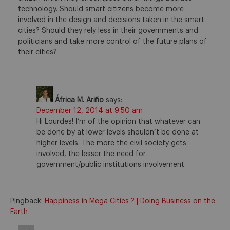
technology. Should smart citizens become more
involved in the design and decisions taken in the smart
cities? Should they rely less in their governments and
politicians and take more control of the future plans of
their cities?
África M. Ariño
says:
December 12, 2014 at 9:50 am
Hi Lourdes! I’m of the opinion that whatever can
be done by at lower levels shouldn’t be done at
higher levels. The more the civil society gets
involved, the lesser the need for
government/public institutions involvement.
Pingback:
Happiness in Mega Cities ? | Doing Business on the
Earth