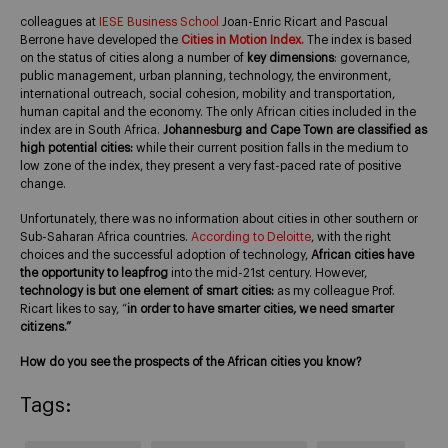
colleagues at
IESE Business School
Joan-Enric Ricart and Pascual
Berrone have developed the
Cities in Motion Index.
The index is based
on the status of cities along a number of
key dimensions
: governance,
public management, urban planning, technology, the environment,
international outreach, social cohesion, mobility and transportation,
human capital and the economy. The only African cities included in the
index are in South Africa.
Johannesburg and Cape Town are classified as
high potential cities:
while their current position falls in the medium to
low zone of the index, they present a very fast-paced rate of positive
change.
Unfortunately, there was no information about cities in other southern or
Sub-Saharan Africa countries.
According to Deloitte
, with the right
choices and the successful adoption of technology,
African cities have
the opportunity to leapfrog
into the mid-21st century. However,
technology is but one element of smart cities:
as my colleague Prof.
Ricart likes to say, “
in order to have smarter cities, we need smarter
citizens.”
How do you see the prospects of the African cities you know?
Tags: