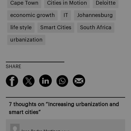
Cape Town
Cities in Motion
Deloitte
economic growth
IT
Johannesburg
life style
Smart Cities
South Africa
urbanization
SHARE
7 thoughts on “
Increasing urbanization and
smart cities
”