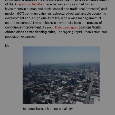
of life.
A
report by Deloitte
characterizes a city as smart “when
investments in human and social capital and traditional (transport) and
modern (ICT) communication infrastructure fuel sustainable economic
development and a high quality of life, with a wise management of
natural resources.” The emphasis in a smart city is on the
process of
continuous improvement.
As such,
Deloitte’s report
positions South
African cities as transitioning cities,
undergoing rapid urbanization and
population expansion.
My
Johannesburg, a high potential city