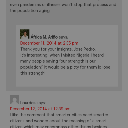
even pandemias or illneses won’t stop that process and
the population aging.
África M. Ariño
says:
December 11, 2014 at 2:35 pm
Thank you for your insights, Jose Pedro.
It’s interesting, when I visited Nigeria I heard
many people saying “our strength is our
population.” It would be a pitty for them lo lose
this strength!
Lourdes
says:
December 12, 2014 at 12:39 am
I like the comment that smarter cities need smarter
citizens and wonder about the meaning of a smart
citizen which may encompass other things besides