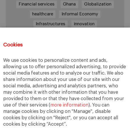
Financial services
Ghana
Globalization
healthcare
Informal Economy
Infrastructures
innovation
Internationalization
investment
Kenya
Lagos
leadership
life style
Management
Cookies
management style
Middle class
Nairobi
We use cookies to personalize content and ads,
Nigeria
overcoming difficulties
poverty
allowing us to offer personalized advertising, to provide
social media features and to analyze our traffic. We also
real estate
Retail
social development
share information about your use of our site with our
South Africa
sub-Saharan Africa
trade
social media, advertising and analytics partners, who
may combine it with other information that you have
traffic
transportation
Uganda
provided to them or that they have collected from your
use of their services (
more information
). You can
manage cookies by clicking on "Manage", disable
cookies by clicking on "Reject", or you can accept all
cookies by clicking “Accept”.