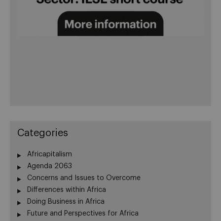
Categories
Africapitalism
Agenda 2063
Concerns and Issues to Overcome
Differences within Africa
Doing Business in Africa
Future and Perspectives for Africa