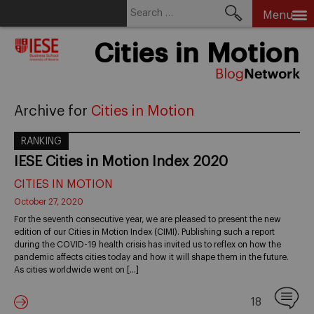
Search
Menu
for:
Skip
Cities in Motion
to
content
Archive for
Cities in Motion
RANKING
IESE Cities in Motion Index 2020
CITIES IN MOTION
October 27, 2020
For the seventh consecutive year, we are pleased to present the new
edition of our Cities in Motion Index (CIMI). Publishing such a report
during the COVID-19 health crisis has invited us to reflex on how the
pandemic affects cities today and how it will shape them in the future.
As cities worldwide went on […]
18