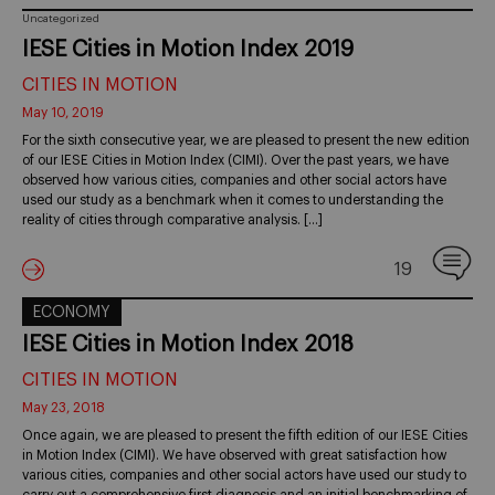
Uncategorized
IESE Cities in Motion Index 2019
CITIES IN MOTION
May 10, 2019
For the sixth consecutive year, we are pleased to present the new edition
of our IESE Cities in Motion Index (CIMI). Over the past years, we have
observed how various cities, companies and other social actors have
used our study as a benchmark when it comes to understanding the
reality of cities through comparative analysis. […]
19
ECONOMY
IESE Cities in Motion Index 2018
CITIES IN MOTION
May 23, 2018
Once again, we are pleased to present the fifth edition of our IESE Cities
in Motion Index (CIMI). We have observed with great satisfaction how
various cities, companies and other social actors have used our study to