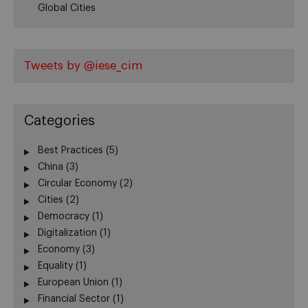
Global Cities
Tweets by @iese_cim
Categories
Best Practices
(5)
China
(3)
Circular Economy
(2)
Cities
(2)
Democracy
(1)
Digitalization
(1)
Economy
(3)
Equality
(1)
European Union
(1)
Financial Sector
(1)