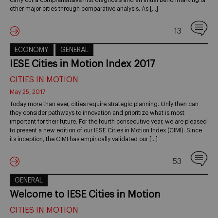
carry out a comprehensive first diagnosis and an initial benchmarking of
other major cities through comparative analysis. As […]
13
ECONOMY
GENERAL
IESE Cities in Motion Index 2017
CITIES IN MOTION
May 25, 2017
Today more than ever, cities require strategic planning. Only then can
they consider pathways to innovation and prioritize what is most
important for their future. For the fourth consecutive year, we are pleased
to present a new edition of our IESE Cities in Motion Index (CIMI). Since
its inception, the CIMI has empirically validated our […]
53
GENERAL
Welcome to IESE Cities in Motion
CITIES IN MOTION