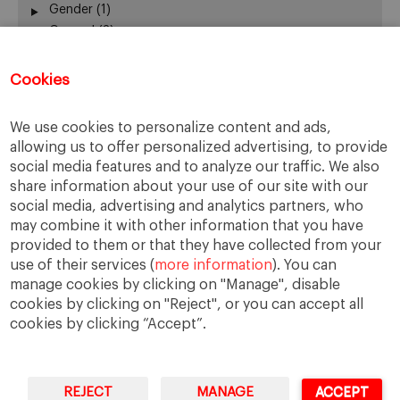
Gender
(1)
General
(3)
Leadership
(3)
Mobility
(1)
Cookies
New Business Models
(4)
New Technologies
(1)
We use cookies to personalize content and ads,
Participation
(1)
allowing us to offer personalized advertising, to provide
Ranking
(1)
social media features and to analyze our traffic. We also
Sharing Economy
(0)
share information about your use of our site with our
Smart Cities
(1)
social media, advertising and analytics partners, who
Social Cohesion
(2)
may combine it with other information that you have
provided to them or that they have collected from your
Sustainability
(2)
use of their services (
more information
). You can
Tourism
(1)
manage cookies by clicking on "Manage", disable
Urban Governance
(3)
cookies by clicking on "Reject", or you can accept all
cookies by clicking “Accept”.
REJECT
MANAGE
ACCEPT