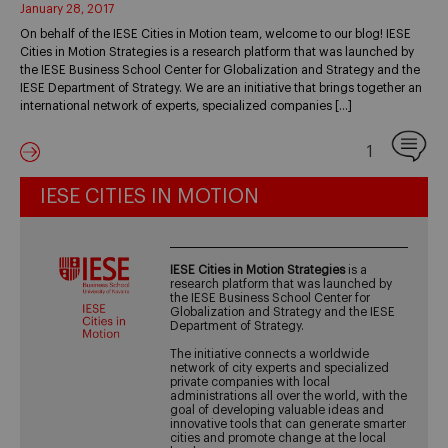
January 28, 2017
On behalf of the IESE Cities in Motion team, welcome to our blog! IESE
Cities in Motion Strategies is a research platform that was launched by
the IESE Business School Center for Globalization and Strategy and the
IESE Department of Strategy. We are an initiative that brings together an
international network of experts, specialized companies […]
1
IESE CITIES IN MOTION
IESE Cities in Motion Strategies
is a
research platform that was launched by
the IESE Business School Center for
Globalization and Strategy and the IESE
Department of Strategy.
The initiative connects a worldwide
network of city experts and specialized
private companies with local
administrations all over the world, with the
goal of developing valuable ideas and
innovative tools that can generate smarter
cities and promote change at the local