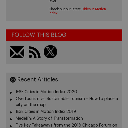
level.
Check out our latest
Cities in Motion
Index
.
FOLLOW THIS BLOG
Recent Articles
IESE Cities in Motion Index 2020
Overtourism vs. Sustainable Tourism – How to place a
city on the map
IESE Cities in Motion Index 2019
Medellín: A Story of Transformation
Five Key Takeaways from the 2018 Chicago Forum on