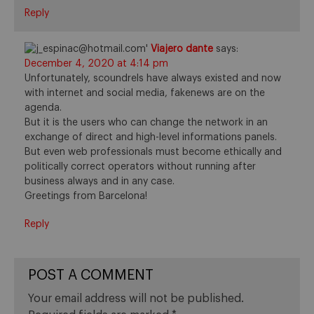
Reply
Viajero dante
says:
December 4, 2020 at 4:14 pm
Unfortunately, scoundrels have always existed and now
with internet and social media, fakenews are on the
agenda.
But it is the users who can change the network in an
exchange of direct and high-level informations panels.
But even web professionals must become ethically and
politically correct operators without running after
business always and in any case.
Greetings from Barcelona!
Reply
POST A COMMENT
Your email address will not be published.