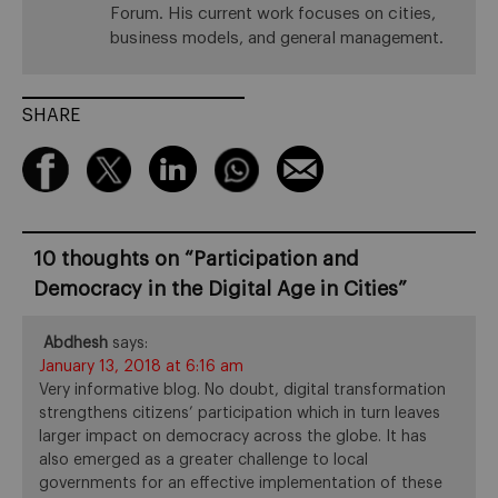
Forum. His current work focuses on cities,
business models, and general management.
SHARE
10 thoughts on “
Participation and
Democracy in the Digital Age in Cities
”
Abdhesh
says:
January 13, 2018 at 6:16 am
Very informative blog. No doubt, digital transformation
strengthens citizens’ participation which in turn leaves
larger impact on democracy across the globe. It has
also emerged as a greater challenge to local
governments for an effective implementation of these