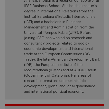
Ana Isabel Duch is a research collaborator at
IESE Business School. She holds a master’s
degree in International Relations from the
Institut Barcelona d’Estudis Internacionals
(IBEI) and a bachelor’s in Business
Management and Administration from the
Universitat Pompeu Fabra (UPF). Before
joining IESE, she worked on research and
consultancy projects related to socio-
economic development and international
trade at the European Commission (DG
Trade), the Inter-American Development Bank
(IDB), the European Institute of the
Mediterranean (IEMed) and at ACCIÓ Berlin
(Government of Catalonia). Her areas of
research interest include sustainable
development, global and local governance
and international political economy.