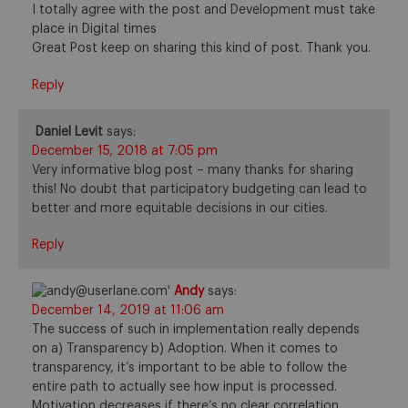
I totally agree with the post and Development must take
place in Digital times
Great Post keep on sharing this kind of post. Thank you.
Reply
Daniel Levit
says:
December 15, 2018 at 7:05 pm
Very informative blog post – many thanks for sharing
this! No doubt that participatory budgeting can lead to
better and more equitable decisions in our cities.
Reply
Andy
says:
December 14, 2019 at 11:06 am
The success of such in implementation really depends
on a) Transparency b) Adoption. When it comes to
transparency, it’s important to be able to follow the
entire path to actually see how input is processed.
Motivation decreases if there’s no clear correlation