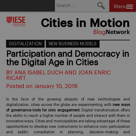
Search
Menu
for:
Skip
Cities in Motion
to
content
DIGITALIZATION
NEW BUSINESS MODELS
Participation and Democracy in
the Digital Age in Cities
BY ANA ISABEL DUCH AND JOAN ENRIC
RICART
Posted on January 10, 2018
In the face of the growing ubiquity of new technologies and
digitalization, cities across the globe are experimenting with
new ways
of governance tools for civic engagement
. Digital transformation offers
the ability to reach a higher number of people and interact with them in
innovative ways. Cities and municipalities are taking advantage of these
opportunities to develop new instruments to enhance civic participation
and public consultation in planning, decision-making and