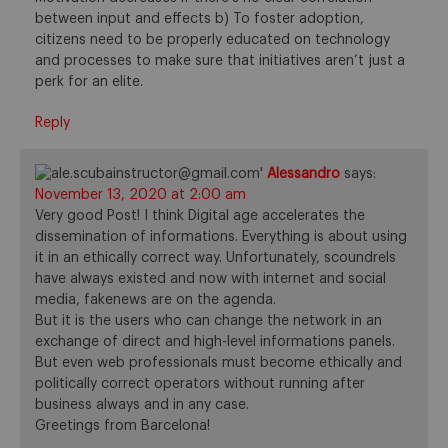
between input and effects b) To foster adoption,
citizens need to be properly educated on technology
and processes to make sure that initiatives aren’t just a
perk for an elite.
Reply
Alessandro
says:
November 13, 2020 at 2:00 am
Very good Post! I think Digital age accelerates the
dissemination of informations. Everything is about using
it in an ethically correct way. Unfortunately, scoundrels
have always existed and now with internet and social
media, fakenews are on the agenda.
But it is the users who can change the network in an
exchange of direct and high-level informations panels.
But even web professionals must become ethically and
politically correct operators without running after
business always and in any case.
Greetings from Barcelona!