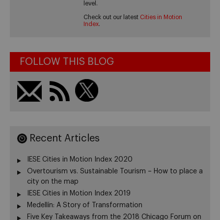
level.
Check out our latest
Cities in Motion
Index
.
FOLLOW THIS BLOG
Recent Articles
IESE Cities in Motion Index 2020
Overtourism vs. Sustainable Tourism – How to place a
city on the map
IESE Cities in Motion Index 2019
Medellín: A Story of Transformation
Five Key Takeaways from the 2018 Chicago Forum on