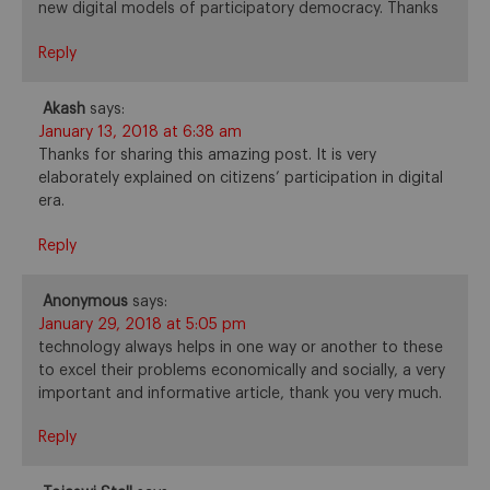
new digital models of participatory democracy. Thanks
Reply
Akash
says:
January 13, 2018 at 6:38 am
Thanks for sharing this amazing post. It is very
elaborately explained on citizens’ participation in digital
era.
Reply
Anonymous
says:
January 29, 2018 at 5:05 pm
technology always helps in one way or another to these
to excel their problems economically and socially, a very
important and informative article, thank you very much.
Reply