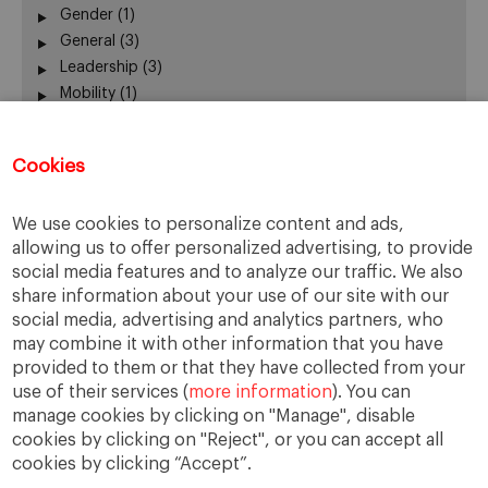
Gender
(1)
General
(3)
Leadership
(3)
Mobility
(1)
New Business Models
(4)
New Technologies
(1)
Cookies
Participation
(1)
Ranking
(1)
We use cookies to personalize content and ads,
Sharing Economy
(0)
allowing us to offer personalized advertising, to provide
Smart Cities
(1)
social media features and to analyze our traffic. We also
Social Cohesion
(2)
share information about your use of our site with our
Sustainability
(2)
social media, advertising and analytics partners, who
Tourism
(1)
may combine it with other information that you have
Urban Governance
(3)
provided to them or that they have collected from your
use of their services (
more information
). You can
manage cookies by clicking on "Manage", disable
cookies by clicking on "Reject", or you can accept all
cookies by clicking “Accept”.