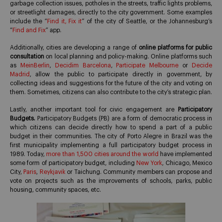
garbage collection issues, potholes in the streets, traffic lights problems,
or streetlight damages, directly to the city government. Some examples
include the “
Find it, Fix it
” of the city of Seattle, or the Johannesburg’s
“
Find and Fix
” app.
Additionally, cities are developing a range of
online platforms for public
consultation
on local planning and policy-making. Online platforms such
as
MeinBerlin
,
Decidim Barcelona
,
Participate Melbourne
or
Decide
Madrid
, allow the public to participate directly in government, by
collecting ideas and suggestions for the future of the city and voting on
them. Sometimes, citizens can also contribute to the city’s strategic plan.
Lastly, another important tool for civic engagement are
Participatory
Budgets.
Participatory Budgets (PB) are a form of democratic process in
which citizens can decide directly how to spend a part of a public
budget in their communities. The city of Porto Alegre in Brazil was the
first municipality implementing a full participatory budget process in
1989. Today,
more than 1,500 cities around the world
have implemented
some form of participatory budget, including
New York
, Chicago, Mexico
City,
Paris
,
Reykjavik
or Taichung. Community members can propose and
vote on projects such as the improvements of schools, parks, public
housing, community spaces, etc.