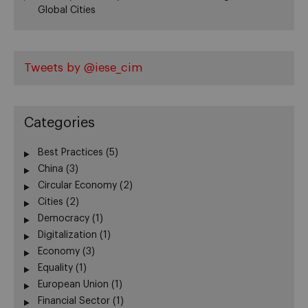
Global Cities
Tweets by @iese_cim
Categories
Best Practices
(5)
China
(3)
Circular Economy
(2)
Cities
(2)
Democracy
(1)
Digitalization
(1)
Economy
(3)
Equality
(1)
European Union
(1)
Financial Sector
(1)