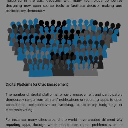
multiplied in the past decades, with many technology companies
designing new open source tools to facilitate decision-making and
participatory democracy.
Digital Platforms for Civic Engagement
The number of digital platforms for civic engagement and participatory
democracy range from citizens’ notifications or reporting apps, to open
consultation, collaborative policymaking, participatory budgeting, or
electronic voting.
For instance, many cities around the world have created different
city
reporting apps
, through which people can report problems such as