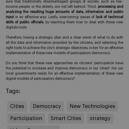
sure that traditionally disadvantaged groups of society, such as low-
income people or the elderly, are not left behind. Third,
processing and
analyzing the resulting huge amounts of data, information and public
input
in an effective way. Lastly, overcoming issues of
lack of technical
skills of public officials
, by teaching them how to deal with these new
digitals tools.
Therefore, having a strategic plan and a clear vision of what to do with
all the data and information provided by the citizens, and selecting the
right tools to achieve the city’s strategic objectives, is key for an effective
implementation of these new models of participatory democracy.
Do you think that these new approaches on citizens’ participation have
the potential to increase and improve democracy in our cities? Are our
local governments ready for an effective implementation of these new
digital models of participatory democracy?
Tags:
Cities
Democracy
New Technologies
Participation
Smart Cities
strategy