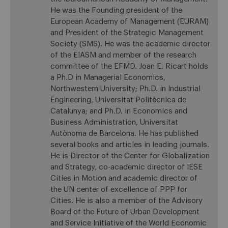
He was the Founding president of the
European Academy of Management (EURAM)
and President of the Strategic Management
Society (SMS). He was the academic director
of the EIASM and member of the research
committee of the EFMD. Joan E. Ricart holds
a Ph.D in Managerial Economics,
Northwestern University; Ph.D. in Industrial
Engineering, Universitat Politècnica de
Catalunya; and Ph.D. in Economics and
Business Administration, Universitat
Autònoma de Barcelona. He has published
several books and articles in leading journals.
He is Director of the Center for Globalization
and Strategy, co-academic director of IESE
Cities in Motion and academic director of
the UN center of excellence of PPP for
Cities. He is also a member of the Advisory
Board of the Future of Urban Development
and Service Initiative of the World Economic