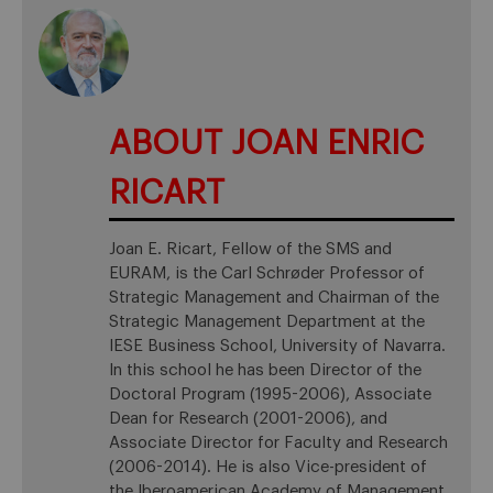
ABOUT JOAN ENRIC
RICART
Joan E. Ricart, Fellow of the SMS and
EURAM, is the Carl Schrøder Professor of
Strategic Management and Chairman of the
Strategic Management Department at the
IESE Business School, University of Navarra.
In this school he has been Director of the
Doctoral Program (1995-2006), Associate
Dean for Research (2001-2006), and
Associate Director for Faculty and Research
(2006-2014). He is also Vice-president of
the Iberoamerican Academy of Management.