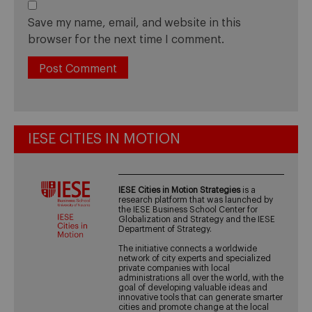
Save my name, email, and website in this
browser for the next time I comment.
IESE CITIES IN MOTION
IESE Cities in Motion Strategies
is a
research platform that was launched by
the IESE Business School Center for
Globalization and Strategy and the IESE
Department of Strategy.
The initiative connects a worldwide
network of city experts and specialized
private companies with local
administrations all over the world, with the
goal of developing valuable ideas and
innovative tools that can generate smarter
cities and promote change at the local