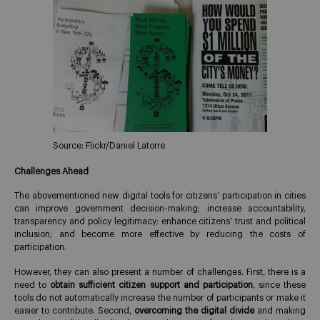
Source: Flickr/Daniel Latorre
Challenges Ahead
The abovementioned new digital tools for citizens’ participation in cities
can improve government decision-making; increase accountability,
transparency and policy legitimacy; enhance citizens’ trust and political
inclusion; and become more effective by reducing the costs of
participation.
However, they can also present a number of challenges. First, there is a
need to
obtain sufficient citizen support and participation
, since these
tools do not automatically increase the number of participants or make it
easier to contribute. Second,
overcoming the digital divide
and making