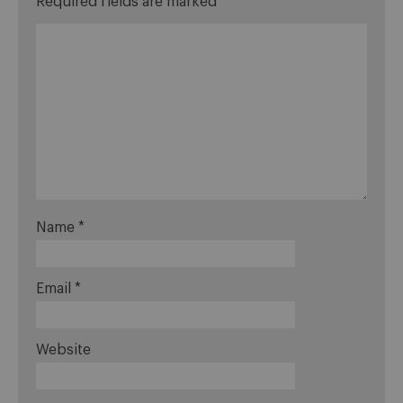
Required fields are marked
*
Name
*
Email
*
Website