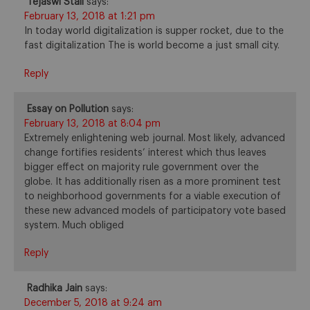
Tejaswi Stall
says:
February 13, 2018 at 1:21 pm
In today world digitalization is supper rocket, due to the
fast digitalization The is world become a just small city.
Reply
Essay on Pollution
says:
February 13, 2018 at 8:04 pm
Extremely enlightening web journal. Most likely, advanced
change fortifies residents’ interest which thus leaves
bigger effect on majority rule government over the
globe. It has additionally risen as a more prominent test
to neighborhood governments for a viable execution of
these new advanced models of participatory vote based
system. Much obliged
Reply
Radhika Jain
says:
December 5, 2018 at 9:24 am