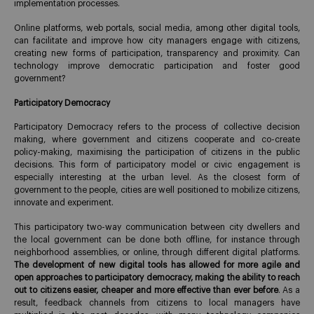
implementation processes.
Online platforms, web portals, social media, among other digital tools,
can facilitate and improve how city managers engage with citizens,
creating new forms of participation, transparency and proximity. Can
technology improve democratic participation and foster good
government?
Participatory Democracy
Participatory Democracy refers to the process of collective decision
making, where government and citizens cooperate and co-create
policy-making, maximising the participation of citizens in the public
decisions. This form of participatory model or civic engagement is
especially interesting at the urban level. As the closest form of
government to the people, cities are well positioned to mobilize citizens,
innovate and experiment.
This participatory two-way communication between city dwellers and
the local government can be done both offline, for instance through
neighborhood assemblies, or online, through different digital platforms.
The development of new digital tools has allowed for more agile and
open approaches to participatory democracy, making the ability to reach
out to citizens easier, cheaper and more effective than ever before
. As a
result, feedback channels from citizens to local managers have