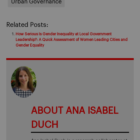
Urban Governance
Related Posts:
How Serious Is Gender Inequality at Local Government
Leadership?: A Quick Assessment of Women Leading Cities and
Gender Equality
ABOUT ANA ISABEL
DUCH