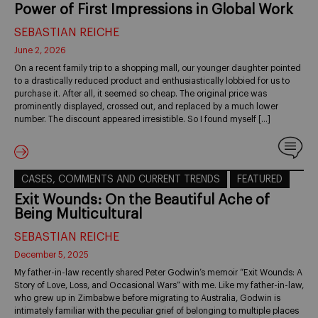
Power of First Impressions in Global Work
SEBASTIAN REICHE
June 2, 2026
On a recent family trip to a shopping mall, our younger daughter pointed
to a drastically reduced product and enthusiastically lobbied for us to
purchase it. After all, it seemed so cheap. The original price was
prominently displayed, crossed out, and replaced by a much lower
number. The discount appeared irresistible. So I found myself […]
CASES, COMMENTS AND CURRENT TRENDS
FEATURED
Exit Wounds: On the Beautiful Ache of
Being Multicultural
SEBASTIAN REICHE
December 5, 2025
My father-in-law recently shared Peter Godwin’s memoir “Exit Wounds: A
Story of Love, Loss, and Occasional Wars” with me. Like my father-in-law,
who grew up in Zimbabwe before migrating to Australia, Godwin is
intimately familiar with the peculiar grief of belonging to multiple places