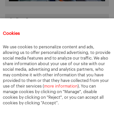
Online Resources
You can access Online Resources
HERE
Cookies
We use cookies to personalize content and ads,
allowing us to offer personalized advertising, to provide
Categories
social media features and to analyze our traffic. We also
share information about your use of our site with our
Cases, Comments and Current Trends
social media, advertising and analytics partners, who
Fact or Fiction?
may combine it with other information that you have
provided to them or that they have collected from your
Featured
use of their services (
more information
). You can
Guest Blog
manage cookies by clicking on "Manage", disable
Latest Research
cookies by clicking on "Reject", or you can accept all
cookies by clicking “Accept”.