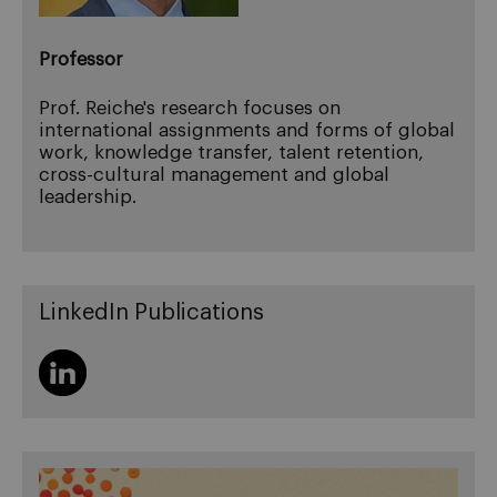
Professor
Prof. Reiche's research focuses on
international assignments and forms of global
work, knowledge transfer, talent retention,
cross-cultural management and global
leadership.
LinkedIn Publications