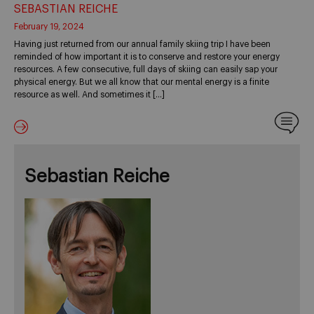
SEBASTIAN REICHE
February 19, 2024
Having just returned from our annual family skiing trip I have been
reminded of how important it is to conserve and restore your energy
resources. A few consecutive, full days of skiing can easily sap your
physical energy. But we all know that our mental energy is a finite
resource as well. And sometimes it […]
Sebastian Reiche