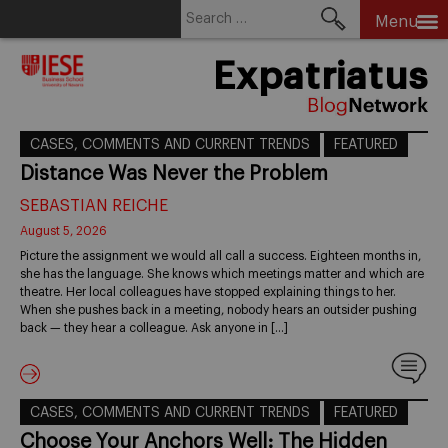
Search
Menu
for:
Skip
Expatriatus
to
content
CASES, COMMENTS AND CURRENT TRENDS
FEATURED
Distance Was Never the Problem
SEBASTIAN REICHE
August 5, 2026
Picture the assignment we would all call a success. Eighteen months in,
she has the language. She knows which meetings matter and which are
theatre. Her local colleagues have stopped explaining things to her.
When she pushes back in a meeting, nobody hears an outsider pushing
back — they hear a colleague. Ask anyone in […]
CASES, COMMENTS AND CURRENT TRENDS
FEATURED
Choose Your Anchors Well: The Hidden