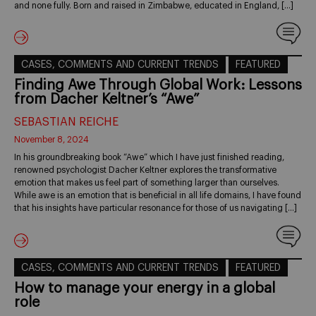
and none fully. Born and raised in Zimbabwe, educated in England, […]
CASES, COMMENTS AND CURRENT TRENDS
FEATURED
Finding Awe Through Global Work: Lessons
from Dacher Keltner’s “Awe”
SEBASTIAN REICHE
November 8, 2024
In his groundbreaking book “Awe” which I have just finished reading,
renowned psychologist Dacher Keltner explores the transformative
emotion that makes us feel part of something larger than ourselves.
While awe is an emotion that is beneficial in all life domains, I have found
that his insights have particular resonance for those of us navigating […]
CASES, COMMENTS AND CURRENT TRENDS
FEATURED
How to manage your energy in a global
role