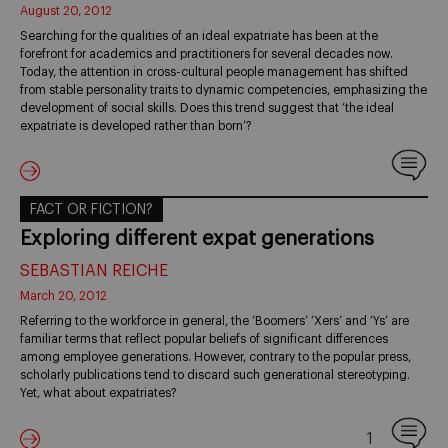
August 20, 2012
Searching for the qualities of an ideal expatriate has been at the
forefront for academics and practitioners for several decades now.
Today, the attention in cross-cultural people management has shifted
from stable personality traits to dynamic competencies, emphasizing the
development of social skills. Does this trend suggest that ‘the ideal
expatriate is developed rather than born’?
FACT OR FICTION?
Exploring different expat generations
SEBASTIAN REICHE
March 20, 2012
Referring to the workforce in general, the ‘Boomers’ ‘Xers’ and ‘Ys’ are
familiar terms that reflect popular beliefs of significant differences
among employee generations. However, contrary to the popular press,
scholarly publications tend to discard such generational stereotyping.
Yet, what about expatriates?
1