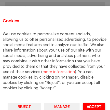
Online Resources
You can access Online Resources
HERE
Cookies
We use cookies to personalize content and ads,
allowing us to offer personalized advertising, to provide
Categories
social media features and to analyze our traffic. We also
share information about your use of our site with our
Cases, Comments and Current Trends
social media, advertising and analytics partners, who
Fact or Fiction?
may combine it with other information that you have
provided to them or that they have collected from your
Featured
use of their services (
more information
). You can
Guest Blog
manage cookies by clicking on "Manage", disable
Latest Research
cookies by clicking on "Reject", or you can accept all
cookies by clicking “Accept”.
REJECT
MANAGE
ACCEPT