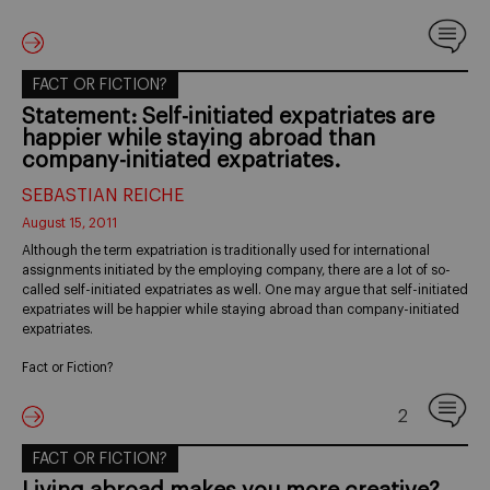
FACT OR FICTION?
Statement: Self-initiated expatriates are
happier while staying abroad than
company-initiated expatriates.
SEBASTIAN REICHE
August 15, 2011
Although the term expatriation is traditionally used for international
assignments initiated by the employing company, there are a lot of so-
called self-initiated expatriates as well. One may argue that self-initiated
expatriates will be happier while staying abroad than company-initiated
expatriates.
Fact or Fiction?
2
FACT OR FICTION?