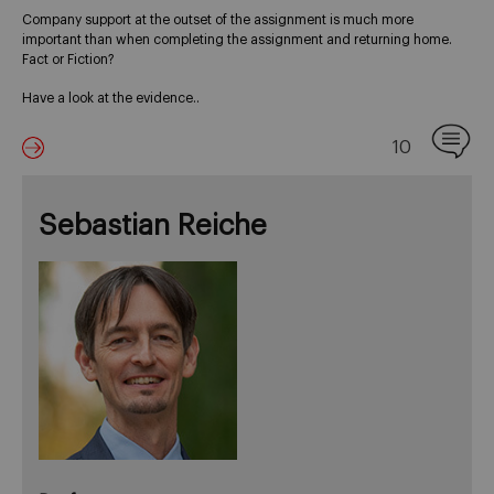
Company support at the outset of the assignment is much more
important than when completing the assignment and returning home.
Fact or Fiction?
Have a look at the evidence..
10
Sebastian Reiche