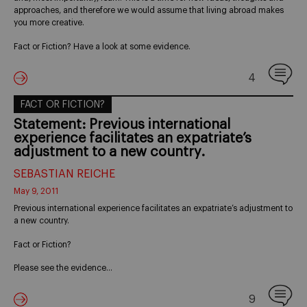
approaches, and therefore we would assume that living abroad makes
you more creative.
Fact or Fiction? Have a look at some evidence.
4
FACT OR FICTION?
Statement: Previous international
experience facilitates an expatriate’s
adjustment to a new country.
SEBASTIAN REICHE
May 9, 2011
Previous international experience facilitates an expatriate’s adjustment to
a new country.
Fact or Fiction?
Please see the evidence…
9