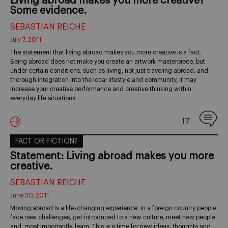
Living abroad makes you more creative?
Some evidence.
SEBASTIAN REICHE
July 7, 2011
The statement that living abroad makes you more creative is a fact.
Being abroad does not make you create an artwork masterpiece, but
under certain conditions, such as living, not just traveling abroad, and
thorough integration into the local lifestyle and community, it may
increase your creative performance and creative thinking within
everyday life situations.
17
FACT OR FICTION?
Statement: Living abroad makes you more
creative.
SEBASTIAN REICHE
June 30, 2011
Moving abroad is a life-changing experience. In a foreign country people
face new challenges, get introduced to a new culture, meet new people
and, most importantly, learn. This is a time for new ideas, thoughts and