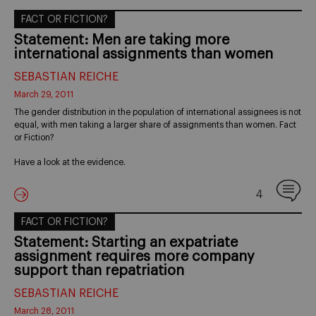
FACT OR FICTION?
Statement: Men are taking more
international assignments than women
SEBASTIAN REICHE
March 29, 2011
The gender distribution in the population of international assignees is not
equal, with men taking a larger share of assignments than women. Fact
or Fiction?
Have a look at the evidence.
4
FACT OR FICTION?
Statement: Starting an expatriate
assignment requires more company
support than repatriation
SEBASTIAN REICHE
March 28, 2011