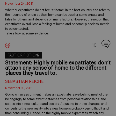
November 24, 2011
Whether expatriates do not feel ‘at home’ in the host country and refer to
their country of origin as their home can be true for some expats and
false for others, as it depends on many factors. However, the notion that
expatriates overall lose a feeling of home and become ‘placeless’ needs
to be contested.
Take a look at some evidence.
10
FACT OR FICTION?
Statement: Highly mobile expatriates don’t
attach any sense of home to the different
places they travel to.
SEBASTIAN REICHE
November 10, 2011
Going on an assignment makes an expatriate leave behind most of the
belongings; to some extent detaches from personal relationships; and
settles into a new culture and society. Adjusting to these changes and
converting the new reality into a new home is probably very difficult and
time consuming. Hence, do the highly mobile expatriates attach any