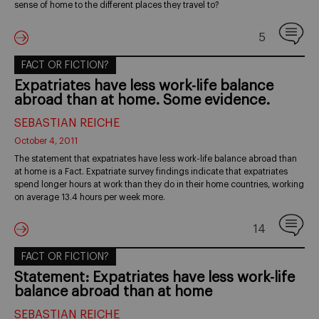
sense of home to the different places they travel to?
5
FACT OR FICTION?
Expatriates have less work-life balance
abroad than at home. Some evidence.
SEBASTIAN REICHE
October 4, 2011
The statement that expatriates have less work-life balance abroad than
at home is a Fact. Expatriate survey findings indicate that expatriates
spend longer hours at work than they do in their home countries, working
on average 13.4 hours per week more.
14
FACT OR FICTION?
Statement: Expatriates have less work-life
balance abroad than at home
SEBASTIAN REICHE