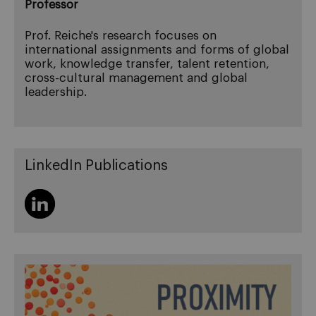
Professor
Prof. Reiche's research focuses on
international assignments and forms of global
work, knowledge transfer, talent retention,
cross-cultural management and global
leadership.
LinkedIn Publications