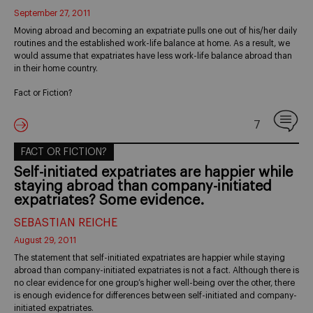
September 27, 2011
Moving abroad and becoming an expatriate pulls one out of his/her daily
routines and the established work-life balance at home. As a result, we
would assume that expatriates have less work-life balance abroad than
in their home country.
Fact or Fiction?
7
FACT OR FICTION?
Self-initiated expatriates are happier while
staying abroad than company-initiated
expatriates? Some evidence.
SEBASTIAN REICHE
August 29, 2011
The statement that self-initiated expatriates are happier while staying
abroad than company-initiated expatriates is not a fact. Although there is
no clear evidence for one group’s higher well-being over the other, there
is enough evidence for differences between self-initiated and company-
initiated expatriates.