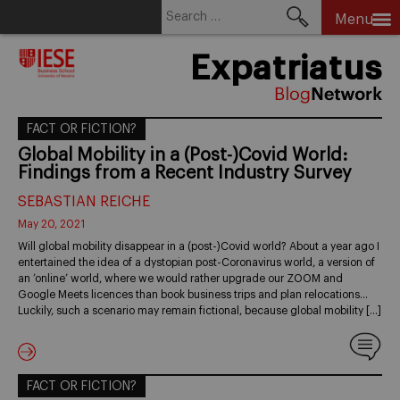
Search
Menu
for:
Skip
Expatriatus
to
content
FACT OR FICTION?
Global Mobility in a (Post-)Covid World:
Findings from a Recent Industry Survey
SEBASTIAN REICHE
May 20, 2021
Will global mobility disappear in a (post-)Covid world? About a year ago I
entertained the idea of a dystopian post-Coronavirus world, a version of
an ’online’ world, where we would rather upgrade our ZOOM and
Google Meets licences than book business trips and plan relocations…
Luckily, such a scenario may remain fictional, because global mobility […]
FACT OR FICTION?