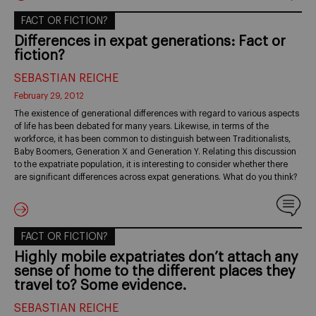
FACT OR FICTION?
Differences in expat generations: Fact or
fiction?
SEBASTIAN REICHE
February 29, 2012
The existence of generational differences with regard to various aspects
of life has been debated for many years. Likewise, in terms of the
workforce, it has been common to distinguish between Traditionalists,
Baby Boomers, Generation X and Generation Y. Relating this discussion
to the expatriate population, it is interesting to consider whether there
are significant differences across expat generations. What do you think?
FACT OR FICTION?
Highly mobile expatriates don’t attach any
sense of home to the different places they
travel to? Some evidence.
SEBASTIAN REICHE