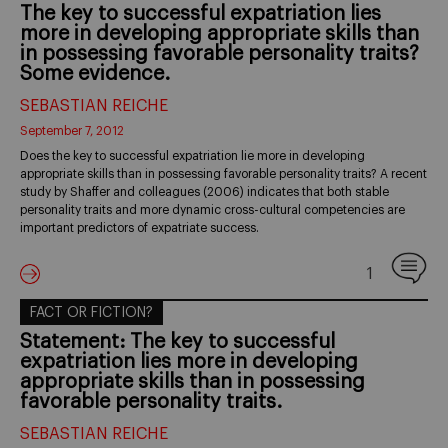
The key to successful expatriation lies
more in developing appropriate skills than
in possessing favorable personality traits?
Some evidence.
SEBASTIAN REICHE
September 7, 2012
Does the key to successful expatriation lie more in developing
appropriate skills than in possessing favorable personality traits? A recent
study by Shaffer and colleagues (2006) indicates that both stable
personality traits and more dynamic cross-cultural competencies are
important predictors of expatriate success.
1
FACT OR FICTION?
Statement: The key to successful
expatriation lies more in developing
appropriate skills than in possessing
favorable personality traits.
SEBASTIAN REICHE