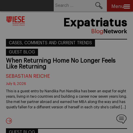
Search
Menu
for:
Skip
Expatriatus
to
content
CASES, COMMENTS AND CURRENT TRENDS
GUEST BLOG
When Returning Home No Longer Feels
Like Returning
SEBASTIAN REICHE
July 9, 2026
This is a guest entry by Nandika Puri Nandika has been an expat for eight
years, living in two countries and building a career now seven years long.
She met her partner abroad and earned her MBA along the way and has
quietly fallen for a different version of herself in each city she’s called […]
GUEST BLOG