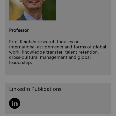
Professor
Prof. Reiche's research focuses on
international assignments and forms of global
work, knowledge transfer, talent retention,
cross-cultural management and global
leadership.
LinkedIn Publications