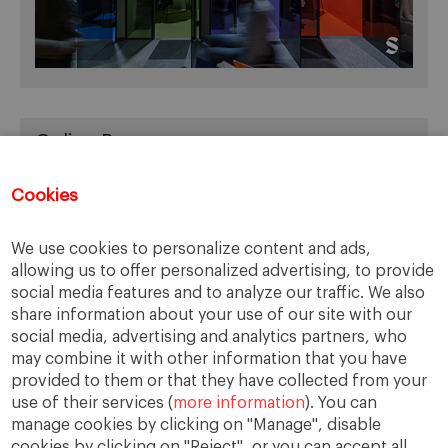
Online Resources
You can access Online Resources
HERE
Cookies
We use cookies to personalize content and ads,
allowing us to offer personalized advertising, to provide
Categories
social media features and to analyze our traffic. We also
share information about your use of our site with our
Cases, Comments and Current Trends
social media, advertising and analytics partners, who
Fact or Fiction?
may combine it with other information that you have
provided to them or that they have collected from your
Featured
use of their services (
more information
). You can
Guest Blog
manage cookies by clicking on "Manage", disable
Latest Research
cookies by clicking on "Reject", or you can accept all