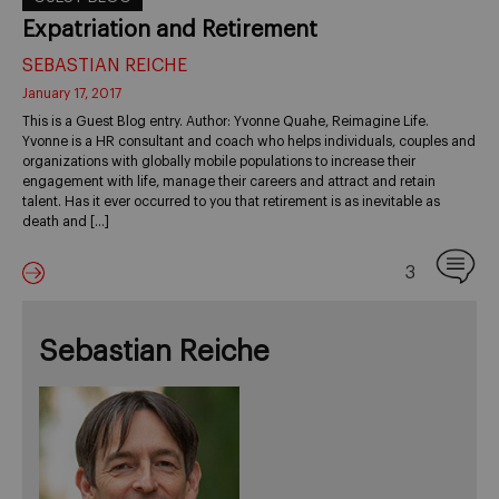
Expatriation and Retirement
SEBASTIAN REICHE
January 17, 2017
This is a Guest Blog entry. Author: Yvonne Quahe, Reimagine Life.
Yvonne is a HR consultant and coach who helps individuals, couples and
organizations with globally mobile populations to increase their
engagement with life, manage their careers and attract and retain
talent. Has it ever occurred to you that retirement is as inevitable as
death and […]
3
Sebastian Reiche