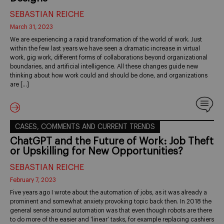
SEBASTIAN REICHE
March 31, 2023
We are experiencing a rapid transformation of the world of work. Just
within the few last years we have seen a dramatic increase in virtual
work, gig work, different forms of collaborations beyond organizational
boundaries, and artificial intelligence. All these changes guide new
thinking about how work could and should be done, and organizations
are […]
CASES, COMMENTS AND CURRENT TRENDS
ChatGPT and the Future of Work: Job Theft
or Upskilling for New Opportunities?
SEBASTIAN REICHE
February 7, 2023
Five years ago I wrote about the automation of jobs, as it was already a
prominent and somewhat anxiety provoking topic back then. In 2018 the
general sense around automation was that even though robots are there
to do more of the easier and ‘linear’ tasks, for example replacing cashiers