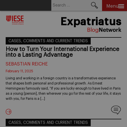
Search
Menu
for:
Skip
Expatriatus
to
content
CASES, COMMENTS AND CURRENT TRENDS
How to Turn Your International Experience
into a Lasting Advantage
SEBASTIAN REICHE
February 11, 2025
Living and working in a foreign country is a transformative experience
that shapes both personal and professional growth. As Ernest
Hemingway famously said, “If you are lucky enough to have lived in Paris
as a young [person], then wherever you go for the rest of your life, it stays
with you, for Paris is a […]
CASES, COMMENTS AND CURRENT TRENDS