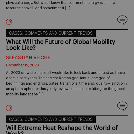
physical energy. But we all know that our mental energy is a finite
resource as well. And sometimes it […]
CASES, COMMENTS AND CURRENT TRENDS
What Will the Future of Global Mobility
Look Like?
SEBASTIAN REICHE
December 19, 2023
As 2023 draws to a close, I would like to look back and ahead as I have
done in past years. The ancient Roman god Janus—the god of
beginnings and endings, gates, transitions, time and, duality—is not only
an apt metaphor for this yearly review but it is quite fitting for the global
mobility landscape […]
CASES, COMMENTS AND CURRENT TRENDS
Will Extreme Heat Reshape the World of