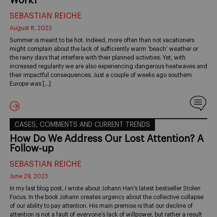
Work?
SEBASTIAN REICHE
August 8, 2023
Summer is meant to be hot. Indeed, more often than not vacationers
might complain about the lack of sufficiently warm ‘beach’ weather or
the rainy days that interfere with their planned activities. Yet, with
increased regularity we are also experiencing dangerous heatwaves and
their impactful consequences. Just a couple of weeks ago southern
Europe was […]
CASES, COMMENTS AND CURRENT TRENDS
How Do We Address Our Lost Attention? A
Follow-up
SEBASTIAN REICHE
June 29, 2023
In my last blog post, I wrote about Johann Hari’s latest bestseller Stolen
Focus. In the book Johann creates urgency about the collective collapse
of our ability to pay attention. His main premise is that our decline of
attention is not a fault of everyone’s lack of willpower, but rather a result