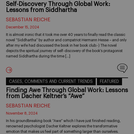
Self-Discovery Through Global Work:
Lessons from Siddhartha
SEBASTIAN REICHE
December 15, 2024
It is almost ironic that it took me over 40 years to finally read the classic
novel “Siddhartha” by author and compatriot Hermann Hesse – and only
after my wife had discussed the book in her book club:-) The novel
depicts the spiritual journey of self-discovery of the book’s protagonist
named Siddhartha during the time […]
CASES, COMMENTS AND CURRENT TRENDS
FEATURED
Finding Awe Through Global Work: Lessons
from Dacher Keltner’s “Awe”
SEBASTIAN REICHE
November 8, 2024
In his groundbreaking book “Awe” which I have just finished reading,
renowned psychologist Dacher Keltner explores the transformative
emotion that makes us feel part of something larger than ourselves.