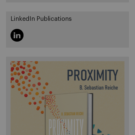
LinkedIn Publications