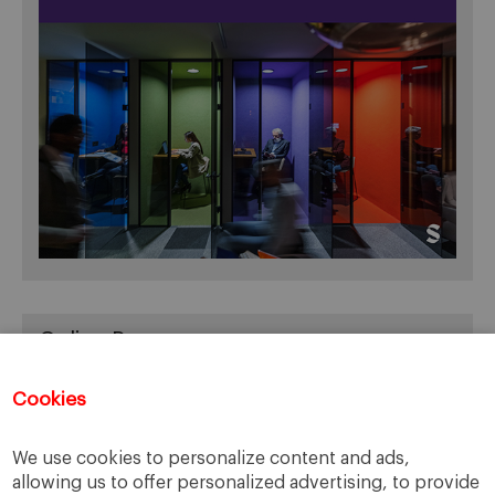
Online Resources
You can access Online Resources
HERE
Cookies
We use cookies to personalize content and ads,
allowing us to offer personalized advertising, to provide