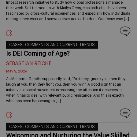
Impact research initiative to study how global professionals manage
their work. So I teamed up with Maïlys George as both of us have been
fascinated by cross-cultural experiences, and especially how individuals
manage their work and nonwork lives across borders. Our focus was […]
CASES, COMMENTS AND CURRENT TRENDS
Is DEI Coming of Age?
SEBASTIAN REICHE
May 9, 2024
As Mahatma Gandhi supposedly said, “First they ignore you, then they
laugh at you, then they fight you, then you win.” A good sign that an
initiative or social movement is receiving the attention it deserves is
when it has to deal with relevant public resistance. And this is exactly
what has been happening to […]
CASES, COMMENTS AND CURRENT TRENDS
Welcoming and Nurturing the Value Skilled