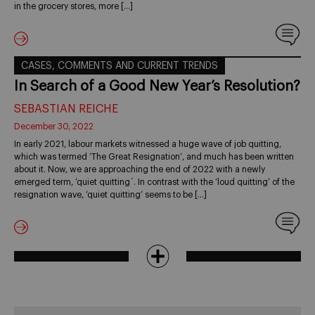
in the grocery stores, more […]
CASES, COMMENTS AND CURRENT TRENDS
In Search of a Good New Year’s Resolution?
SEBASTIAN REICHE
December 30, 2022
In early 2021, labour markets witnessed a huge wave of job quitting,
which was termed ‘The Great Resignation’, and much has been written
about it. Now, we are approaching the end of 2022 with a newly
emerged term, ‘quiet quitting´. In contrast with the ‘loud quitting’ of the
resignation wave, ‘quiet quitting’ seems to be […]