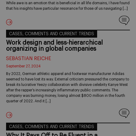
While awe is an emotion that is beneficial in all life domains, I have found
that his insights have particular resonance for those of us navigating […]
CASES, COMMENTS AND CURRENT TRENDS
Work design and less-hierarchical
organizing in global companies
SEBASTIAN REICHE
September 27, 2024
By 2022, German athletic apparel and footwear manufacturer Adidas
seemed to have lost its way. External criticism pressured the company to
break its lucrative Yeezy collaboration with divisive celebrity Kanye West
after the rapper’s increasingly inflammatory public comments. The
company was burning money, losing almost $800 million in the fourth
quarter of 2022. And it […]
CASES, COMMENTS AND CURRENT TRENDS
Why It Pays Off to Be Fluent in a