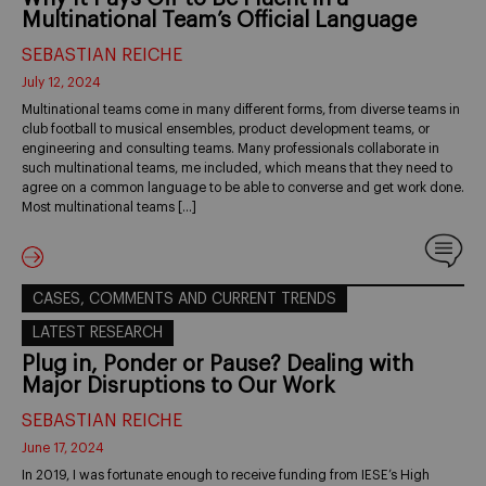
Multinational Team’s Official Language
SEBASTIAN REICHE
July 12, 2024
Multinational teams come in many different forms, from diverse teams in
club football to musical ensembles, product development teams, or
engineering and consulting teams. Many professionals collaborate in
such multinational teams, me included, which means that they need to
agree on a common language to be able to converse and get work done.
Most multinational teams […]
CASES, COMMENTS AND CURRENT TRENDS
LATEST RESEARCH
Plug in, Ponder or Pause? Dealing with
Major Disruptions to Our Work
SEBASTIAN REICHE
June 17, 2024
In 2019, I was fortunate enough to receive funding from IESE’s High