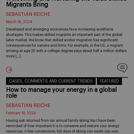
Migrants Bring
SEBASTIAN REICHE
March 16, 2024
Developed and emerging economies face increasing workforce
shortages. This makes skilled migrants an important part of the global
labor market. We know that skilled worker migration has significant
consequences for nations and firms. For example, in the US, a migrant
arriving at age 25 with a college degree pays about half a million dollars
more […]
CASES, COMMENTS AND CURRENT TRENDS
FEATURED
How to manage your energy in a global
role
SEBASTIAN REICHE
February 19, 2024
Having just returned from our annual family skiing trip I have been
reminded of how important it is to conserve and restore your energy
resources. A few consecutive, full days of skiing can easily sap your