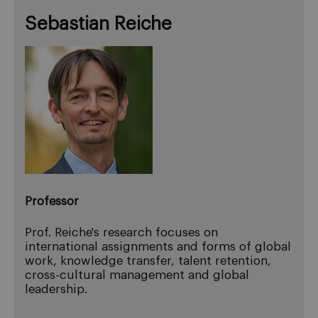
Sebastian Reiche
Professor
Prof. Reiche's research focuses on
international assignments and forms of global
work, knowledge transfer, talent retention,
cross-cultural management and global
leadership.