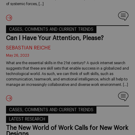
of systemic forces, […]
CASES, COMMENTS AND CURRENT TRENDS
Can I Have Your Attention, Please?
SEBASTIAN REICHE
May 26, 2023
What are the essential skills in the 21st century? A quick internet search
suggests that these are skill sets that enable success in a globalized and
technological world. As such, we can think of soft skills, such as
communication, teamwork, and emotional intelligence, which all help to
manage an increasingly collaborative and diverse work environment. […]
CASES, COMMENTS AND CURRENT TRENDS
LATEST RESEARCH
The New World of Work Calls for New Work
Designs