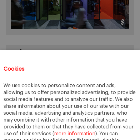
Online Resources
You can access Online Resources
HERE
Cookies
We use cookies to personalize content and ads,
allowing us to offer personalized advertising, to provide
Categories
social media features and to analyze our traffic. We also
share information about your use of our site with our
Cases, Comments and Current Trends
social media, advertising and analytics partners, who
Fact or Fiction?
may combine it with other information that you have
provided to them or that they have collected from your
Featured
use of their services (
more information
). You can
Guest Blog