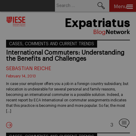
Search
Menu
for:
Skip
Expatriatus
to
content
CASES, COMMENTS AND CURRENT TRENDS
International Commuters: Understanding
the Benefits and Challenges
SEBASTIAN REICHE
February 14, 2013
In case your employer offers you a job in a foreign country subsidiary, but
relocation is undesirable for several personal and family reasons,
becoming an international commuter is a possible solution. Indeed, a
recent report by ECA International on commuter assignments indicates
that this practice is becoming more and more popular. So far, the most
[…]
3