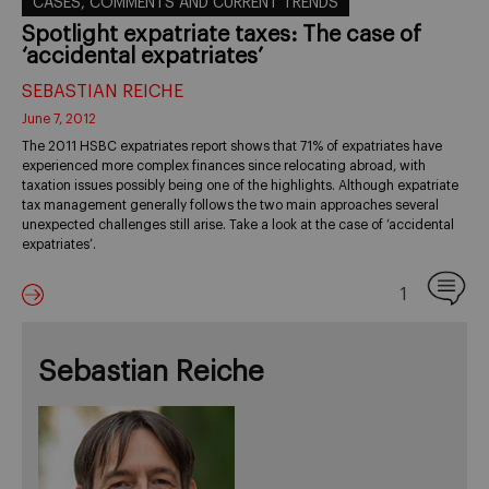
CASES, COMMENTS AND CURRENT TRENDS
Spotlight expatriate taxes: The case of
‘accidental expatriates’
SEBASTIAN REICHE
June 7, 2012
The 2011 HSBC expatriates report shows that 71% of expatriates have
experienced more complex finances since relocating abroad, with
taxation issues possibly being one of the highlights. Although expatriate
tax management generally follows the two main approaches several
unexpected challenges still arise. Take a look at the case of ‘accidental
expatriates’.
1
Sebastian Reiche