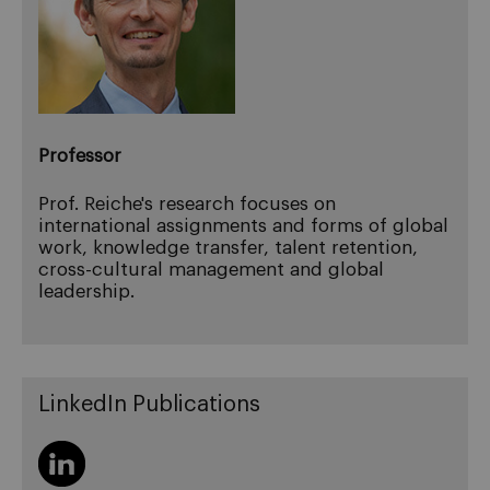
Professor
Prof. Reiche's research focuses on
international assignments and forms of global
work, knowledge transfer, talent retention,
cross-cultural management and global
leadership.
LinkedIn Publications