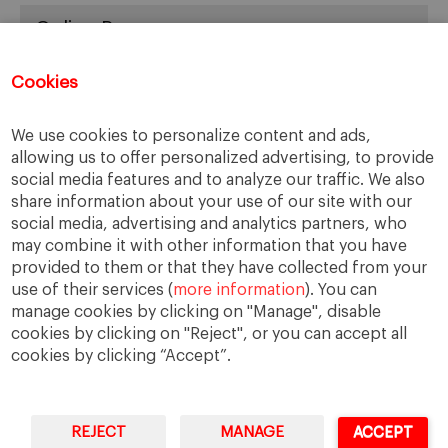
Online Resources
You can access Online Resources
HERE
Cookies
We use cookies to personalize content and ads,
allowing us to offer personalized advertising, to provide
Categories
social media features and to analyze our traffic. We also
share information about your use of our site with our
Cases, Comments and Current Trends
social media, advertising and analytics partners, who
Fact or Fiction?
may combine it with other information that you have
provided to them or that they have collected from your
Featured
use of their services (
more information
). You can
Guest Blog
manage cookies by clicking on "Manage", disable
Latest Research
cookies by clicking on "Reject", or you can accept all
cookies by clicking “Accept”.
REJECT
MANAGE
ACCEPT