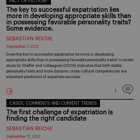
FACT OR FICTION?
The key to successful expatriation lies
more in developing appropriate skills than
in possessing favorable personality traits?
Some evidence.
SEBASTIAN REICHE
September 7, 2012
Does the key to successful expatriation lie more in developing
appropriate skills than in possessing favorable personality traits? A recent
study by Shaffer and colleagues (2006) indicates that both stable
personality traits and more dynamic cross-cultural competencies are
important predictors of expatriate success.
1
CASES, COMMENTS AND CURRENT TRENDS
The first challenge of expatriation is
finding the right candidate
SEBASTIAN REICHE
September 12, 2011