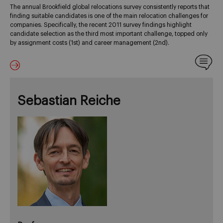
The annual Brookfield global relocations survey consistently reports that
finding suitable candidates is one of the main relocation challenges for
companies. Specifically, the recent 2011 survey findings highlight
candidate selection as the third most important challenge, topped only
by assignment costs (1st) and career management (2nd).
Sebastian Reiche