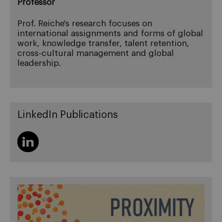
Professor
Prof. Reiche's research focuses on
international assignments and forms of global
work, knowledge transfer, talent retention,
cross-cultural management and global
leadership.
LinkedIn Publications