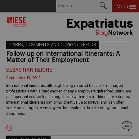
Search
Menu
for:
Skip
Expatriatus
to
content
CASES, COMMENTS AND CURRENT TRENDS
Follow-up on International Itinerants: A
Matter of Their Employment
SEBASTIAN REICHE
September 13, 2012
International itinerants, although being referred to as self-managed
professionals with a tendency to change employers quite frequently, are
an important source for staffing. In line with more traditional expatriates,
international itinerants can bring great value to MNCs, and can offer
some advantages to employers that could not be offered by traditional
assignees.
1