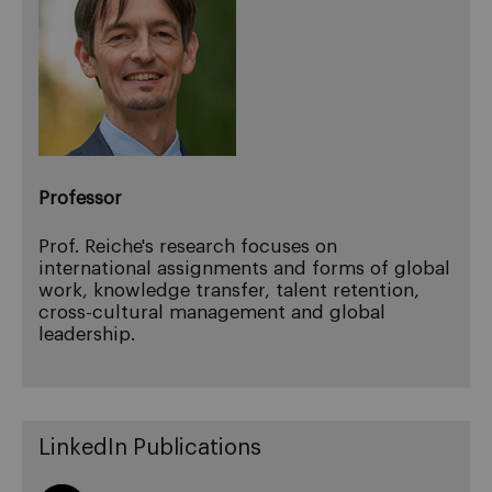
Professor
Prof. Reiche's research focuses on
international assignments and forms of global
work, knowledge transfer, talent retention,
cross-cultural management and global
leadership.
LinkedIn Publications