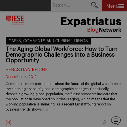
Search
Menu
for:
Skip
Expatriatus
to
content
CASES, COMMENTS AND CURRENT TRENDS
The Aging Global Workforce: How to Turn
Demographic Challenges into a Business
Opportunity
SEBASTIAN REICHE
December 14, 2012
Common to many publications about the future of the global workforce is
the alarming notion of global demographic changes. Specifically,
despite a growing global population, the future prospects indicate that
the population in developed countries is aging, which means that the
working population is shrinking. As a recent Ernst &Young report on
business trends shows, […]
3