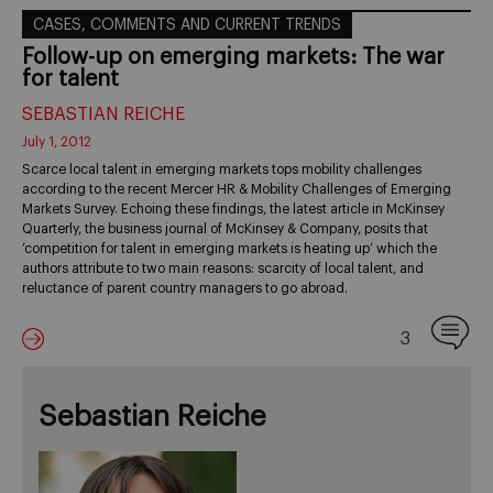
CASES, COMMENTS AND CURRENT TRENDS
Follow-up on emerging markets: The war
for talent
SEBASTIAN REICHE
July 1, 2012
Scarce local talent in emerging markets tops mobility challenges
according to the recent Mercer HR & Mobility Challenges of Emerging
Markets Survey. Echoing these findings, the latest article in McKinsey
Quarterly, the business journal of McKinsey & Company, posits that
‘competition for talent in emerging markets is heating up’ which the
authors attribute to two main reasons: scarcity of local talent, and
reluctance of parent country managers to go abroad.
3
Sebastian Reiche