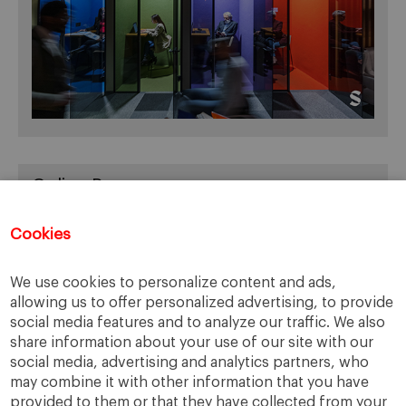
Online Resources
You can access Online Resources
HERE
Cookies
We use cookies to personalize content and ads,
allowing us to offer personalized advertising, to provide
Categories
social media features and to analyze our traffic. We also
share information about your use of our site with our
Cases, Comments and Current Trends
social media, advertising and analytics partners, who
Fact or Fiction?
may combine it with other information that you have
provided to them or that they have collected from your
Featured