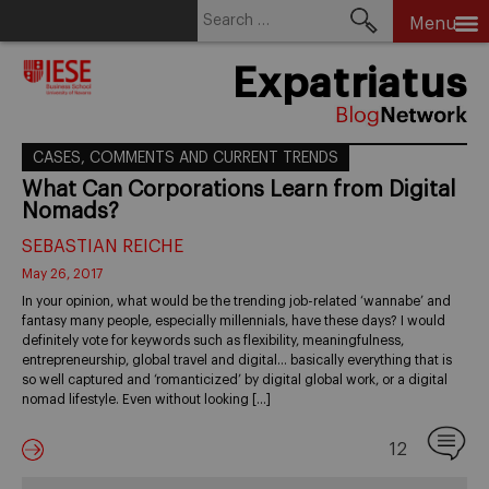
Search
Menu
for:
Skip
Expatriatus
to
content
CASES, COMMENTS AND CURRENT TRENDS
What Can Corporations Learn from Digital
Nomads?
SEBASTIAN REICHE
May 26, 2017
In your opinion, what would be the trending job-related ‘wannabe’ and
fantasy many people, especially millennials, have these days? I would
definitely vote for keywords such as flexibility, meaningfulness,
entrepreneurship, global travel and digital… basically everything that is
so well captured and ‘romanticized’ by digital global work, or a digital
nomad lifestyle. Even without looking […]
12