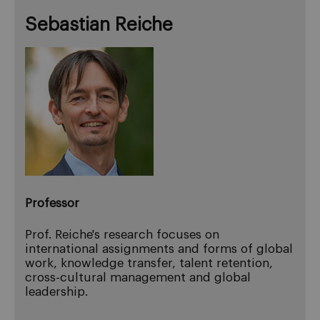
Sebastian Reiche
Professor
Prof. Reiche's research focuses on
international assignments and forms of global
work, knowledge transfer, talent retention,
cross-cultural management and global
leadership.