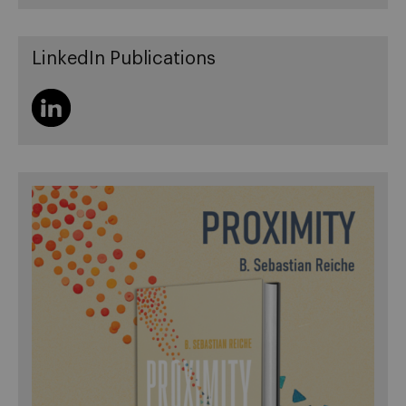
LinkedIn Publications