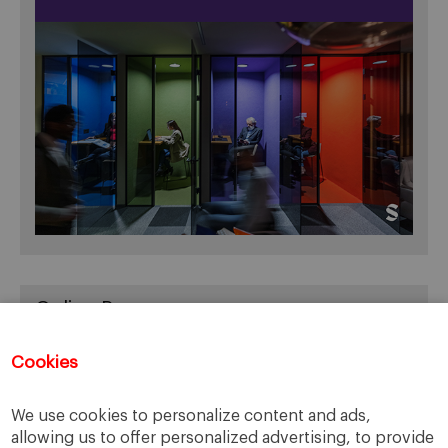
Online Resources
You can access Online Resources
HERE
Cookies
We use cookies to personalize content and ads,
allowing us to offer personalized advertising, to provide