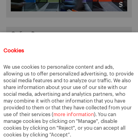
Online Resources
You can access Online Resources
HERE
Cookies
We use cookies to personalize content and ads,
allowing us to offer personalized advertising, to provide
Categories
social media features and to analyze our traffic. We also
share information about your use of our site with our
Cases, Comments and Current Trends
social media, advertising and analytics partners, who
Fact or Fiction?
may combine it with other information that you have
provided to them or that they have collected from your
Featured
use of their services (
more information
). You can
Guest Blog
manage cookies by clicking on "Manage", disable
Latest Research
cookies by clicking on "Reject", or you can accept all
cookies by clicking “Accept”.