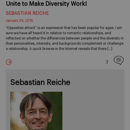
Unite to Make Diversity Work!
SEBASTIAN REICHE
January 29, 2015
“Opposites attract” is an expression that has been popular for ages. I am
sure we have all heard it in relation to romantic relationships, and
reflected on whether the differences between people and the diversity in
their personalities, interests, and backgrounds complement or challenge
a relationship. A quick browse in the Internet reveals that there […]
3
Sebastian Reiche