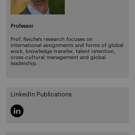
Professor
Prof. Reiche's research focuses on
international assignments and forms of global
work, knowledge transfer, talent retention,
cross-cultural management and global
leadership.
LinkedIn Publications