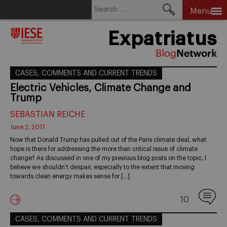
Search
Menu
for:
Skip
Expatriatus
to
content
CASES, COMMENTS AND CURRENT TRENDS
Electric Vehicles, Climate Change and
Trump
SEBASTIAN REICHE
June 2, 2017
Now that Donald Trump has pulled out of the Paris climate deal, what
hope is there for addressing the more than critical issue of climate
change? As discussed in one of my previous blog posts on the topic, I
believe we shouldn’t despair, especially to the extent that moving
towards clean energy makes sense for […]
10
CASES, COMMENTS AND CURRENT TRENDS