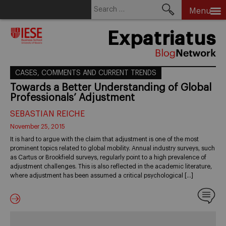
Search
Menu
for:
Skip
Expatriatus
to
content
CASES, COMMENTS AND CURRENT TRENDS
Towards a Better Understanding of Global
Professionals’ Adjustment
SEBASTIAN REICHE
November 25, 2015
It is hard to argue with the claim that adjustment is one of the most
prominent topics related to global mobility. Annual industry surveys, such
as Cartus or Brookfield surveys, regularly point to a high prevalence of
adjustment challenges. This is also reflected in the academic literature,
where adjustment has been assumed a critical psychological […]