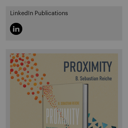
LinkedIn Publications