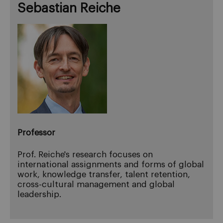
Sebastian Reiche
Professor
Prof. Reiche's research focuses on
international assignments and forms of global
work, knowledge transfer, talent retention,
cross-cultural management and global
leadership.