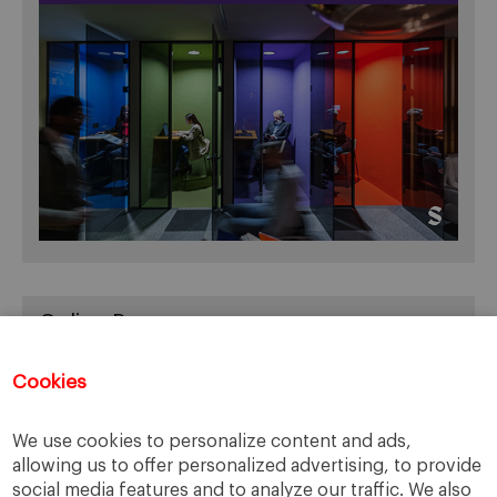
Online Resources
You can access Online Resources
HERE
Cookies
We use cookies to personalize content and ads,
allowing us to offer personalized advertising, to provide
Categories
social media features and to analyze our traffic. We also