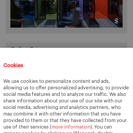
Online Resources
You can access Online Resources
HERE
Cookies
We use cookies to personalize content and ads,
allowing us to offer personalized advertising, to provide
Categories
social media features and to analyze our traffic. We also
share information about your use of our site with our
Cases, Comments and Current Trends
social media, advertising and analytics partners, who
Fact or Fiction?
may combine it with other information that you have
provided to them or that they have collected from your
Featured
use of their services (
more information
). You can
Guest Blog