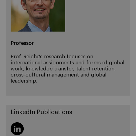
Professor
Prof. Reiche's research focuses on
international assignments and forms of global
work, knowledge transfer, talent retention,
cross-cultural management and global
leadership.
LinkedIn Publications