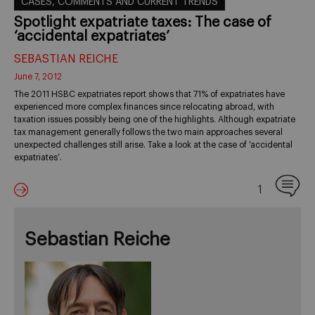
CASES, COMMENTS AND CURRENT TRENDS
Spotlight expatriate taxes: The case of
‘accidental expatriates’
SEBASTIAN REICHE
June 7, 2012
The 2011 HSBC expatriates report shows that 71% of expatriates have
experienced more complex finances since relocating abroad, with
taxation issues possibly being one of the highlights. Although expatriate
tax management generally follows the two main approaches several
unexpected challenges still arise. Take a look at the case of ‘accidental
expatriates’.
1
Sebastian Reiche