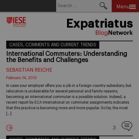
Search
Menu
for:
Skip
Expatriatus
to
content
CASES, COMMENTS AND CURRENT TRENDS
International Commuters: Understanding
the Benefits and Challenges
SEBASTIAN REICHE
February 14, 2013
In case your employer offers you a job in a foreign country subsidiary, but
relocation is undesirable for several personal and family reasons,
becoming an international commuter is a possible solution. Indeed, a
recent report by ECA International on commuter assignments indicates
that this practice is becoming more and more popular. So far, the most
[…]
3