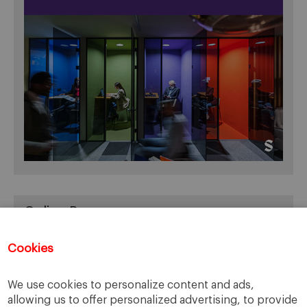
Online Resources
You can access Online Resources
HERE
Cookies
We use cookies to personalize content and ads,
allowing us to offer personalized advertising, to provide