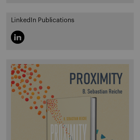
LinkedIn Publications