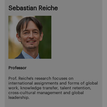
Sebastian Reiche
Professor
Prof. Reiche's research focuses on
international assignments and forms of global
work, knowledge transfer, talent retention,
cross-cultural management and global
leadership.