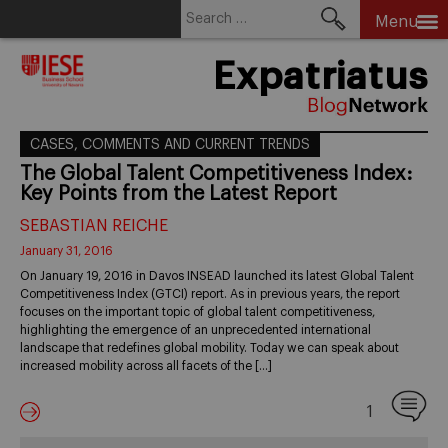
Search
Menu
for:
Skip
Expatriatus
to
content
CASES, COMMENTS AND CURRENT TRENDS
The Global Talent Competitiveness Index:
Key Points from the Latest Report
SEBASTIAN REICHE
January 31, 2016
On January 19, 2016 in Davos INSEAD launched its latest Global Talent
Competitiveness Index (GTCI) report. As in previous years, the report
focuses on the important topic of global talent competitiveness,
highlighting the emergence of an unprecedented international
landscape that redefines global mobility. Today we can speak about
increased mobility across all facets of the […]
1