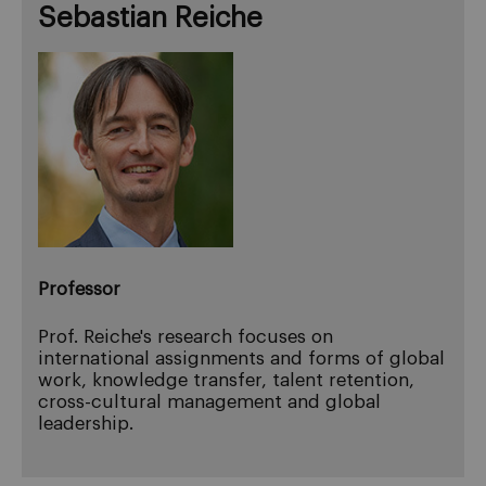
Sebastian Reiche
Professor
Prof. Reiche's research focuses on
international assignments and forms of global
work, knowledge transfer, talent retention,
cross-cultural management and global
leadership.