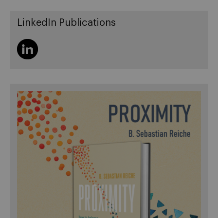
LinkedIn Publications