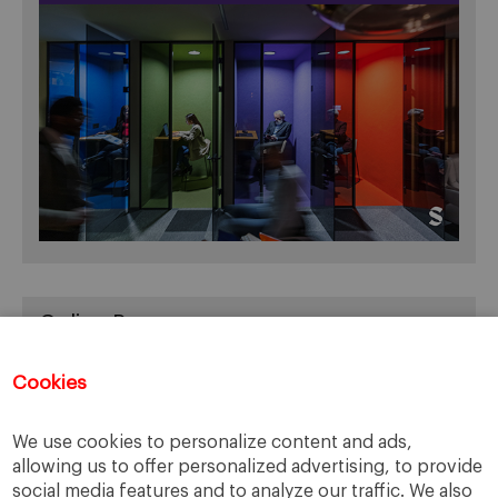
Online Resources
You can access Online Resources
HERE
Cookies
We use cookies to personalize content and ads,
allowing us to offer personalized advertising, to provide
Categories
social media features and to analyze our traffic. We also