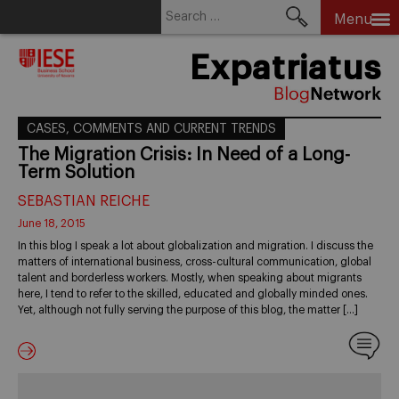
Search
Menu
for:
Skip
Expatriatus
to
content
CASES, COMMENTS AND CURRENT TRENDS
The Migration Crisis: In Need of a Long-
Term Solution
SEBASTIAN REICHE
June 18, 2015
In this blog I speak a lot about globalization and migration. I discuss the
matters of international business, cross-cultural communication, global
talent and borderless workers. Mostly, when speaking about migrants
here, I tend to refer to the skilled, educated and globally minded ones.
Yet, although not fully serving the purpose of this blog, the matter […]