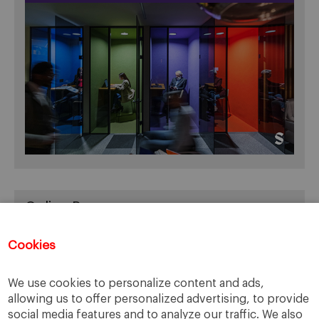
Online Resources
You can access Online Resources
HERE
Cookies
We use cookies to personalize content and ads,
allowing us to offer personalized advertising, to provide
Categories
social media features and to analyze our traffic. We also