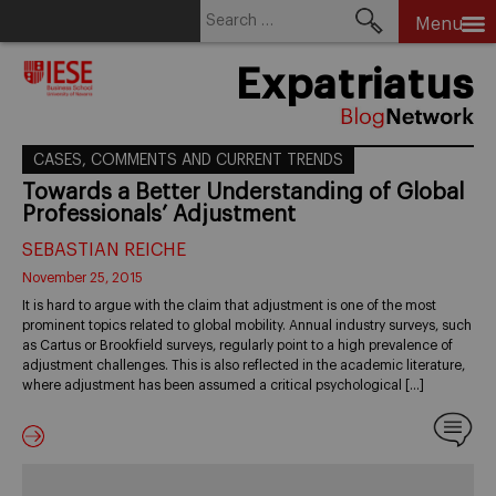
Search
Menu
for:
Skip
Expatriatus
to
content
CASES, COMMENTS AND CURRENT TRENDS
Towards a Better Understanding of Global
Professionals’ Adjustment
SEBASTIAN REICHE
November 25, 2015
It is hard to argue with the claim that adjustment is one of the most
prominent topics related to global mobility. Annual industry surveys, such
as Cartus or Brookfield surveys, regularly point to a high prevalence of
adjustment challenges. This is also reflected in the academic literature,
where adjustment has been assumed a critical psychological […]