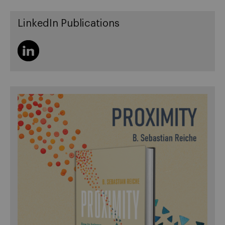
LinkedIn Publications