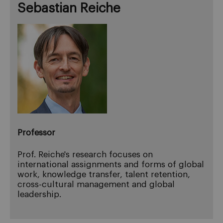
Sebastian Reiche
Professor
Prof. Reiche's research focuses on
international assignments and forms of global
work, knowledge transfer, talent retention,
cross-cultural management and global
leadership.