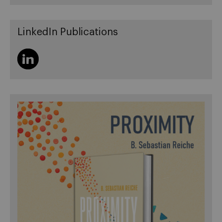
LinkedIn Publications