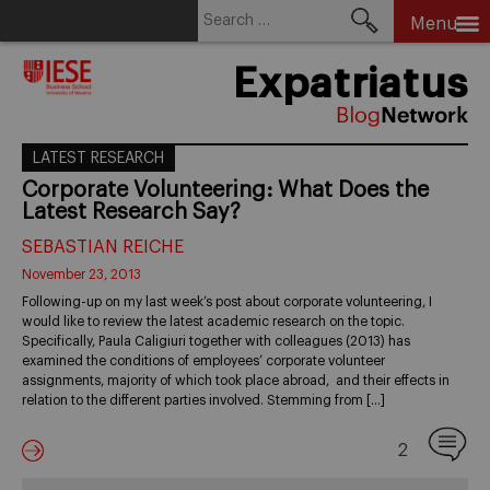
Search
Menu
for:
Skip
Expatriatus
to
content
LATEST RESEARCH
Corporate Volunteering: What Does the
Latest Research Say?
SEBASTIAN REICHE
November 23, 2013
Following-up on my last week’s post about corporate volunteering, I
would like to review the latest academic research on the topic.
Specifically, Paula Caligiuri together with colleagues (2013) has
examined the conditions of employees’ corporate volunteer
assignments, majority of which took place abroad, and their effects in
relation to the different parties involved. Stemming from […]
2