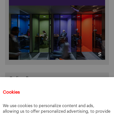
Online Resources
You can access Online Resources
HERE
Cookies
We use cookies to personalize content and ads,
allowing us to offer personalized advertising, to provide