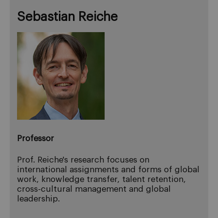
Sebastian Reiche
Professor
Prof. Reiche's research focuses on
international assignments and forms of global
work, knowledge transfer, talent retention,
cross-cultural management and global
leadership.