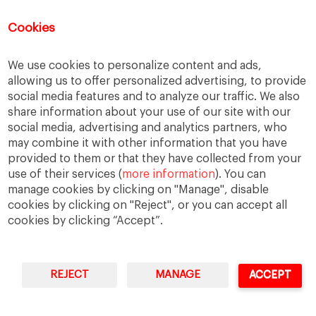
However, these challenges are not limited to the stage
Cookies
of selecting candidates for expatriation.
Reply
We use cookies to personalize content and ads,
allowing us to offer personalized advertising, to provide
social media features and to analyze our traffic. We also
Treino Intervalado
says:
share information about your use of our site with our
February 11, 2017 at 7:47 pm
social media, advertising and analytics partners, who
I’m 4 years now moved to Canada and I can say that
may combine it with other information that you have
this is something close to my home, having my parents
provided to them or that they have collected from your
back in my country it was a hard decision to make.
use of their services (
more information
). You can
manage cookies by clicking on "Manage", disable
Reply
cookies by clicking on "Reject", or you can accept all
cookies by clicking “Accept”.
Adeus Rugas
says:
February 11, 2017 at 7:47 pm
I agree .. family is the biggest obstacle when it comes to
REJECT
MANAGE
ACCEPT
relocation..
Reply