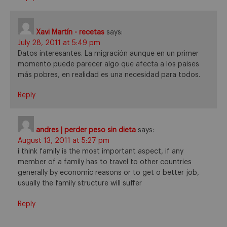
Xavi Martín - recetas
says:
July 28, 2011 at 5:49 pm
Datos interesantes. La migración aunque en un primer
momento puede parecer algo que afecta a los paises
más pobres, en realidad es una necesidad para todos.
Reply
andres | perder peso sin dieta
says:
August 13, 2011 at 5:27 pm
i think family is the most important aspect, if any
member of a family has to travel to other countries
generally by economic reasons or to get o better job,
usually the family structure will suffer
Reply