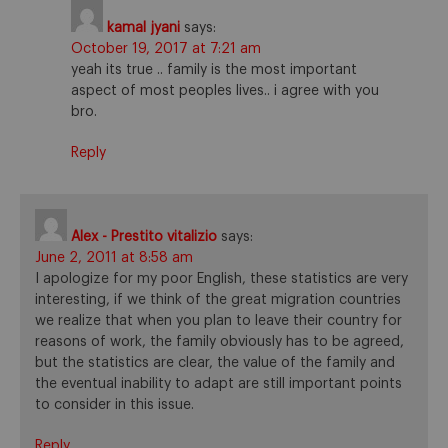
kamal jyani
says:
October 19, 2017 at 7:21 am
yeah its true .. family is the most important
aspect of most peoples lives.. i agree with you
bro.
Reply
Alex - Prestito vitalizio
says:
June 2, 2011 at 8:58 am
I apologize for my poor English, these statistics are very
interesting, if we think of the great migration countries
we realize that when you plan to leave their country for
reasons of work, the family obviously has to be agreed,
but the statistics are clear, the value of the family and
the eventual inability to adapt are still important points
to consider in this issue.
Reply