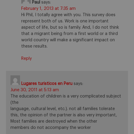
Paul
says:
February 1, 2013 at 7:35 am
Hi Phil, I totally agree with you. This survey does
represent both of us. Work is one important
aspect of life, but so is family. And, I do not think
that a migrant being from a first world or a third
world country will make a significant impact on
these results.
Reply
Lugares turisticos en Peru
says:
June 30, 2011 at 5:13 am
The education of children is a very complicated subject
(the
language, cultural level, etc.). not all families tolerate
this, the opinion of the partner is also very important,
Most families are destroyed when the other
members do not accompany the worker