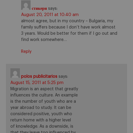
стикери
says:
August 20, 2011 at 10:40 am
almost agree, but in my country – Bulgaria, my
family suffers because I don’t have work almost
3 years. Would be better for them if I go out and
find work somewhere…
Reply
polos publicitarios
says:
August 15, 2011 at 5:25 pm
Migration is an aspect that greatly
influences the culture. An example
is the number of youth who are a
year abroad to study. It can be
considered positive, youth who
return home with a higher level
of knowledge. As a downside, is
that they leave too influenced by