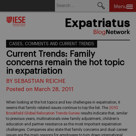
Search
Menu
for:
Skip
Expatriatus
to
content
CASES, COMMENTS AND CURRENT TRENDS
Current Trends: Family
concerns remain the hot topic
in expatriation
BY SEBASTIAN REICHE
Posted on March 28, 2011
When looking at the hot topics and key challenges in expatriation, it
seems that family-related issues continue to top the list. The
2010
Brookfield Global Relocation Trends Survey
results indicate that, similar
to previous years, multinationals view family adjustment, children’s
education and partner resistance as the most important expatriation
challenges. Companies also state that family concerns and dual-career
issues are the main reasons for employees to turn down international