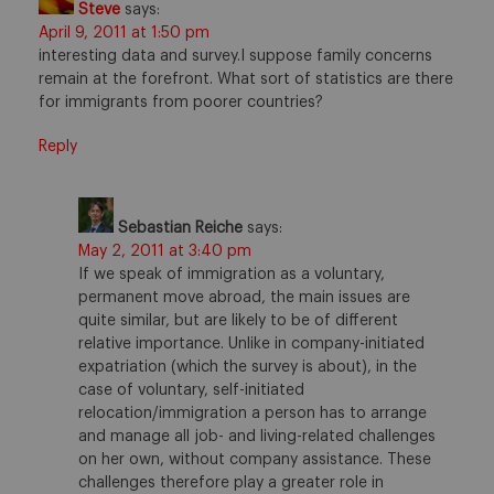
Steve
says:
April 9, 2011 at 1:50 pm
interesting data and survey.I suppose family concerns
remain at the forefront. What sort of statistics are there
for immigrants from poorer countries?
Reply
Sebastian Reiche
says:
May 2, 2011 at 3:40 pm
If we speak of immigration as a voluntary,
permanent move abroad, the main issues are
quite similar, but are likely to be of different
relative importance. Unlike in company-initiated
expatriation (which the survey is about), in the
case of voluntary, self-initiated
relocation/immigration a person has to arrange
and manage all job- and living-related challenges
on her own, without company assistance. These
challenges therefore play a greater role in