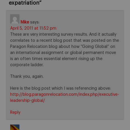
expatriation
”
Mike
says:
April 5, 2011 at 11:52 pm
These are very interesting survey results. And it actually
correlates to a recent blog post that was posted on the
Paragon Relocation blog about how “Going Global” on
an international assignment or global permanent move
is an often times essential element rising up the
corporate ladder.
Thank you, again.
Here is the blog post which I was referencing above:
http://blog.paragonrelocation.com/index.php/executive-
leadership-global/
Reply