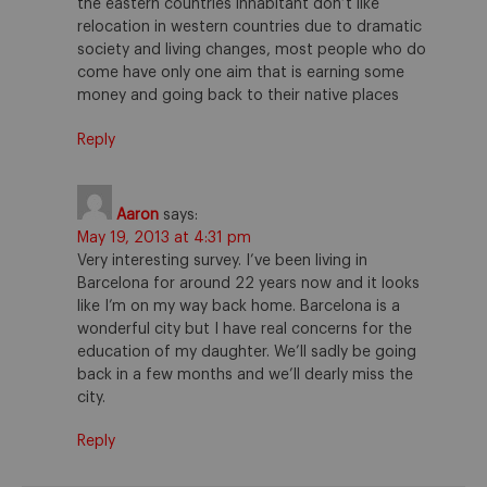
the eastern countries inhabitant don’t like
relocation in western countries due to dramatic
society and living changes, most people who do
come have only one aim that is earning some
money and going back to their native places
Reply
Aaron
says:
May 19, 2013 at 4:31 pm
Very interesting survey. I’ve been living in
Barcelona for around 22 years now and it looks
like I’m on my way back home. Barcelona is a
wonderful city but I have real concerns for the
education of my daughter. We’ll sadly be going
back in a few months and we’ll dearly miss the
city.
Reply