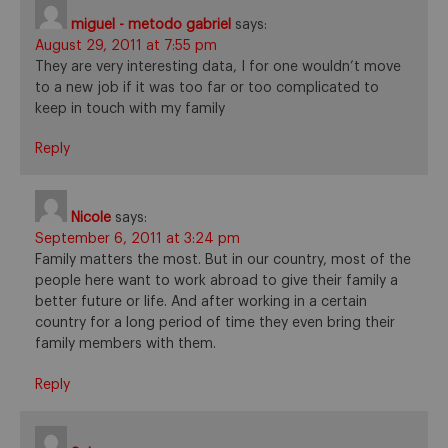
miguel - metodo gabriel
says:
August 29, 2011 at 7:55 pm
They are very interesting data, I for one wouldn’t move
to a new job if it was too far or too complicated to
keep in touch with my family
Reply
Nicole
says:
September 6, 2011 at 3:24 pm
Family matters the most. But in our country, most of the
people here want to work abroad to give their family a
better future or life. And after working in a certain
country for a long period of time they even bring their
family members with them.
Reply