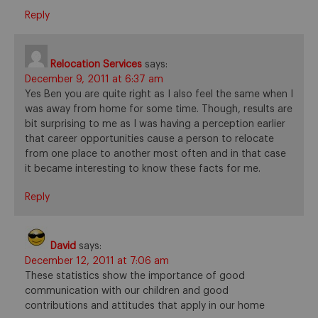
Reply
Relocation Services
says:
December 9, 2011 at 6:37 am
Yes Ben you are quite right as I also feel the same when I
was away from home for some time. Though, results are
bit surprising to me as I was having a perception earlier
that career opportunities cause a person to relocate
from one place to another most often and in that case
it became interesting to know these facts for me.
Reply
David
says:
December 12, 2011 at 7:06 am
These statistics show the importance of good
communication with our children and good
contributions and attitudes that apply in our home