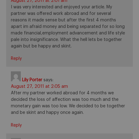
August 27, 2011 at 2:01 am
I was very interested and enjoyed your article. My
partner was offered work abroad and for several
reasons it made sense but after the first 4 months
apart im afraid money and being separated for so long
made financial,employment advancement and life style
pale into insignificance. What the hell lets be together
again but be happy and skint.
Reply
Lily Porter
says:
August 27, 2011 at 2:05 am
After my partner worked abroad for 4 months we
decided the loss of affection was too much and the
monetary gain was too low. We decided to be together
and be skint and happy once again.
Reply