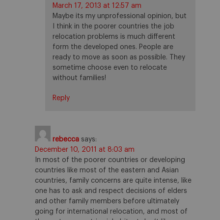
March 17, 2013 at 12:57 am
Maybe its my unprofessional opinion, but
I think in the poorer countries the job
relocation problems is much different
form the developed ones. People are
ready to move as soon as possible. They
sometime choose even to relocate
without families!
Reply
rebecca
says:
December 10, 2011 at 8:03 am
In most of the poorer countries or developing
countries like most of the eastern and Asian
countries, family concerns are quite intense, like
one has to ask and respect decisions of elders
and other family members before ultimately
going for international relocation, and most of