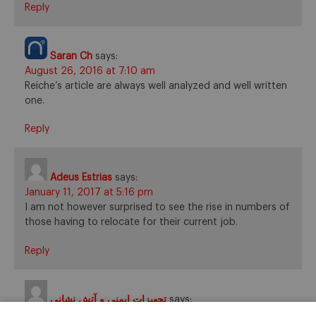
Reply
Saran Ch
says:
August 26, 2016 at 7:10 am
Reiche’s article are always well analyzed and well written
one.
Reply
Adeus Estrias
says:
January 11, 2017 at 5:16 pm
I am not however surprised to see the rise in numbers of
those having to relocate for their current job.
Reply
تجهیزات ایمنی و آتش نشانی
says:
February 5, 2017 at 8:30 am