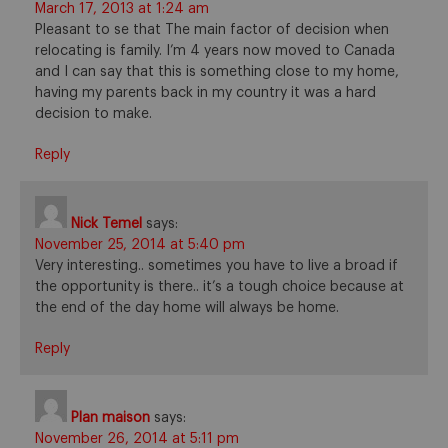
March 17, 2013 at 1:24 am
Pleasant to se that The main factor of decision when
relocating is family. I’m 4 years now moved to Canada
and I can say that this is something close to my home,
having my parents back in my country it was a hard
decision to make.
Reply
Nick Temel
says:
November 25, 2014 at 5:40 pm
Very interesting.. sometimes you have to live a broad if
the opportunity is there.. it’s a tough choice because at
the end of the day home will always be home.
Reply
Plan maison
says:
November 26, 2014 at 5:11 pm