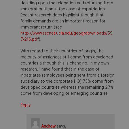
deciding upon the relocation and returning from
immigration than in the case of expatriation.
Recent research does highlight though that
family demands are an important reason for
immigrant return (see
http://www.sscnet.ucla.edu/geog/downloads/59
7/216.pdf
).
With regard to their countries-of-origin, the
majority of assignees still come from developed
countries although this is changing. In my own
research, I have found that in the case of
inpatriates (employees being sent from a foreign
subsidiary to the corporate HQ) 73% come from
developed countries whereas the remaining 27%
come from developing or emerging countries.
Reply
Andrew
says: