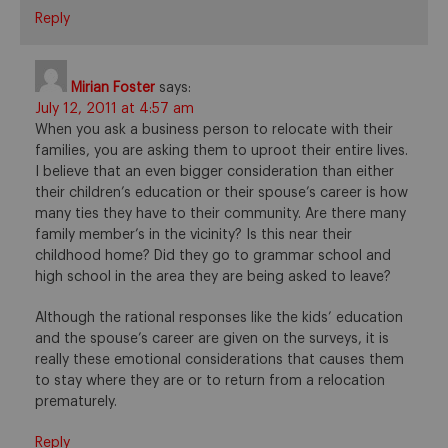
Reply
Mirian Foster
says:
July 12, 2011 at 4:57 am
When you ask a business person to relocate with their
families, you are asking them to uproot their entire lives.
I believe that an even bigger consideration than either
their children’s education or their spouse’s career is how
many ties they have to their community. Are there many
family member’s in the vicinity? Is this near their
childhood home? Did they go to grammar school and
high school in the area they are being asked to leave?
Although the rational responses like the kids’ education
and the spouse’s career are given on the surveys, it is
really these emotional considerations that causes them
to stay where they are or to return from a relocation
prematurely.
Reply