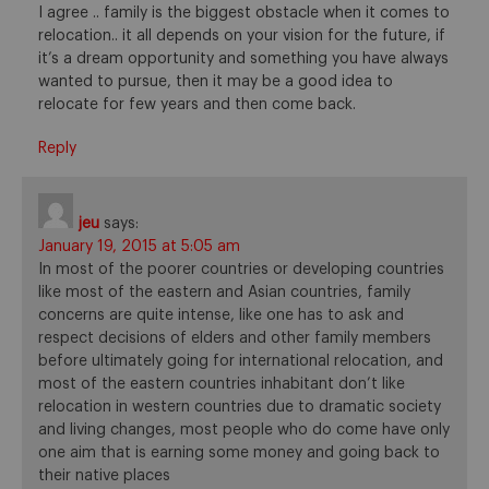
I agree .. family is the biggest obstacle when it comes to
relocation.. it all depends on your vision for the future, if
it’s a dream opportunity and something you have always
wanted to pursue, then it may be a good idea to
relocate for few years and then come back.
Reply
jeu
says:
January 19, 2015 at 5:05 am
In most of the poorer countries or developing countries
like most of the eastern and Asian countries, family
concerns are quite intense, like one has to ask and
respect decisions of elders and other family members
before ultimately going for international relocation, and
most of the eastern countries inhabitant don’t like
relocation in western countries due to dramatic society
and living changes, most people who do come have only
one aim that is earning some money and going back to
their native places