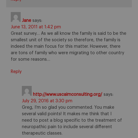
Jane
says:
June 13, 2011 at 1:42 pm
Great survey… As we all know the family is said to be the
smallest unit of the society so therefore, the family is
indeed the main focus for this matter. However, there
are tons of family who were migrating to other country
for some reasons…
Reply
http://www.uscaimconsulting.org/
says:
July 29, 2016 at 3:30 pm
Greg, I’m so glad you commented. You make
several valid points! It makes me think that I
need to post a blog specific to the treatment of
neuropathic pain to include several different
therapeutic classes.