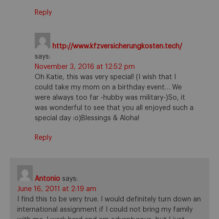
Reply
http://www.kfzversicherungkosten.tech/
says:
November 3, 2016 at 12:52 pm
Oh Katie, this was very special! (I wish that I
could take my mom on a birthday event… We
were always too far -hubby was military-)So, it
was wonderful to see that you all enjoyed such a
special day :o)Blessings & Aloha!
Reply
Antonio
says:
June 16, 2011 at 2:19 am
I find this to be very true. I would definitely turn down an
international assignment if I could not bring my family