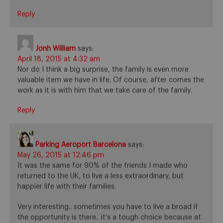
Reply
Jonh William
says:
April 18, 2015 at 4:32 am
Nor do I think a big surprise, the family is even more
valuable item we have in life. Of course, after comes the
work as it is with him that we take care of the family.
Reply
Parking Aeroport Barcelona
says:
May 26, 2015 at 12:46 pm
It was the same for 90% of the friends I made who
returned to the UK, to live a less extraordinary, but
happier life with their families.
Very interesting.. sometimes you have to live a broad if
the opportunity is there.. it’s a tough choice because at