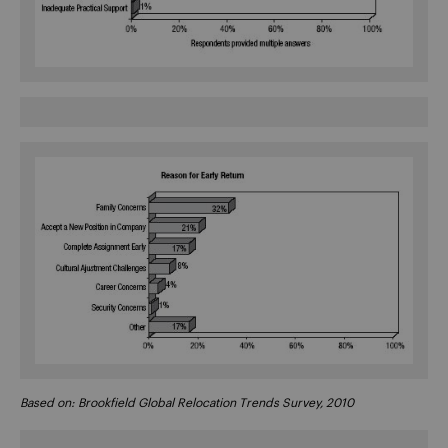
Based on: Brookfield Global Relocation Trends Survey, 2010