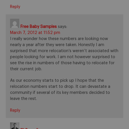
Reply
Free Baby Samples
says:
March 7, 2012 at 11:52 pm
I really wonder how these numbers are looking now
nearly a year after they were taken. Honestly I am
surprised that more relocation’s weren’t associated with
people looking for work. I am not however surprised to
see the rise in numbers of those having to relocate for
their current job.
As our economy starts to pick up I hope that the
relocation numbers start to drop. It can devastate a
community if several of its key members decided to
leave the rest.
Reply