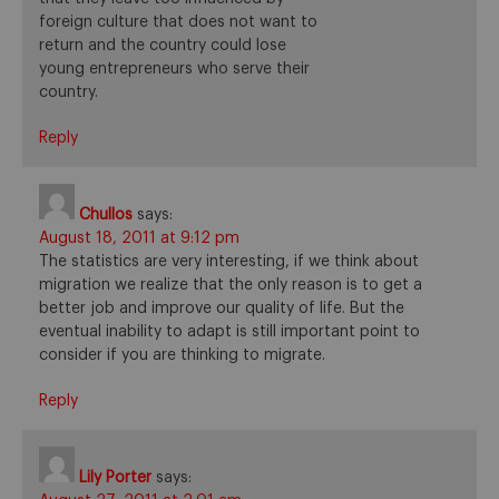
foreign culture that does not want to
return and the country could lose
young entrepreneurs who serve their
country.
Reply
Chullos
says:
August 18, 2011 at 9:12 pm
The statistics are very interesting, if we think about
migration we realize that the only reason is to get a
better job and improve our quality of life. But the
eventual inability to adapt is still important point to
consider if you are thinking to migrate.
Reply
Lily Porter
says: