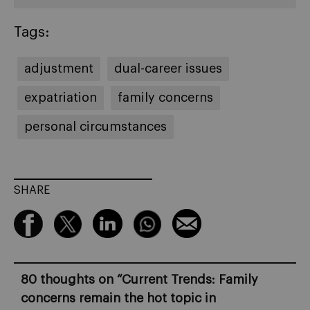
Tags:
adjustment
dual-career issues
expatriation
family concerns
personal circumstances
SHARE
80 thoughts on “
Current Trends: Family
concerns remain the hot topic in