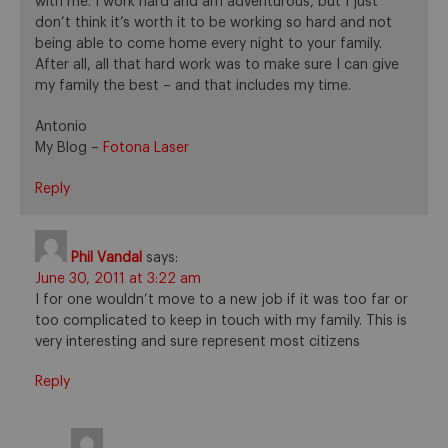
with me. I work hard and am adventurous, but I just
don’t think it’s worth it to be working so hard and not
being able to come home every night to your family.
After all, all that hard work was to make sure I can give
my family the best – and that includes my time.
Antonio
My Blog –
Fotona Laser
Reply
Phil Vandal
says:
June 30, 2011 at 3:22 am
I for one wouldn’t move to a new job if it was too far or
too complicated to keep in touch with my family. This is
very interesting and sure represent most citizens
Reply