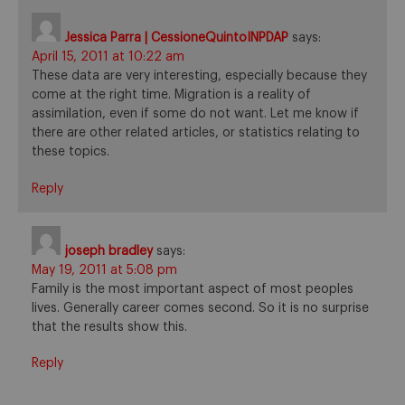
Jessica Parra | CessioneQuintoINPDAP
says:
April 15, 2011 at 10:22 am
These data are very interesting, especially because they
come at the right time. Migration is a reality of
assimilation, even if some do not want. Let me know if
there are other related articles, or statistics relating to
these topics.
Reply
joseph bradley
says:
May 19, 2011 at 5:08 pm
Family is the most important aspect of most peoples
lives. Generally career comes second. So it is no surprise
that the results show this.
Reply