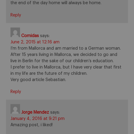
the end of the day home will always be home.
Reply
Comidas
says:
June 2, 2015 at 12:16 am
I’m from Mallorca and am married to a German woman.
After 15 years living in Mallorca, we decided to go and
live in Berlin for the sake of our children’s education.
I prefer to live in Mallorca, but I have very clear that first
in my life are the future of my children.
Very good article Sebastian.
Reply
Jorge Mendez
says:
January 4, 2016 at 9:21 pm
Amazing post, i liked!