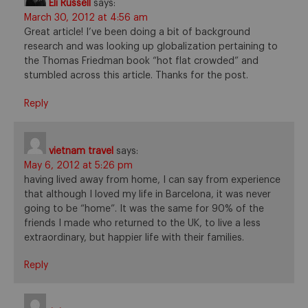
Eli Russell
says:
March 30, 2012 at 4:56 am
Great article! I’ve been doing a bit of background
research and was looking up globalization pertaining to
the Thomas Friedman book “hot flat crowded” and
stumbled across this article. Thanks for the post.
Reply
vietnam travel
says:
May 6, 2012 at 5:26 pm
having lived away from home, I can say from experience
that although I loved my life in Barcelona, it was never
going to be “home”. It was the same for 90% of the
friends I made who returned to the UK, to live a less
extraordinary, but happier life with their families.
Reply