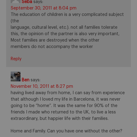
Seba
says:
September 30, 2011 at 8:04 pm
The education of children is a very complicated subject
(the
language, cultural level, etc.). not all families tolerate
this, the opinion of the partner is also very important,
Most families are destroyed when the other
members do not accompany the worker
Reply
Ben
says:
November 10, 2011 at 8:27 pm
having lived away from home, I can say from experience
that although I loved my life in Barcelona, it was never
going to be “home”. It was the same for 90% of the
friends I made who returned to the UK, to live a less
extraordinary, but happier life with their families.
Home and Family. Can you have one without the other?