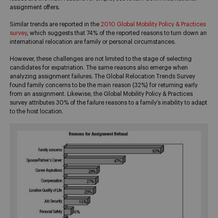
assignment offers.
Similar trends are reported in the
2010 Global Mobility Policy & Practices
survey
, which suggests that 74% of the reported reasons to turn down an
international relocation are family or personal circumstances.
However, these challenges are not limited to the stage of selecting
candidates for expatriation. The same reasons also emerge when
analyzing assignment failures. The Global Relocation Trends Survey
found family concerns to be the main reason (32%) for returning early
from an assignment. Likewise, the Global Mobility Policy & Practices
survey attributes 30% of the failure reasons to a family’s inability to adapt
to the host location.