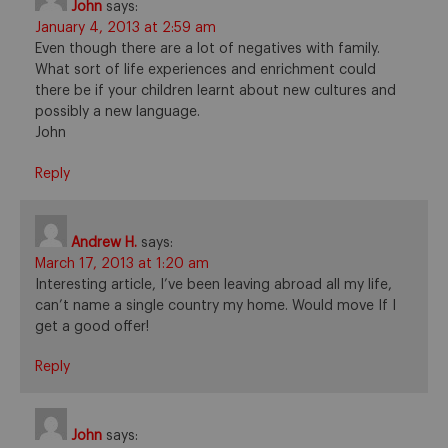
John
says:
January 4, 2013 at 2:59 am
Even though there are a lot of negatives with family.
What sort of life experiences and enrichment could
there be if your children learnt about new cultures and
possibly a new language.
John
Reply
Andrew H.
says:
March 17, 2013 at 1:20 am
Interesting article, I’ve been leaving abroad all my life,
can’t name a single country my home. Would move If I
get a good offer!
Reply
John
says: