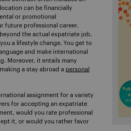
ocation can be financially
ntal or promotional
r future professional career.
 beyond the actual expatriate job.
 you a lifestyle change. You get to
language and make international
ing. Moreover, it entails many
 making a stay abroad a
personal
rnational assignment for a variety
ers for accepting an expatriate
ment, would you rate professional
ept it, or would you rather favor