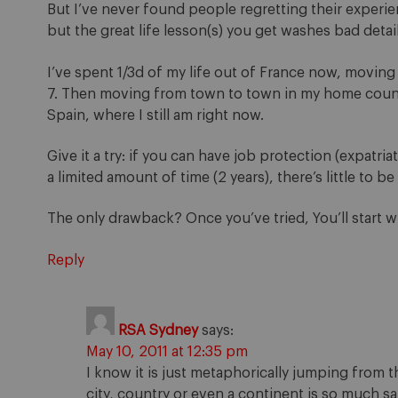
But I’ve never found people regretting their experie
but the great life lesson(s) you get washes bad detai
I’ve spent 1/3d of my life out of France now, moving
7. Then moving from town to town in my home countr
Spain, where I still am right now.
Give it a try: if you can have job protection (expatr
a limited amount of time (2 years), there’s little to be 
The only drawback? Once you’ve tried, You’ll start w
Reply
RSA Sydney
says:
May 10, 2011 at 12:35 pm
I know it is just metaphorically jumping from t
city, country or even a continent is so much s