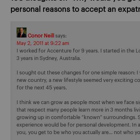
personal reasons to accept an expat
Conor Neill
says:
May 2, 2011 at 9:22 am
I worked for Accenture for 9 years. I started in the 
3 years in Sydney, Australia.
I sought out these changes for one simple reason: I w
new country, a new lifestyle seemed very exciting 
for the next 45 years.
I think we can grow as people most when we face si
that respect many people learn more in 3 months livi
growing up in comfortable “known” surroundings. So
experience would be for personal development. In
you, you get to be who you actually are… not who yo