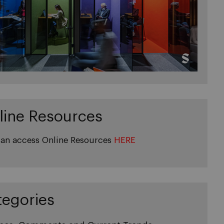
line Resources
an access Online Resources
HERE
tegories