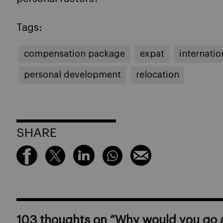
Tags:
compensation package
expat
internati
personal development
relocation
SHARE
103 thoughts on “
Why would you go a