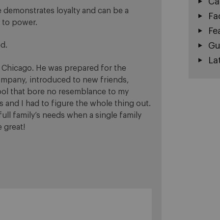
Ca
e demonstrates loyalty and can be a
Fa
h to power.
Fe
Gu
ed.
La
 Chicago. He was prepared for the
ompany, introduced to new friends,
hool that bore no resemblance to my
and I had to figure the whole thing out.
ull family’s needs when a single family
 great!