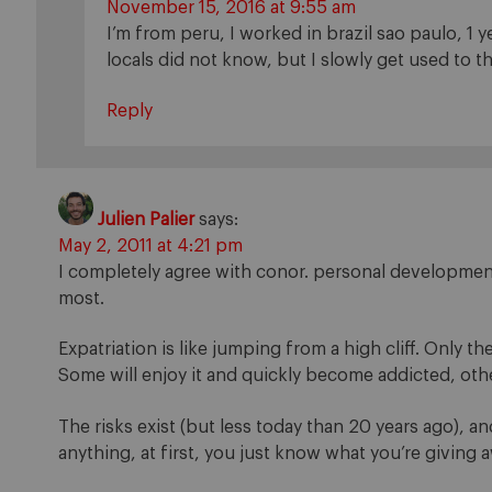
November 15, 2016 at 9:55 am
I’m from peru, I worked in brazil sao paulo, 1 
locals did not know, but I slowly get used to th
Reply
Julien Palier
says:
May 2, 2011 at 4:21 pm
I completely agree with conor. personal development
most.
Expatriation is like jumping from a high cliff. Only th
Some will enjoy it and quickly become addicted, other
The risks exist (but less today than 20 years ago), an
anything, at first, you just know what you’re giving a