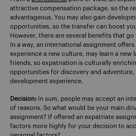
attractive compensation package, so the rel
advantageous. You may also gain developme
opportunities, so the transfer can boost you
However, there are several benefits that go
In a way, an international assignment offers
experience a new culture, may learn a new 
friends, so expatriation is culturally enrich
opportunities for discovery and adventure,
development experience.
Decision:
In sum, people may accept an inte
of reasons. So what would be your main driv
assignment? If offered an expatriate assign
factors more highly for your decision to acc
personal factors?