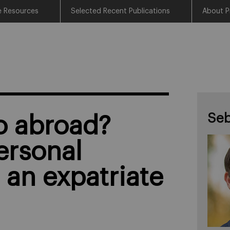
e Resources
Selected Recent Publications
About P
Seb
o abroad?
ersonal
 an expatriate