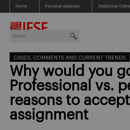
Home
Personal webinars
Additional Onlin
Skip
Return to Blog Network Home
to
content
Menu
Search
for:
CASES, COMMENTS AND CURRENT TRENDS
Why would you g
Professional vs. p
reasons to accept
assignment