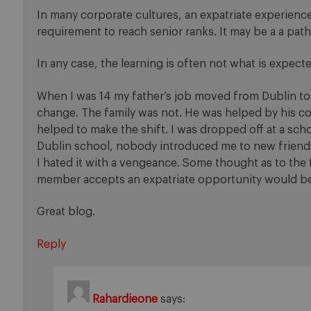
In many corporate cultures, an expatriate experienc
requirement to reach senior ranks. It may be a a pat
In any case, the learning is often not what is expect
When I was 14 my father’s job moved from Dublin to
change. The family was not. He was helped by his c
helped to make the shift. I was dropped off at a sc
Dublin school, nobody introduced me to new friends 
I hated it with a vengeance. Some thought as to the f
member accepts an expatriate opportunity would be
Great blog.
Reply
Rahardieone
says: