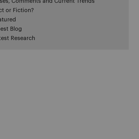
ses, Comments and Current Trends
ct or Fiction?
atured
est Blog
test Research