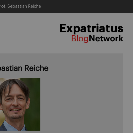
rof. Sebastian Reiche
Expatriatus
astian Reiche