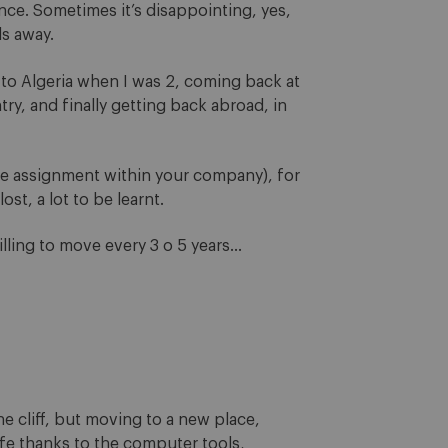
nce. Sometimes it’s disappointing, yes,
ls away.
 to Algeria when I was 2, coming back at
y, and finally getting back abroad, in
iate assignment within your company), for
lost, a lot to be learnt.
illing to move every 3 o 5 years…
he cliff, but moving to a new place,
afe thanks to the computer tools,