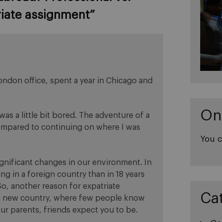
riate assignment
”
London office, spent a year in Chicago and
On
as a little bit bored. The adventure of a
compared to continuing on where I was
You c
gnificant changes in our environment. In
ng in a foreign country than in 18 years
, another reason for expatriate
Ca
 a new country, where few people know
ur parents, friends expect you to be.