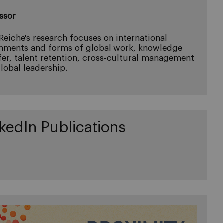
ssor
 Reiche's research focuses on international
nments and forms of global work, knowledge
fer, talent retention, cross-cultural management
lobal leadership.
kedIn Publications