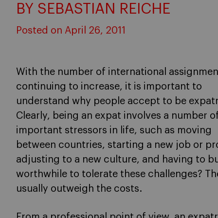
BY SEBASTIAN REICHE
Posted on April 26, 2011
With the number of international assignmen
continuing to increase, it is important to
understand why people accept to be expatr
Clearly, being an expat involves a number o
important stressors in life, such as moving
between countries, starting a new job or pr
adjusting to a new culture, and having to bu
worthwhile to tolerate these challenges? Th
usually outweigh the costs.
From a
professional
point of view, an expatr