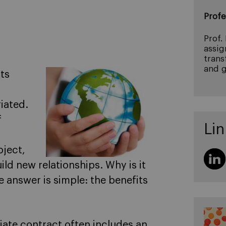
Profe
Prof.
assig
trans
and g
ts
iated.
f
Lin
oject,
ild new relationships. Why is it
e answer is simple: the benefits
iate contract often includes an