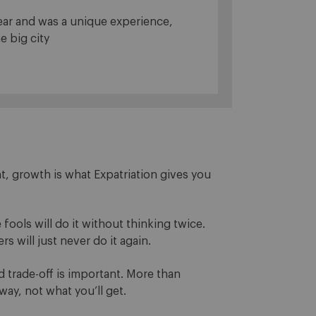
year and was a unique experience,
e big city
, growth is what Expatriation gives you
e fools will do it without thinking twice.
s will just never do it again.
d trade-off is important. More than
way, not what you’ll get.