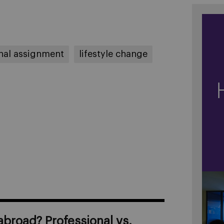
onal assignment
lifestyle change
broad? Professional vs.