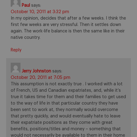
Paul
says:
October 10, 2011 at 3:32 pm
In my opinion, decides that after a few weeks. I think the
first few weeks are very stressful. Then it settles down
again. The work-life balance is then the same like in their
native country.
Reply
Jerry Johnston
says:
October 20, 2011 at 7:05 pm
This assumption is not exactly true . I worked with a lot
of French, US and Canadian expatriates, and, while it’s
true it takes time for them and their families to get used
to the way of life in that particular country they have
been sent to work at, they normally would overcome
that pretty quickly, and would eventually hate to leave
their expatriate positions as they come with great
benefits, positions/titles and money – something that
would not necessarily be available to them in their home