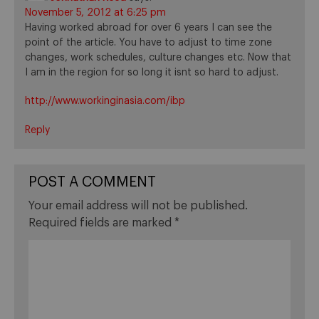
November 5, 2012 at 6:25 pm
Having worked abroad for over 6 years I can see the
point of the article. You have to adjust to time zone
changes, work schedules, culture changes etc. Now that
I am in the region for so long it isnt so hard to adjust.
http://www.workinginasia.com/ibp
Reply
POST A COMMENT
Your email address will not be published.
Required fields are marked
*