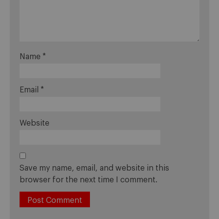
Name
*
Email
*
Website
Save my name, email, and website in this
browser for the next time I comment.