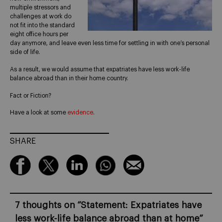
multiple stressors and
challenges at work do
not fit into the standard
eight office hours per
day anymore, and leave even less time for settling in with one’s personal
side of life.
As a result, we would assume that expatriates have less work-life
balance abroad than in their home country.
Fact or Fiction?
Have a look at some
evidence
.
SHARE
7 thoughts on “
Statement: Expatriates have
less work-life balance abroad than at home
”