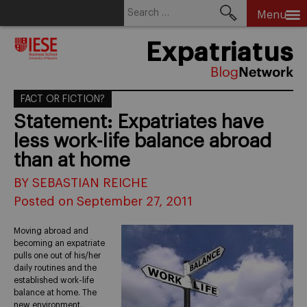
Search
Menu
for:
Skip
Expatriatus
to
content
FACT OR FICTION?
Statement: Expatriates have
less work-life balance abroad
than at home
BY SEBASTIAN REICHE
Posted on September 27, 2011
Moving abroad and
becoming an expatriate
pulls one out of his/her
daily routines and the
established work-life
balance at home. The
new environment,