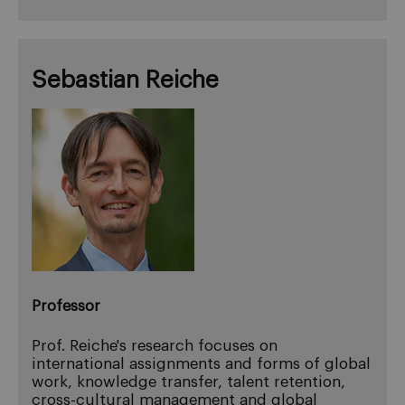
Sebastian Reiche
Professor
Prof. Reiche's research focuses on
international assignments and forms of global
work, knowledge transfer, talent retention,
cross-cultural management and global