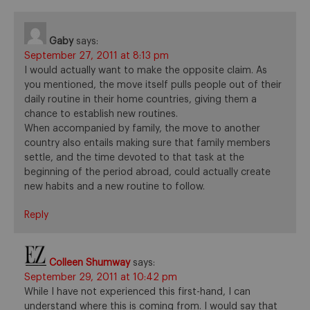
Gaby
says:
September 27, 2011 at 8:13 pm
I would actually want to make the opposite claim. As
you mentioned, the move itself pulls people out of their
daily routine in their home countries, giving them a
chance to establish new routines.
When accompanied by family, the move to another
country also entails making sure that family members
settle, and the time devoted to that task at the
beginning of the period abroad, could actually create
new habits and a new routine to follow.
Reply
Colleen Shumway
says:
September 29, 2011 at 10:42 pm
While I have not experienced this first-hand, I can
understand where this is coming from. I would say that