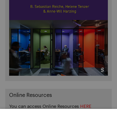
Online Resources
You can access Online Resources
HERE