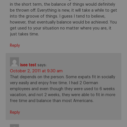
in the short term, the balance of things would definitely
be thrown off. Everything is new, it will take a while to get
into the groove of things. I guess I tend to believe,
however, that eventually balance would be achieved. You
get used to your situation no matter where you are, it
just takes time.
Reply
isee test
says:
October 2, 2011 at 9:30 am
That depends on the person. Some expats fit in socially
very easily and enjoy free time. I had 2 German
employees and even though they were used to 6 weeks
vacation, and not 2 weeks, they were able to fit in more
free time and balance than most Americans.
Reply