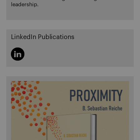
leadership.
LinkedIn Publications