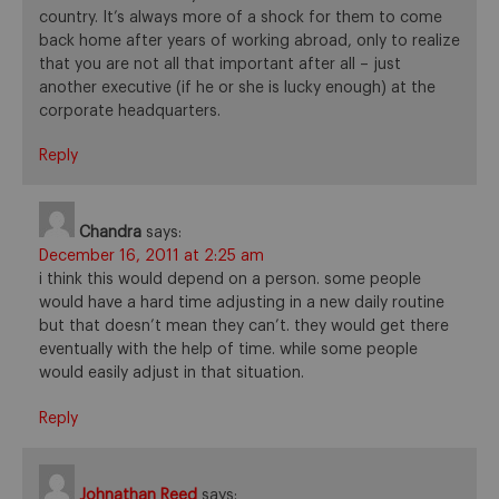
country. It’s always more of a shock for them to come
back home after years of working abroad, only to realize
that you are not all that important after all – just
another executive (if he or she is lucky enough) at the
corporate headquarters.
Reply
Chandra
says:
December 16, 2011 at 2:25 am
i think this would depend on a person. some people
would have a hard time adjusting in a new daily routine
but that doesn’t mean they can’t. they would get there
eventually with the help of time. while some people
would easily adjust in that situation.
Reply
Johnathan Reed
says: