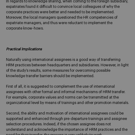
In regards to knowledge sharing, when coming to the foreign subsidiary,
expatriates found it difficult to convince local colleagues of why the
corporate practices were better and needed to be implemented.
Moreover, the local managers questioned the HR competencies of
expatriate managers, and thus were reluctant to implement the
corporate know-hows.
Practical Implications
Naturally using international assignees is a good way of transferring
HRM practices between headquarters and subsidiaries. However, in light
of the study’s results, some measures for overcoming possible
knowledge transfer barriers should be implemented.
First of all, it is suggested to complement the use of international
assignees with other formal and informal mechanisms of HRM transfer.
For example, corporate values and norms can be transmitted at the
organizational level by means of trainings and other promotion materials.
Second, the ability and motivation of international assignees could be
supported and enhanced through pre-departure trainings and assignee
selection procedures. Indeed, if the chosen assignee does not
understand and acknowledge the importance of HRM practices and the
need for their transfer, the process is very unlikely to work.