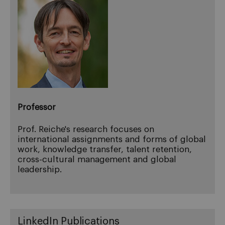
Professor
Prof. Reiche's research focuses on
international assignments and forms of global
work, knowledge transfer, talent retention,
cross-cultural management and global
leadership.
LinkedIn Publications