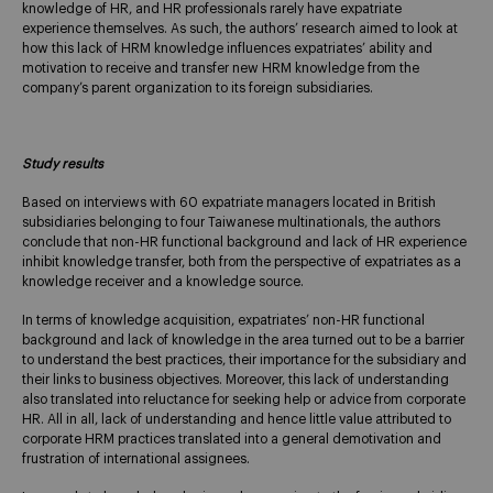
knowledge of HR, and HR professionals rarely have expatriate
experience themselves. As such, the authors’ research aimed to look at
how this lack of HRM knowledge influences expatriates’ ability and
motivation to receive and transfer new HRM knowledge from the
company’s parent organization to its foreign subsidiaries.
Study results
Based on interviews with 60 expatriate managers located in British
subsidiaries belonging to four Taiwanese multinationals, the authors
conclude that non-HR functional background and lack of HR experience
inhibit knowledge transfer, both from the perspective of expatriates as a
knowledge receiver and a knowledge source.
In terms of knowledge acquisition, expatriates’ non-HR functional
background and lack of knowledge in the area turned out to be a barrier
to understand the best practices, their importance for the subsidiary and
their links to business objectives. Moreover, this lack of understanding
also translated into reluctance for seeking help or advice from corporate
HR. All in all, lack of understanding and hence little value attributed to
corporate HRM practices translated into a general demotivation and
frustration of international assignees.