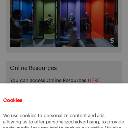
Online Resources
You can access Online Resources
HERE
Cookies
Categories
We use cookies to personalize content and ads,
allowing us to offer personalized advertising, to provide
Cases, Comments and Current Trends