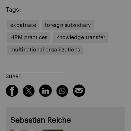
Tags:
expatriate
foreign subsidiary
HRM practices
knowledge transfer
multinational organizations
SHARE
Sebastian Reiche