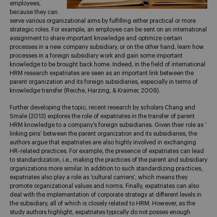
employees,
because they can
serve various organizational aims by fulfilling either practical or more
strategic roles. For example, an employee can be sent on an international
assignment to share important knowledge and optimize certain
processes in a new company subsidiary, or on the other hand, learn how
processes in a foreign subsidiary work and gain some important
knowledge to be brought back home. Indeed, in the field of international
HRM research expatriates are seen as an important link between the
parent organization and its foreign subsidiaries, especially in terms of
knowledge transfer (Reiche, Harzing, & Kraimer, 2009).
Further developing the topic, recent research by scholars Chang and
Smale (2013) explores the role of expatriates in the transfer of parent
HRM knowledge to a company’s foreign subsidiaries. Given their role as ‘
linking pins’ between the parent organization and its subsidiaries, the
authors argue that expatriates are also highly involved in exchanging
HR-related practices. For example, the presence of expatriates can lead
to standardization, i.e., making the practices of the parent and subsidiary
organizations more similar. In addition to such standardizing practices,
expatriates also play a role as ‘cultural carriers’, which means they
promote organizational values and norms. Finally, expatriates can also
deal with the implementation of corporate strategy at different levels in
the subsidiary, all of which is closely related to HRM. However, as the
study authors highlight, expatriates typically do not posses enough