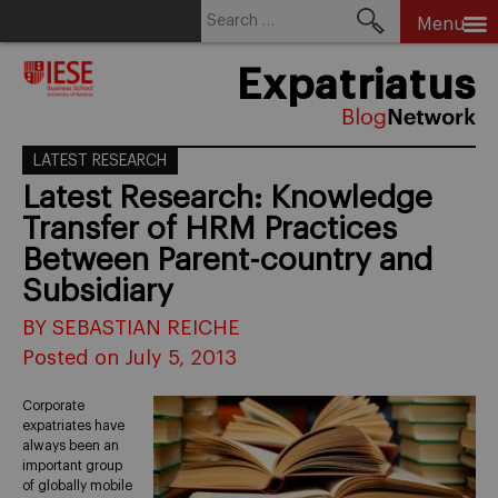
Search
Menu
for:
Skip
Expatriatus
to
content
LATEST RESEARCH
Latest Research: Knowledge
Transfer of HRM Practices
Between Parent-country and
Subsidiary
BY SEBASTIAN REICHE
Posted on July 5, 2013
Corporate
expatriates have
always been an
important group
of globally mobile