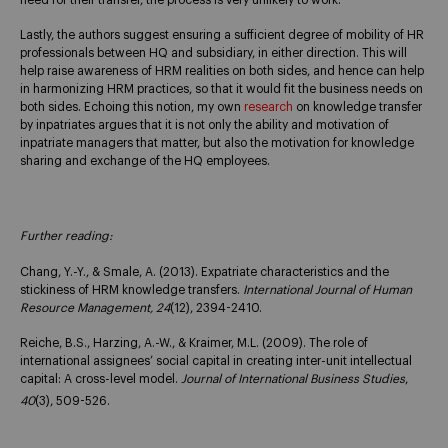
Lastly, the authors suggest ensuring a sufficient degree of mobility of HR
professionals between HQ and subsidiary, in either direction. This will
help raise awareness of HRM realities on both sides, and hence can help
in harmonizing HRM practices, so that it would fit the business needs on
both sides. Echoing this notion, my own
research
on knowledge transfer
by inpatriates argues that it is not only the ability and motivation of
inpatriate managers that matter, but also the motivation for knowledge
sharing and exchange of the HQ employees.
Further reading:
Chang, Y.-Y., & Smale, A. (2013). Expatriate characteristics and the
stickiness of HRM knowledge transfers.
International Journal of Human
Resource Management, 24
(12), 2394-2410.
Reiche, B.S., Harzing, A.-W., & Kraimer, M.L. (2009). The role of
international assignees’ social capital in creating inter-unit intellectual
capital: A cross-level model.
Journal of International Business Studies
,
40
(3), 509-526.