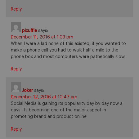
Reply
pixuffle
says:
December 11, 2016 at 1:03 pm
When I were a lad none of this existed, if you wanted to
make a phone call you had to walk half a mile to the
phone box and most computers were pathetically slow.
Reply
Joker
says:
December 12, 2016 at 10:47 am
Social Media is gaining its popularity day by day now a
days. its becoming one of the major aspect in
promoting brand and product online
Reply