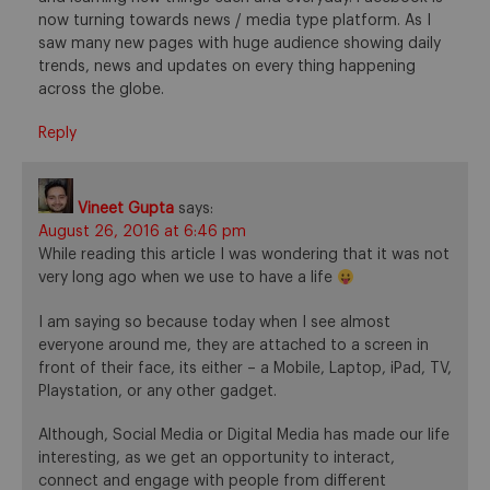
now turning towards news / media type platform. As I
saw many new pages with huge audience showing daily
trends, news and updates on every thing happening
across the globe.
Reply
Vineet Gupta
says:
August 26, 2016 at 6:46 pm
While reading this article I was wondering that it was not
very long ago when we use to have a life
I am saying so because today when I see almost
everyone around me, they are attached to a screen in
front of their face, its either – a Mobile, Laptop, iPad, TV,
Playstation, or any other gadget.
Although, Social Media or Digital Media has made our life
interesting, as we get an opportunity to interact,
connect and engage with people from different