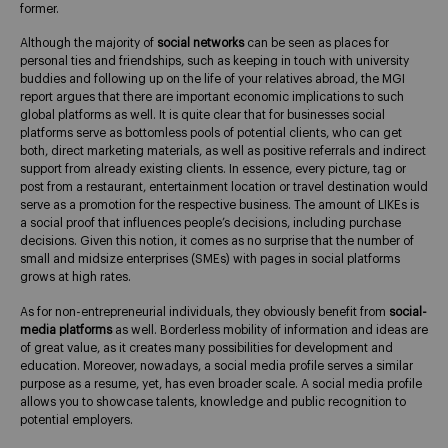
former.
Although the majority of
social networks
can be seen as places for
personal ties and friendships, such as keeping in touch with university
buddies and following up on the life of your relatives abroad, the MGI
report argues that there are important economic implications to such
global platforms as well. It is quite clear that for businesses social
platforms serve as bottomless pools of potential clients, who can get
both, direct marketing materials, as well as positive referrals and indirect
support from already existing clients. In essence, every picture, tag or
post from a restaurant, entertainment location or travel destination would
serve as a promotion for the respective business. The amount of LIKEs is
a social proof that influences people’s decisions, including purchase
decisions. Given this notion, it comes as no surprise that the number of
small and midsize enterprises (SMEs) with pages in social platforms
grows at high rates.
As for non-entrepreneurial individuals, they obviously benefit from
social-
media platforms
as well. Borderless mobility of information and ideas are
of great value, as it creates many possibilities for development and
education. Moreover, nowadays, a social media profile serves a similar
purpose as a resume, yet, has even broader scale. A social media profile
allows you to showcase talents, knowledge and public recognition to
potential employers.