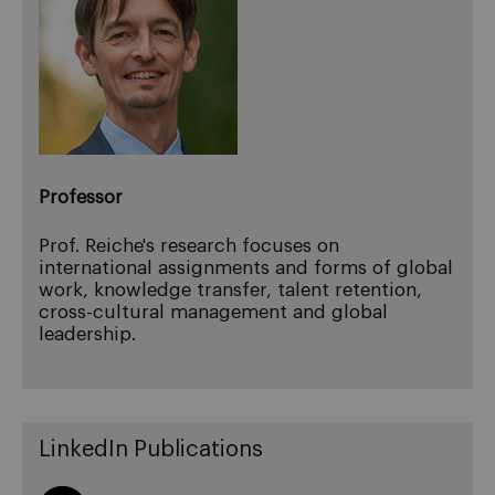
Professor
Prof. Reiche's research focuses on
international assignments and forms of global
work, knowledge transfer, talent retention,
cross-cultural management and global
leadership.
LinkedIn Publications