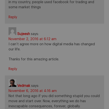
in my country, people used facebook for trading and
some market things
Reply
Sujeesh
says:
November 2, 2016 at 6:12 am
I can’t agree more on how digital media has changed
our life.
Thanks for this amazing article.
Reply
Vedmak
says:
November 6, 2016 at 4:16 am
Not that long ago if you did something stupid you could
move and start over. Now, everything we do has
inescapable consequences, forever, globally.