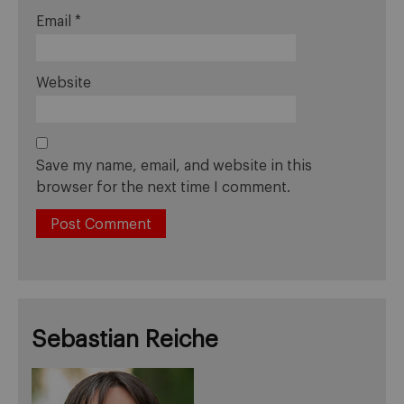
Email
*
Website
Save my name, email, and website in this
browser for the next time I comment.
Sebastian Reiche