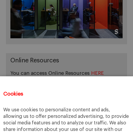
Online Resources
You can access Online Resources
HERE
Cookies
Categories
We use cookies to personalize content and ads,
allowing us to offer personalized advertising, to provide
Cases, Comments and Current Trends
social media features and to analyze our traffic. We also
Fact or Fiction?
share information about your use of our site with our
Featured