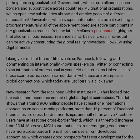
participates in
globalization
? Governments, which form alliances, open
borders and support trade across countries? Multinational organizations,
which open new subsidiaries abroad and employ people of different
nationalities? Universities, which support international student exchange
programs? Naturally, all of the above mentioned are active participants in
the
globalization
process. Yet, the latest McKinsey
publication
highlights
that also small businesses, freelancers and, basically, each individual
can be actively constructing the global reality nowadays. How? By using
digital media
.
Liking your distant friends’ life events on Facebook, following and
commenting on internationally known speakers on Twitter, or connecting
to an international professional in your field of interest on LinkedIn, all of
these examples may seem so mundane…yet, these are examples of
global connections, which today are just literally a click away.
New research from the McKinsey Global Institute (MGI) has looked into
the extent and economic impact of
global digital connections
. The data
shows that around 900 million people have at least one international
connection on
social-media platforms
, more than 12 percent of Facebook
friendships are cross-border friendships, and half of the active Facebook
users have at least one cross-border friend, which is a threefold increase
from 2014. Moreover, MGI found that users from emerging economies
have more cross-border friendships than users from developed
economies, which creates good prospects for faster development for the