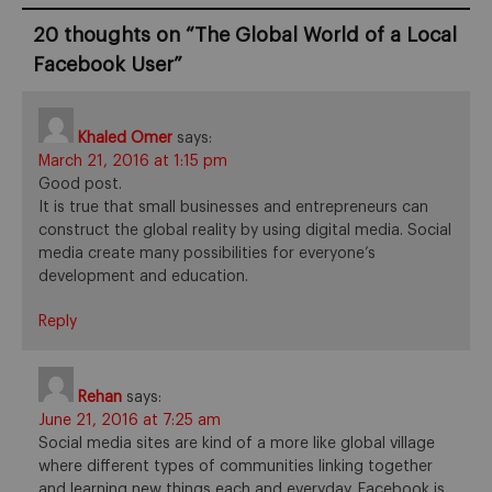
20 thoughts on “
The Global World of a Local
Facebook User
”
Khaled Omer
says:
March 21, 2016 at 1:15 pm
Good post.
It is true that small businesses and entrepreneurs can
construct the global reality by using digital media. Social
media create many possibilities for everyone’s
development and education.
Reply
Rehan
says:
June 21, 2016 at 7:25 am
Social media sites are kind of a more like global village
where different types of communities linking together
and learning new things each and everyday. Facebook is