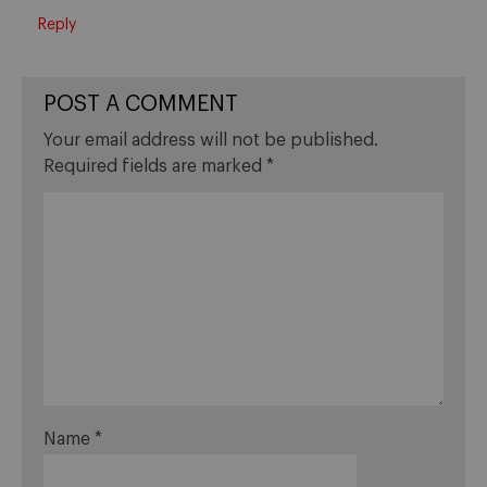
Reply
POST A COMMENT
Your email address will not be published.
Required fields are marked
*
Name
*