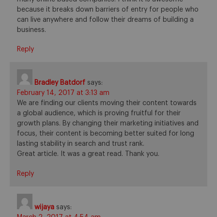
because it breaks down barriers of entry for people who
can live anywhere and follow their dreams of building a
business.
Reply
Bradley Batdorf
says:
February 14, 2017 at 3:13 am
We are finding our clients moving their content towards
a global audience, which is proving fruitful for their
growth plans. By changing their marketing initiatives and
focus, their content is becoming better suited for long
lasting stability in search and trust rank.
Great article. It was a great read. Thank you.
Reply
wijaya
says: