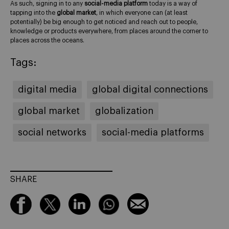
As such, signing in to any
social-media platform
today is a way of
tapping into the
global market
, in which everyone can (at least
potentially) be big enough to get noticed and reach out to people,
knowledge or products everywhere, from places around the corner to
places across the oceans.
Tags:
digital media
global digital connections
global market
globalization
social networks
social-media platforms
SHARE