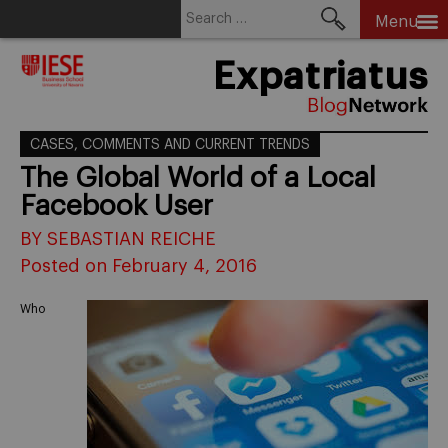
Search
Menu
for:
Skip
Expatriatus
to
content
CASES, COMMENTS AND CURRENT TRENDS
The Global World of a Local
Facebook User
BY SEBASTIAN REICHE
Posted on February 4, 2016
Who