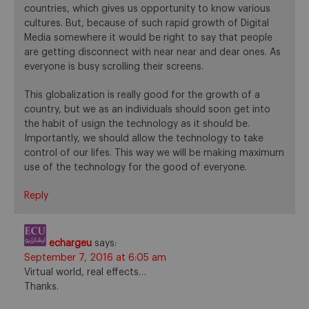
countries, which gives us opportunity to know various
cultures. But, because of such rapid growth of Digital
Media somewhere it would be right to say that people
are getting disconnect with near near and dear ones. As
everyone is busy scrolling their screens.
This globalization is really good for the growth of a
country, but we as an individuals should soon get into
the habit of usign the technology as it should be.
Importantly, we should allow the technology to take
control of our lifes. This way we will be making maximum
use of the technology for the good of everyone.
Reply
echargeu
says:
September 7, 2016 at 6:05 am
Virtual world, real effects…
Thanks.