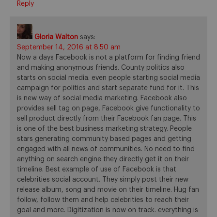
Reply
Gloria Walton
says:
September 14, 2016 at 8:50 am
Now a days Facebook is not a platform for finding friend
and making anonymous friends. County politics also
starts on social media. even people starting social media
campaign for politics and start separate fund for it. This
is new way of social media marketing. Facebook also
provides sell tag on page, Facebook give functionality to
sell product directly from their Facebook fan page. This
is one of the best business marketing strategy. People
stars generating community based pages and getting
engaged with all news of communities. No need to find
anything on search engine they directly get it on their
timeline. Best example of use of Facebook is that
celebrities social account. They simply post their new
release album, song and movie on their timeline. Hug fan
follow, follow them and help celebrities to reach their
goal and more. Digitization is now on track. everything is