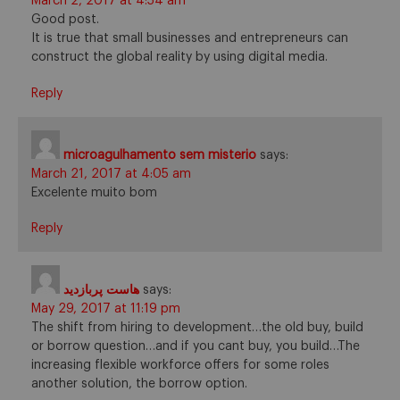
March 2, 2017 at 4:54 am
Good post.
It is true that small businesses and entrepreneurs can
construct the global reality by using digital media.
Reply
microagulhamento sem misterio
says:
March 21, 2017 at 4:05 am
Excelente muito bom
Reply
هاست پربازدید
says:
May 29, 2017 at 11:19 pm
The shift from hiring to development…the old buy, build
or borrow question…and if you cant buy, you build…The
increasing flexible workforce offers for some roles
another solution, the borrow option.