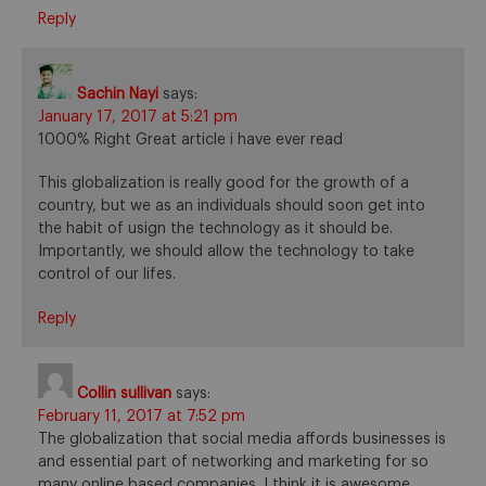
Reply
Sachin Nayi
says:
January 17, 2017 at 5:21 pm
1000% Right Great article i have ever read
This globalization is really good for the growth of a
country, but we as an individuals should soon get into
the habit of usign the technology as it should be.
Importantly, we should allow the technology to take
control of our lifes.
Reply
Collin sullivan
says:
February 11, 2017 at 7:52 pm
The globalization that social media affords businesses is
and essential part of networking and marketing for so
many online based companies. I think it is awesome