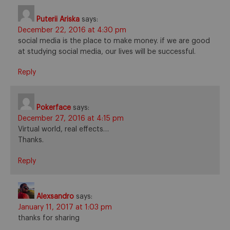
Puterii Ariska
says:
December 22, 2016 at 4:30 pm
social media is the place to make money. if we are good
at studying social media, our lives will be successful.
Reply
Pokerface
says:
December 27, 2016 at 4:15 pm
Virtual world, real effects…
Thanks.
Reply
Alexsandro
says:
January 11, 2017 at 1:03 pm
thanks for sharing