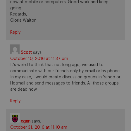
now at mobile or computers. Good work and keep
going.
Regards,
Gloria Walton
Reply
Scott
says:
October 10, 2016 at 11:37 pm
It’s weird to think that not long ago, we used to
communicate with our friends only by email or by phone.
In my case, I would create discussion groups in Yahoo or
Hotmail and send messages to friends. All those groups
are dead now.
Reply
egan
says:
October 31, 2016 at 11:10 am