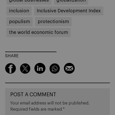
inclusion
Inclusive Development Index
populism
protectionism
the world economic forum
SHARE
POST A COMMENT
Your email address will not be published.
Required fields are marked
*