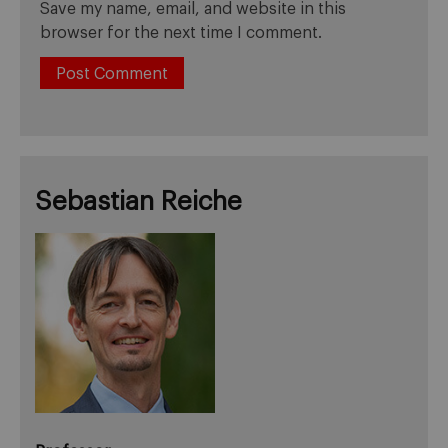
Save my name, email, and website in this
browser for the next time I comment.
Sebastian Reiche