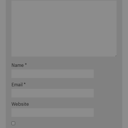
Name
*
Email
*
Website