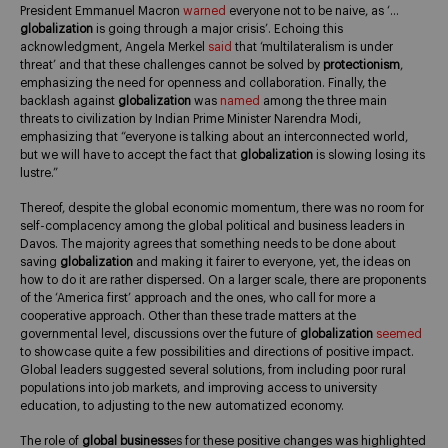
President Emmanuel Macron
warned
everyone not to be naive, as ‘…
globalization
is going through a major crisis’. Echoing this
acknowledgment, Angela Merkel
said
that ‘multilateralism is under
threat’ and that these challenges cannot be solved by
protectionism
,
emphasizing the need for openness and collaboration. Finally, the
backlash against
globalization
was
named
among the three main
threats to civilization by Indian Prime Minister Narendra Modi,
emphasizing that “everyone is talking about an interconnected world,
but we will have to accept the fact that
globalization
is slowing losing its
lustre.”
Thereof, despite the global economic momentum, there was no room for
self-complacency among the global political and business leaders in
Davos. The majority agrees that something needs to be done about
saving
globalization
and making it fairer to everyone, yet, the ideas on
how to do it are rather dispersed. On a larger scale, there are proponents
of the ‘America first’ approach and the ones, who call for more a
cooperative approach. Other than these trade matters at the
governmental level, discussions over the future of
globalization
seemed
to showcase quite a few possibilities and directions of positive impact.
Global leaders suggested several solutions, from including poor rural
populations into job markets, and improving access to university
education, to adjusting to the new automatized economy.
The role of
global business
es for these positive changes was highlighted