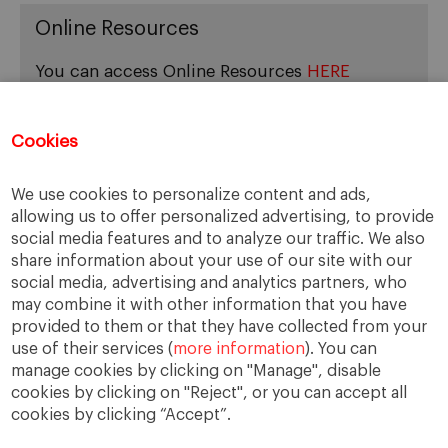
Online Resources
You can access Online Resources
HERE
Cookies
Categories
We use cookies to personalize content and ads,
allowing us to offer personalized advertising, to provide
Cases, Comments and Current Trends
social media features and to analyze our traffic. We also
Fact or Fiction?
share information about your use of our site with our
Featured
social media, advertising and analytics partners, who
Guest Blog
may combine it with other information that you have
Latest Research
provided to them or that they have collected from your
use of their services (
more information
). You can
manage cookies by clicking on "Manage", disable
cookies by clicking on "Reject", or you can accept all
cookies by clicking “Accept”.