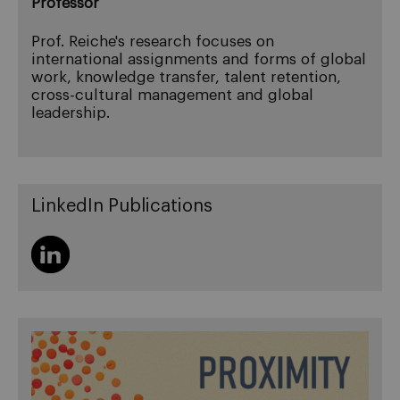
Professor
Prof. Reiche's research focuses on
international assignments and forms of global
work, knowledge transfer, talent retention,
cross-cultural management and global
leadership.
LinkedIn Publications