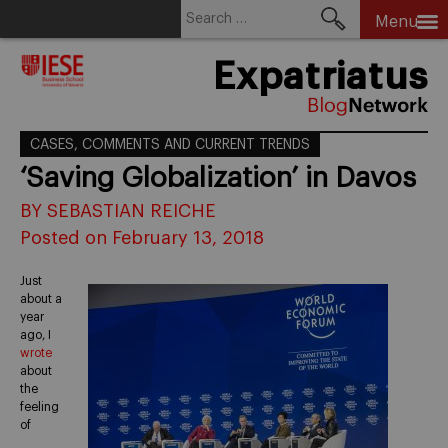
Search
Menu
for:
Skip
Expatriatus
to
content
CASES, COMMENTS AND CURRENT TRENDS
‘Saving Globalization’ in Davos
BY SEBASTIAN REICHE
Posted on February 13, 2018
Just
about a
year
ago, I
wrote
about
the
feeling
of