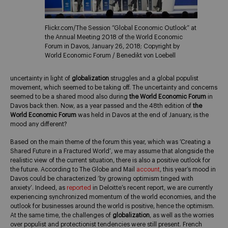
Flickr.com/The Session “Global Economic Outlook” at
the Annual Meeting 2018 of the World Economic
Forum in Davos, January 26, 2018; Copyright by
World Economic Forum / Benedikt von Loebell
uncertainty in light of
globalization
struggles and a global populist
movement, which seemed to be taking off. The uncertainty and concerns
seemed to be a shared mood also during
the World Economic Forum
in
Davos back then. Now, as a year passed and the 48th edition of
the
World Economic Forum
was held in Davos at the end of January, is the
mood any different?
Based on the main theme of the forum this year, which was ‘Creating a
Shared Future in a Fractured World’, we may assume that alongside the
realistic view of the current situation, there is also a positive outlook for
the future. According to The Globe and Mail
account
, this year’s mood in
Davos could be characterized ‘by growing optimism tinged with
anxiety’. Indeed, as
reported
in Deloitte’s recent report, we are currently
experiencing synchronized momentum of the world economies, and the
outlook for businesses around the world is positive, hence the optimism.
At the same time, the challenges of
globalization
, as well as the worries
over populist and protectionist tendencies were still present. French