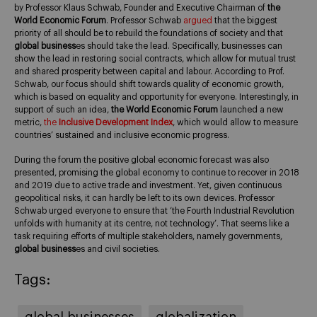
by Professor Klaus Schwab, Founder and Executive Chairman of
the
World Economic Forum
. Professor Schwab
argued
that the biggest
priority of all should be to rebuild the foundations of society and that
global business
es should take the lead. Specifically, businesses can
show the lead in restoring social contracts, which allow for mutual trust
and shared prosperity between capital and labour. According to Prof.
Schwab, our focus should shift towards quality of economic growth,
which is based on equality and opportunity for everyone. Interestingly, in
support of such an idea,
the World Economic Forum
launched a new
metric,
the
Inclusive Development Index
, which would allow to measure
countries’ sustained and inclusive economic progress.
During the forum the positive global economic forecast was also
presented, promising the global economy to continue to recover in 2018
and 2019 due to active trade and investment. Yet, given continuous
geopolitical risks, it can hardly be left to its own devices. Professor
Schwab urged everyone to ensure that ‘the Fourth Industrial Revolution
unfolds with humanity at its centre, not technology’. That seems like a
task requiring efforts of multiple stakeholders, namely governments,
global business
es and civil societies.
Tags:
global businesses
globalization