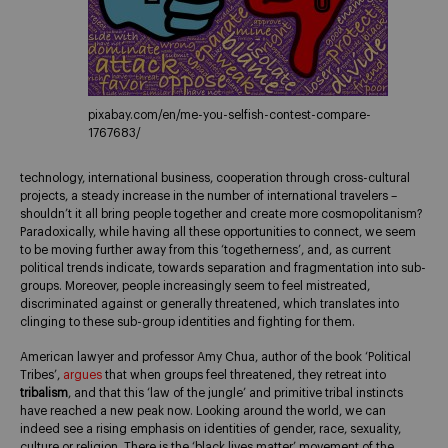
pixabay.com/en/me-you-selfish-contest-compare-
1767683/
technology, international business, cooperation through cross-cultural
projects, a steady increase in the number of international travelers –
shouldn’t it all bring people together and create more cosmopolitanism?
Paradoxically, while having all these opportunities to connect, we seem
to be moving further away from this ‘togetherness’, and, as current
political trends indicate, towards separation and fragmentation into sub-
groups. Moreover, people increasingly seem to feel mistreated,
discriminated against or generally threatened, which translates into
clinging to these sub-group identities and fighting for them.
American lawyer and professor Amy Chua, author of the book ‘Political
Tribes’,
argues
that when groups feel threatened, they retreat into
tribalism
, and that this ‘law of the jungle’ and primitive tribal instincts
have reached a new peak now. Looking around the world, we can
indeed see a rising emphasis on identities of gender, race, sexuality,
culture or religion. There is the ‘black lives matter’ movement of the