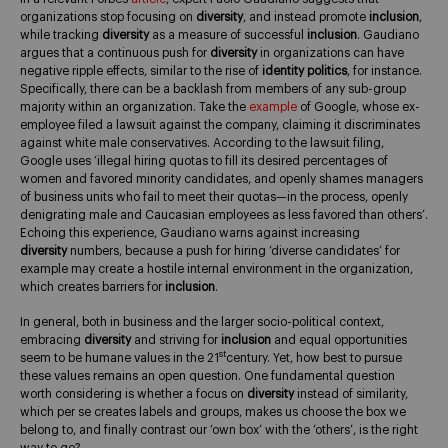
organizations stop focusing on
diversity
, and instead promote
inclusion
,
while tracking
diversity
as a measure of successful
inclusion
. Gaudiano
argues that a continuous push for
diversity
in organizations can have
negative ripple effects, similar to the rise of
identity politics
, for instance.
Specifically, there can be a backlash from members of any sub-group
majority within an organization. Take the
example
of Google, whose ex-
employee filed a lawsuit against the company, claiming it discriminates
against white male conservatives. According to the lawsuit filing,
Google uses ‘illegal hiring quotas to fill its desired percentages of
women and favored minority candidates, and openly shames managers
of business units who fail to meet their quotas—in the process, openly
denigrating male and Caucasian employees as less favored than others’.
Echoing this experience, Gaudiano warns against increasing
diversity
numbers, because a push for hiring ‘diverse candidates’ for
example may create a hostile internal environment in the organization,
which creates barriers for
inclusion
.
In general, both in business and the larger socio-political context,
embracing
diversity
and striving for
inclusion
and equal opportunities
st
seem to be humane values in the 21
century. Yet, how best to pursue
these values remains an open question. One fundamental question
worth considering is whether a focus on
diversity
instead of similarity,
which per se creates labels and groups, makes us choose the box we
belong to, and finally contrast our ‘own box’ with the ‘others’, is the right
way to go?