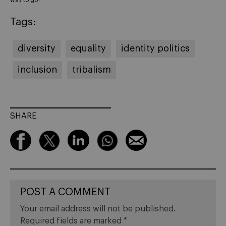
Tags:
diversity
equality
identity politics
inclusion
tribalism
SHARE
POST A COMMENT
Your email address will not be published.
Required fields are marked
*