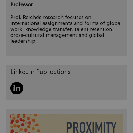
Professor
Prof. Reiche's research focuses on
international assignments and forms of global
work, knowledge transfer, talent retention,
cross-cultural management and global
leadership.
LinkedIn Publications