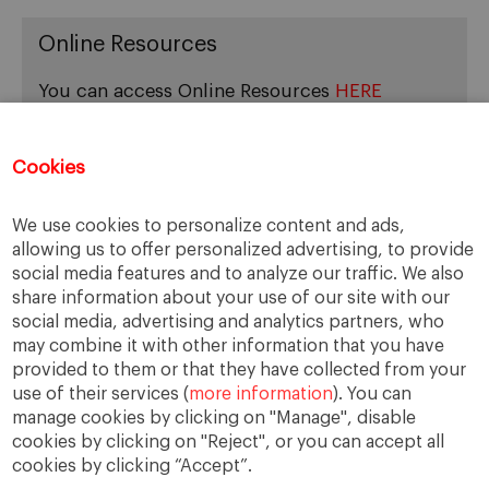
Online Resources
You can access Online Resources
HERE
Cookies
Categories
We use cookies to personalize content and ads,
allowing us to offer personalized advertising, to provide
Cases, Comments and Current Trends
social media features and to analyze our traffic. We also
Fact or Fiction?
share information about your use of our site with our
Featured
social media, advertising and analytics partners, who
Guest Blog
may combine it with other information that you have
Latest Research
provided to them or that they have collected from your
use of their services (
more information
). You can
manage cookies by clicking on "Manage", disable
cookies by clicking on "Reject", or you can accept all
cookies by clicking “Accept”.