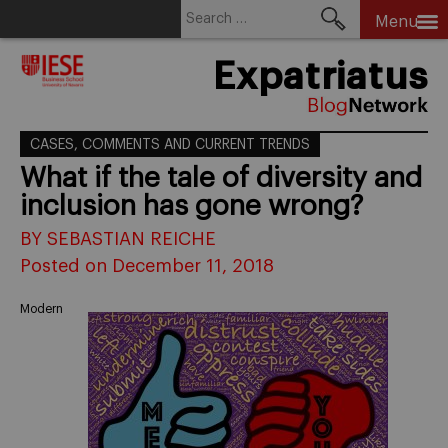
Search
Menu
for:
Skip
Expatriatus
to
content
CASES, COMMENTS AND CURRENT TRENDS
What if the tale of diversity and
inclusion has gone wrong?
BY SEBASTIAN REICHE
Posted on December 11, 2018
Modern