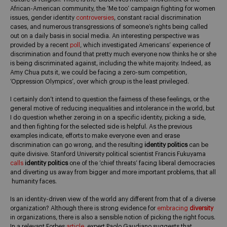
African-American community, the ‘Me too’ campaign fighting for women
issues, gender identity
controversies
, constant racial discrimination
cases, and numerous transgressions of someone’s rights being called
out on a daily basis in social media. An interesting perspective was
provided by a recent
poll
, which investigated Americans’ experience of
discrimination and found that pretty much everyone now thinks he or she
is being discriminated against, including the white majority. Indeed, as
Amy Chua puts it, we could be facing a zero-sum competition,
‘Oppression Olympics’, over which group is the least privileged.
I certainly don’t intend to question the fairness of these feelings, or the
general motive of reducing inequalities and intolerance in the world, but
I do question whether zeroing in on a specific identity, picking a side,
and then fighting for the selected side is helpful. As the previous
examples indicate, efforts to make everyone even and erase
discrimination can go wrong, and the resulting
identity politics
can be
quite divisive. Stanford University political scientist Francis Fukuyama
calls
identity politics
one of the ‘chief threats’ facing liberal democracies
and diverting us away from bigger and more important problems, that all
humanity faces.
Is an identity-driven view of the world any different from that of a diverse
organization? Although there is strong evidence for
embracing
diversity
in organizations, there is also a sensible notion of picking the right focus.
In a relevant Forbes
article
, expert Paolo Gaudiano suggests that