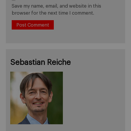
Save my name, email, and website in this
browser for the next time I comment.
Sebastian Reiche