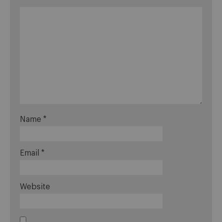
Name
*
Email
*
Website