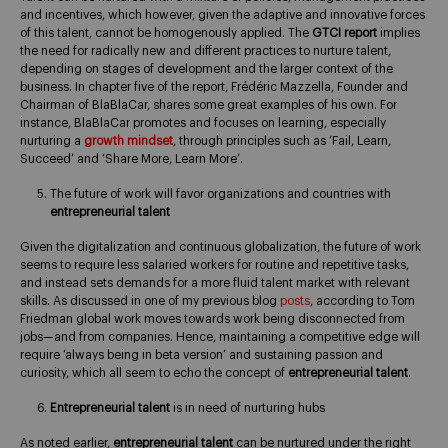
and incentives, which however, given the adaptive and innovative forces
of this talent, cannot be homogenously applied. The
GTCI report
implies
the need for radically new and different practices to nurture talent,
depending on stages of development and the larger context of the
business. In chapter five of the report, Frédéric Mazzella, Founder and
Chairman of BlaBlaCar, shares some great examples of his own. For
instance, BlaBlaCar promotes and focuses on learning, especially
nurturing a
growth mindset
, through principles such as ‘Fail, Learn,
Succeed’ and ‘Share More, Learn More’.
The future of work will favor organizations and countries with
entrepreneurial talent
Given the digitalization and continuous globalization, the future of work
seems to require less salaried workers for routine and repetitive tasks,
and instead sets demands for a more fluid talent market with relevant
skills. As discussed in one of my previous blog
posts
, according to Tom
Friedman global work moves towards work being disconnected from
jobs—and from companies. Hence, maintaining a competitive edge will
require ‘always being in beta version’ and sustaining passion and
curiosity, which all seem to echo the concept of
entrepreneurial talent
.
Entrepreneurial talent
is in need of nurturing hubs
As noted earlier,
entrepreneurial talent
can be nurtured under the right