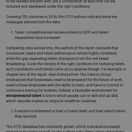
to-be-leaders are born with, but a combination of skills that can be
nurtured and developed under the right conditions.
Covering 125 countries in 2019, the GTCI authors indicate some key
messages derived from the data:
Talent competitiveness remains linked to GDP, and talent
inequalities have increased
Comparing data across time, the authors of the report conclude that
income per capita and talent performance remain highly correlated,
while the gap separating talent champions from the rest keeps
broadening. Given the notions of the right conditions for nurturing talent,
such correlations and trends come as no surprise though. For example, in
chapter two of the report, Alain Dehaze from The Adecco Group
emphasizes that businesses need to be prepared for the future of work,
need to have employees with the ability to learn, and have to commit to
continuous training for workers. Indeed, a favorable environment for
entrepreneurial talent
is one in which people can re-skill and up-skill,
which naturally implies an edge for wealthier countries.
Everyone is interested in how to foster talent and how talent fosters
their success
The GTCI database has constantly grown, which indicates increased