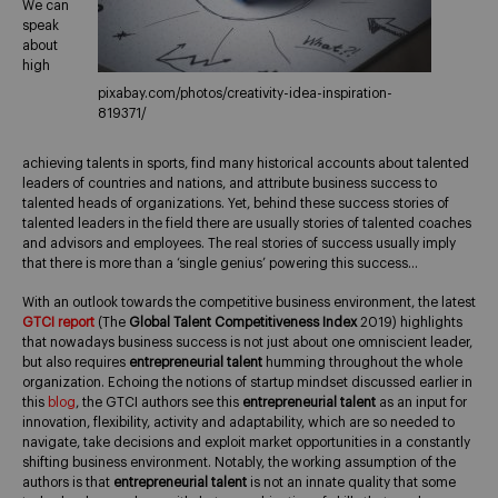
We can
speak
about
high
pixabay.com/photos/creativity-idea-inspiration-
819371/
achieving talents in sports, find many historical accounts about talented
leaders of countries and nations, and attribute business success to
talented heads of organizations. Yet, behind these success stories of
talented leaders in the field there are usually stories of talented coaches
and advisors and employees. The real stories of success usually imply
that there is more than a ‘single genius’ powering this success…
With an outlook towards the competitive business environment, the latest
GTCI report
(The
Global Talent Competitiveness Index
2019) highlights
that nowadays business success is not just about one omniscient leader,
but also requires
entrepreneurial talent
humming throughout the whole
organization. Echoing the notions of startup mindset discussed earlier in
this
blog
, the GTCI authors see this
entrepreneurial talent
as an input for
innovation, flexibility, activity and adaptability, which are so needed to
navigate, take decisions and exploit market opportunities in a constantly
shifting business environment. Notably, the working assumption of the
authors is that
entrepreneurial talent
is not an innate quality that some