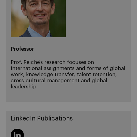
Professor
Prof. Reiche's research focuses on
international assignments and forms of global
work, knowledge transfer, talent retention,
cross-cultural management and global
leadership.
LinkedIn Publications