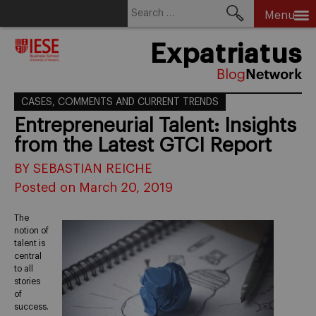
Search
Menu
for:
Skip
Expatriatus
to
content
CASES, COMMENTS AND CURRENT TRENDS
Entrepreneurial Talent: Insights
from the Latest GTCI Report
BY SEBASTIAN REICHE
Posted on March 20, 2019
The
notion of
talent is
central
to all
stories
of
success.