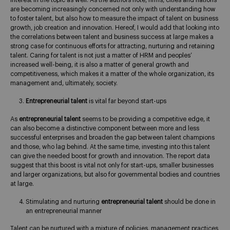
interest in the topic as well. As the authors note, firms, cities and nations
are becoming increasingly concerned not only with understanding how
to foster talent, but also how to measure the impact of talent on business
growth, job creation and innovation. Hereof, I would add that looking into
the correlations between talent and business success at large makes a
strong case for continuous efforts for attracting, nurturing and retaining
talent. Caring for talent is not just a matter of HRM and peoples’
increased well-being, it is also a matter of general growth and
competitiveness, which makes it a matter of the whole organization, its
management and, ultimately, society.
Entrepreneurial talent
is vital far beyond start-ups
As
entrepreneurial talent
seems to be providing a competitive edge, it
can also become a distinctive component between more and less
successful enterprises and broaden the gap between talent champions
and those, who lag behind. At the same time, investing into this talent
can give the needed boost for growth and innovation. The report data
suggest that this boost is vital not only for start-ups, smaller businesses
and larger organizations, but also for governmental bodies and countries
at large.
Stimulating and nurturing
entrepreneurial talent
should be done in
an entrepreneurial manner
Talent can be nurtured with a mixture of policies, management practices