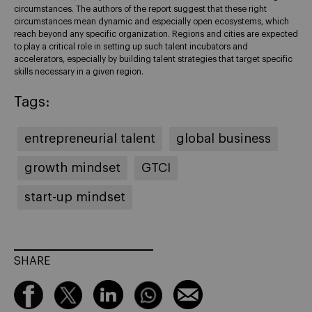
circumstances. The authors of the report suggest that these right
circumstances mean dynamic and especially open ecosystems, which
reach beyond any specific organization. Regions and cities are expected
to play a critical role in setting up such talent incubators and
accelerators, especially by building talent strategies that target specific
skills necessary in a given region.
Tags:
entrepreneurial talent
global business
growth mindset
GTCI
start-up mindset
SHARE