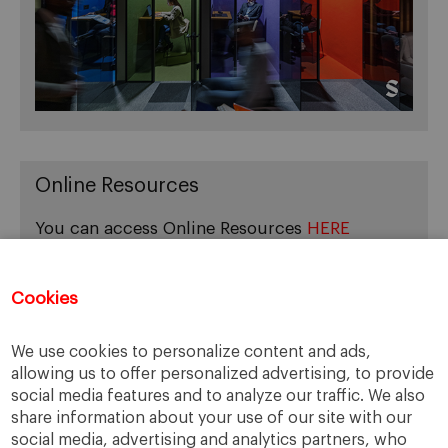
Online Resources
You can access Online Resources
HERE
Cookies
Categories
We use cookies to personalize content and ads,
allowing us to offer personalized advertising, to provide
Cases, Comments and Current Trends
social media features and to analyze our traffic. We also
Fact or Fiction?
share information about your use of our site with our
Featured
social media, advertising and analytics partners, who
Guest Blog