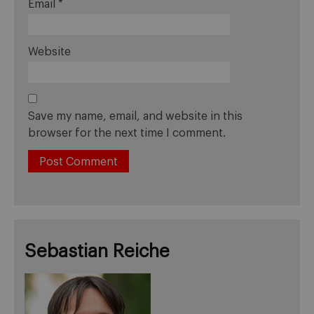
Email
*
Website
Save my name, email, and website in this
browser for the next time I comment.
Sebastian Reiche