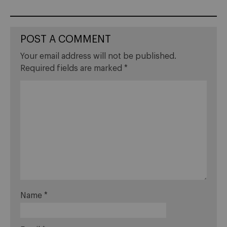
POST A COMMENT
Your email address will not be published.
Required fields are marked
*
Name
*