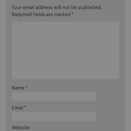
Your email address will not be published.
Required fields are marked
*
Name
*
Email
*
Website