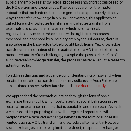
subsidiary employees’ knowledge, processes and/or practices based on
the HQ’s vision and experiences. Previous research on the matter
indicates that such international assignments are particularly effective
ways to transfer knowledge in MNCs. For example, this applies to so-
called forward knowledge transfer, i.e. knowledge transfer from
expatriates to subsidiary employees, which is so-to-speak
organizationally mandated and, under the right circumstances,
expected and accepted by subsidiary employees. Of course, there is
also value in the knowledge to be brought back home. Yet, knowledge
transfer upon repatriation of the expatriate to the HQ tends to be less
mandated and is often challenging. Despite the possible benefits of
such reverse knowledge transfer, the process has received little research
attention so far.
To address this gap and advance our understanding of how and when
repatriate knowledge transfer occurs, my colleagues Vesa Peltokorpi,
Fabian Jintae Froese, Sebastian Klar, and I
conducted a study
.
We approached the research question through the lens of social
exchange theory (SET), which postulates that social behaviour is the
result of an exchange process that is equitable and reciprocal. As such,
we started off by proposing that well-integrated repatriates will
reciprocate the received exchange benefits in the form of successful
reintegration at HQ by transferring knowledge after re-entry. However,
social exchanges are not only limited to direct, reciprocal exchanges