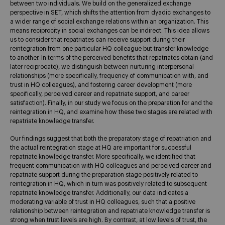
between two individuals. We build on the generalized exchange
perspective in SET, which shifts the attention from dyadic exchanges to
a wider range of social exchange relations within an organization. This
means reciprocity in social exchanges can be indirect. This idea allows
us to consider that repatriates can receive support during their
reintegration from one particular HQ colleague but transfer knowledge
to another. In terms of the perceived benefits that repatriates obtain (and
later reciprocate), we distinguish between nurturing interpersonal
relationships (more specifically, frequency of communication with, and
trust in HQ colleagues), and fostering career development (more
specifically, perceived career and repatriate support, and career
satisfaction). Finally, in our study we focus on the preparation for and the
reintegration in HQ, and examine how these two stages are related with
repatriate knowledge transfer.
Our findings suggest that both the preparatory stage of repatriation and
the actual reintegration stage at HQ are important for successful
repatriate knowledge transfer. More specifically, we identified that
frequent communication with HQ colleagues and perceived career and
repatriate support during the preparation stage positively related to
reintegration in HQ, which in turn was positively related to subsequent
repatriate knowledge transfer. Additionally, our data indicates a
moderating variable of trust in HQ colleagues, such that a positive
relationship between reintegration and repatriate knowledge transfer is
strong when trust levels are high. By contrast, at low levels of trust, the