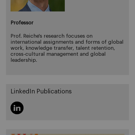
Professor
Prof. Reiche's research focuses on
international assignments and forms of global
work, knowledge transfer, talent retention,
cross-cultural management and global
leadership.
LinkedIn Publications