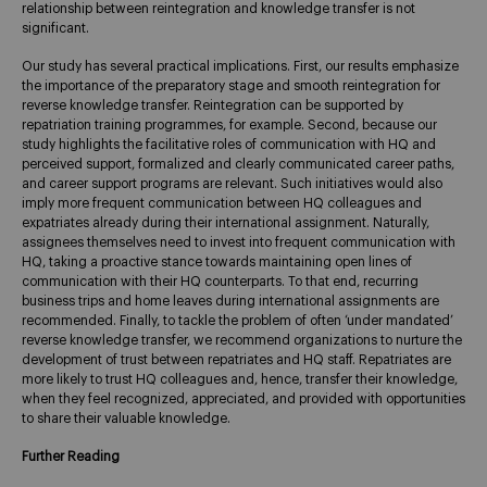
relationship between reintegration and knowledge transfer is not
significant.
Our study has several practical implications. First, our results emphasize
the importance of the preparatory stage and smooth reintegration for
reverse knowledge transfer. Reintegration can be supported by
repatriation training programmes, for example. Second, because our
study highlights the facilitative roles of communication with HQ and
perceived support, formalized and clearly communicated career paths,
and career support programs are relevant. Such initiatives would also
imply more frequent communication between HQ colleagues and
expatriates already during their international assignment. Naturally,
assignees themselves need to invest into frequent communication with
HQ, taking a proactive stance towards maintaining open lines of
communication with their HQ counterparts. To that end, recurring
business trips and home leaves during international assignments are
recommended. Finally, to tackle the problem of often ‘under mandated’
reverse knowledge transfer, we recommend organizations to nurture the
development of trust between repatriates and HQ staff. Repatriates are
more likely to trust HQ colleagues and, hence, transfer their knowledge,
when they feel recognized, appreciated, and provided with opportunities
to share their valuable knowledge.
Further Reading