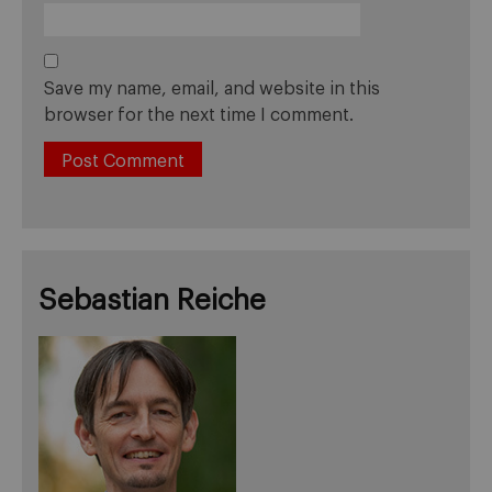
Save my name, email, and website in this
browser for the next time I comment.
Sebastian Reiche