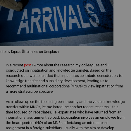
oto by Kipras Štreimikis on Unsplash
In a recent
post
I wrote about the research my colleagues and I
conducted on inpatriation and knowledge transfer. Based on the
research data we concluded that inpatriates contribute considerably to
knowledge transfer and subsidiary development, leading us to
recommend multinational corporations (MNCs) to view inpatriation from
a more strategic perspective.
As a follow-up on the topic of global mobility and the value of knowledge
transfer within MNCs, let me introduce another recent research – this
time focused on repatriates, i.e. expatriates who have returned from an
international assignment abroad. Expatriation involves an employee from
the headquarters (HQ) of an MNE undertaking an international
assignment in a foreign subsidiary, usually with the aim to develop