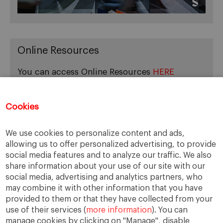
Online Resources
You can access Online Resources
HERE
Cookies
Categories
We use cookies to personalize content and ads,
allowing us to offer personalized advertising, to provide
Cases, Comments and Current Trends
social media features and to analyze our traffic. We also
Fact or Fiction?
share information about your use of our site with our
Featured
social media, advertising and analytics partners, who
Guest Blog
may combine it with other information that you have
Latest Research
provided to them or that they have collected from your
use of their services (
more information
). You can
manage cookies by clicking on "Manage", disable