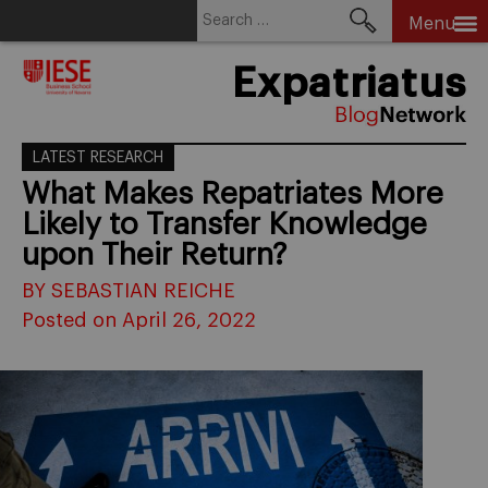
Search
Menu
for:
Skip
Expatriatus
to
content
LATEST RESEARCH
What Makes Repatriates More
Likely to Transfer Knowledge
upon Their Return?
BY SEBASTIAN REICHE
Posted on April 26, 2022