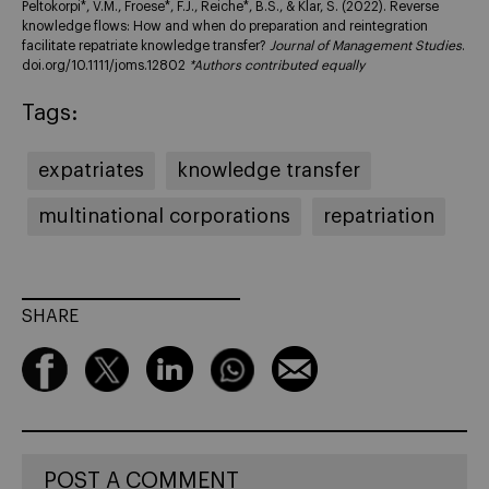
Peltokorpi*, V.M., Froese*, F.J., Reiche*, B.S., & Klar, S. (2022). Reverse
knowledge flows: How and when do preparation and reintegration
facilitate repatriate knowledge transfer?
Journal of Management Studies
.
doi.org/10.1111/joms.12802
*Authors contributed equally
Tags:
expatriates
knowledge transfer
multinational corporations
repatriation
SHARE
POST A COMMENT