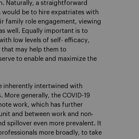
. Naturally, a straightforward
s would be to hire expatriates with
heir family role engagement, viewing
as well. Equally important is to
ith low levels of self- efficacy
,
s that may help them to
serve to enable and maximize the
e inherently intertwined with
s. More generally, the COVID-19
emote work, which has further
 unit and between work and non-
 spillover even more prevalent. It
 professionals more broadly, to take