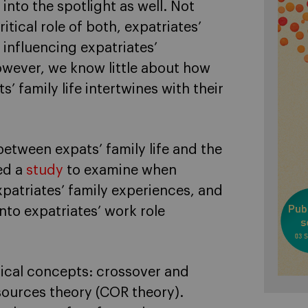
into the spotlight as well. Not
tical role of both, expatriates’
n influencing expatriates’
wever, we know little about how
 family life intertwines with their
etween expats’ family life and the
ed a
study
to examine when
xpatriates’ family experiences, and
to expatriates’ work role
ical concepts: crossover and
sources theory (COR theory).