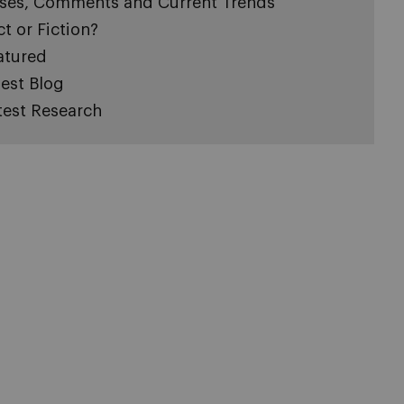
ses, Comments and Current Trends
ct or Fiction?
atured
est Blog
test Research