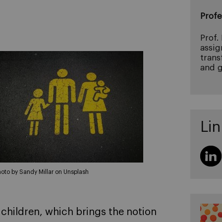
Profe
Prof.
assig
trans
and g
Lin
hoto by Sandy Millar on Unsplash
 children, which brings the notion