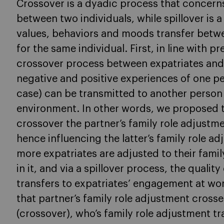
Crossover is a dyadic process that concerns
between two individuals, while spillover is 
values, behaviors and moods transfer betwe
for the same individual. First, in line with 
crossover process between expatriates and 
negative and positive experiences of one per
case) can be transmitted to another person (
environment. In other words, we proposed t
crossover the partner’s family role adjustme
hence influencing the latter’s family role a
more expatriates are adjusted to their fami
in it, and via a spillover process, the qualit
transfers to expatriates’ engagement at wor
that partner’s family role adjustment crosse
(crossover), who’s family role adjustment tra