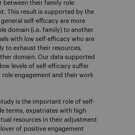
r between their family role
 This result is supported by the
 general self-efficacy are more
le domain (i.e. family) to another
uals with low self-efficacy who are
y to exhaust their resources,
other domain. Our data supported
ow levels of self-efficacy suffer
ly role engagement and their work
tudy is the important role of self-
ple terms, expatriates with high
xtual resources in their adjustment
illover of positive engagement