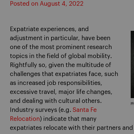
Posted on August 4, 2022
Expatriate experiences, and
adjustment in particular, have been
one of the most prominent research
topics in the field of global mobility.
Rightfully so, given the multitude of
challenges that expatriates face, such
as increased job responsibilities,
excessive travel, major life changes,
and dealing with cultural others.
P
Industry surveys (e.g.
Santa Fe
Relocation
) indicate that many
expatriates relocate with their partners and