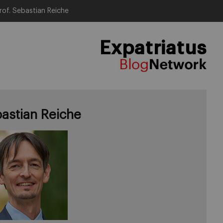
rof. Sebastian Reiche
Expatriatus
astian Reiche