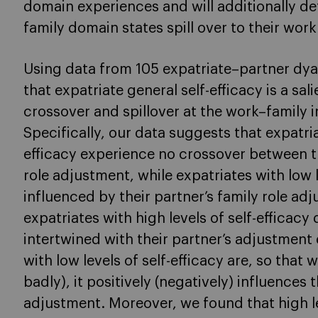
domain experiences and will additionally de
family domain states spill over to their wor
Using data from 105 expatriate–partner dya
that expatriate general self-efficacy is a sa
crossover and spillover at the work–family i
Specifically, our data suggests that expatria
efficacy experience no crossover between th
role adjustment, while expatriates with low l
influenced by their partner’s family role adj
expatriates with high levels of self-efficacy
intertwined with their partner’s adjustment
with low levels of self-efficacy are, so that 
badly), it positively (negatively) influences 
adjustment. Moreover, we found that high lev