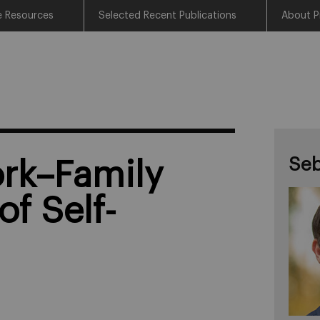
e Resources
Selected Recent Publications
About P
Seb
ork–Family
of Self-