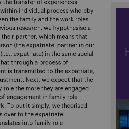
 the transfer of experiences
a within-individual process whereby
en the family and the work roles
previous research, we hypothesise a
their partner, which means that
son (the expatriate’ partner in our
i.e., expatriate) in the same social
hat through a process of
nt is transmitted to the expatriate,
djustment. Next, we expect that the
ly role the more they are engaged
y of engagement in family role
k. To put it simply, we theorised
s over to the expatriate
nslates into family role