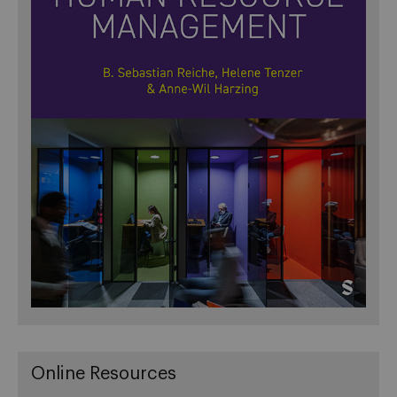
Online Resources