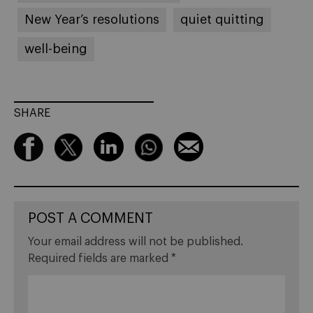
New Year’s resolutions
quiet quitting
well-being
SHARE
POST A COMMENT
Your email address will not be published.
Required fields are marked
*