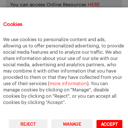
You can access Online Resources
HERE
Cookies
Categories
We use cookies to personalize content and ads,
allowing us to offer personalized advertising, to provide
Cases, Comments and Current Trends
social media features and to analyze our traffic. We also
Fact or Fiction?
share information about your use of our site with our
Featured
social media, advertising and analytics partners, who
Guest Blog
may combine it with other information that you have
Latest Research
provided to them or that they have collected from your
use of their services (
more information
). You can
manage cookies by clicking on "Manage", disable
cookies by clicking on "Reject", or you can accept all
cookies by clicking “Accept”.
REJECT
MANAGE
ACCEPT