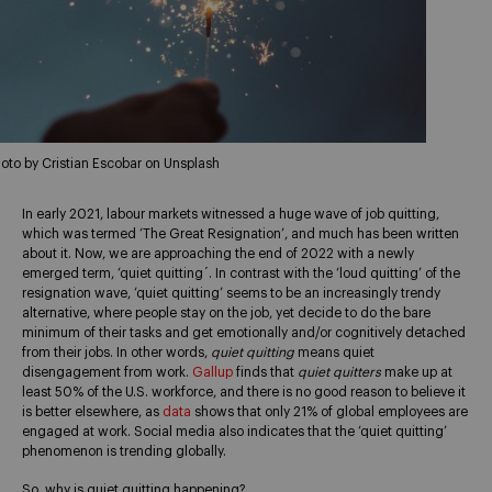
oto by Cristian Escobar on Unsplash
In early 2021, labour markets witnessed a huge wave of job quitting,
which was termed ‘The Great Resignation’, and much has been written
about it. Now, we are approaching the end of 2022 with a newly
emerged term, ‘quiet quitting´. In contrast with the ‘loud quitting’ of the
resignation wave, ‘quiet quitting’ seems to be an increasingly trendy
alternative, where people stay on the job, yet decide to do the bare
minimum of their tasks and get emotionally and/or cognitively detached
from their jobs. In other words,
quiet quitting
means quiet
disengagement from work.
Gallup
finds that
quiet quitters
make up at
least 50% of the U.S. workforce, and there is no good reason to believe it
is better elsewhere, as
data
shows that only 21% of global employees are
engaged at work. Social media also indicates that the ‘quiet quitting’
phenomenon is trending globally.
So, why is quiet quitting happening?