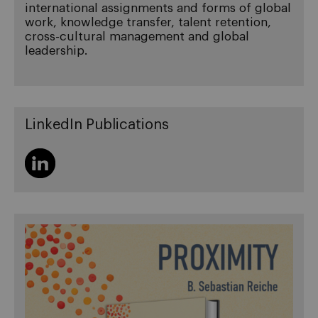
international assignments and forms of global
work, knowledge transfer, talent retention,
cross-cultural management and global
leadership.
LinkedIn Publications