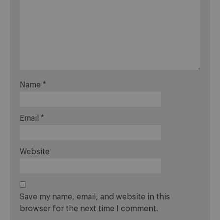
Name
*
Email
*
Website
Save my name, email, and website in this
browser for the next time I comment.