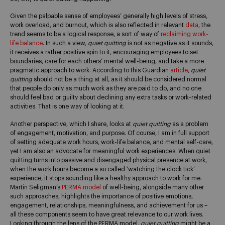
Given the palpable sense of employees’ generally high levels of stress,
work overload, and burnout, which is also reflected in relevant
data
, the
trend seems to be a logical response, a sort of way of
reclaiming work-
life balance
. In such a view,
quiet quitting
is not as negative as it sounds,
it receives a rather positive spin to it, encouraging employees to set
boundaries, care for each others’ mental well-being, and take a more
pragmatic approach to work. According to this Guardian
article
,
quiet
quitting
should not be a thing at all, as it should be considered normal
that people do only as much work as they are paid to do, and no one
should feel bad or guilty about declining any extra tasks or work-related
activities. That is one way of looking at it.
Another perspective, which I share, looks at
quiet quitting
as a problem
of engagement, motivation, and purpose. Of course, I am in full support
of setting adequate work hours, work-life balance, and mental self-care,
yet I am also an advocate for meaningful work experiences. When quiet
quitting turns into passive and disengaged physical presence at work,
when the work hours become a so called ‘watching the clock tick’
experience, it stops sounding like a healthy approach to work for me.
Martin Seligman’s
PERMA model
of well-being, alongside many other
such approaches, highlights the importance of positive emotions,
engagement, relationships, meaningfulness, and achievement for us –
all these components seem to have great relevance to our work lives.
Looking through the lens of the PERMA model,
quiet quitting
might be a