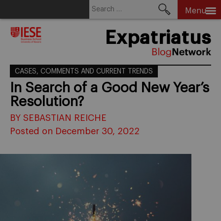
Search
Menu
for:
Skip
Expatriatus
to
content
CASES, COMMENTS AND CURRENT TRENDS
In Search of a Good New Year’s
Resolution?
BY SEBASTIAN REICHE
Posted on December 30, 2022