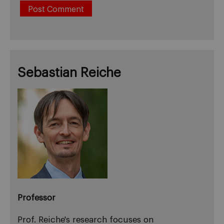
Sebastian Reiche
Professor
Prof. Reiche's research focuses on