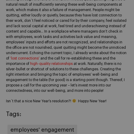
natural result of insufficiently serving these well-being components at
work, which makes it also a failure of management. People might be
quitting, either loudly or quietly, because they have lost connection to
their work, don´t feel noticed or cared for by their company, feel isolated
and lack social capital at work, feel tired and underachieving instead of
content and capable… In a workplace where managers don’t check in
with employees, work tasks and activities lack value and meaning,
employees’ inputs and efforts are not recognized, and relationships in
the office are not nourished, quiet quitting might become the unnoticed
undercurrent. Echoing the current topic, I already wrote about the notion
of
‘lost connections’
and the call for re-establishing these and the
importance of
high-quality relationships
at work. Naturally, there is no
silver-bullet or shortcut of solutions to these challenges. Creating the
right intention and bringing the topic of employees’ well-being and
engagement to the table (for good) is a starting point though. Thereof, I
propose a call for the upcoming year – let’s invest more into our
connectedness, into our well-being, and more into people!
Isn´t that a nice New Year’s resolution?!
Happy New Year!
Tags:
employees' engagement