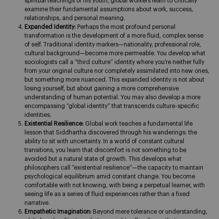
spiritual teachings of his youth, global workers learn to critically
examine their fundamental assumptions about work, success,
relationships, and personal meaning.
Expanded Identity:
Perhaps the most profound personal
transformation is the development of a more fluid, complex sense
of self. Traditional identity markers—nationality, professional role,
cultural background—become more permeable. You develop what
sociologists call a “third culture” identity where you’re neither fully
from your original culture nor completely assimilated into new ones,
but something more nuanced. This expanded identity is not about
losing yourself, but about gaining a more comprehensive
understanding of human potential. You may also develop a more
encompassing “global identity” that transcends culture-specific
identities.
Existential Resilience:
Global work teaches a fundamental life
lesson that Siddhartha discovered through his wanderings: the
ability to sit with uncertainty. In a world of constant cultural
transitions, you learn that discomfort is not something to be
avoided but a natural state of growth. This develops what
philosophers call “existential resilience”—the capacity to maintain
psychological equilibrium amid constant change. You become
comfortable with not knowing, with being a perpetual learner, with
seeing life as a series of fluid experiences rather than a fixed
narrative.
Empathetic Imagination:
Beyond mere tolerance or understanding,