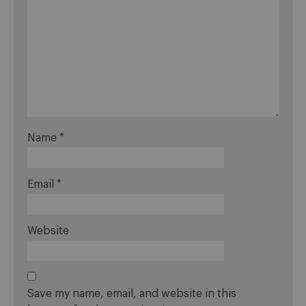
Name
*
Email
*
Website
Save my name, email, and website in this