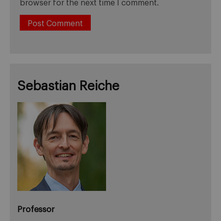
browser for the next time I comment.
Sebastian Reiche
Professor