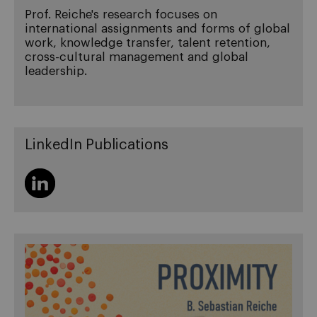
Prof. Reiche's research focuses on
international assignments and forms of global
work, knowledge transfer, talent retention,
cross-cultural management and global
leadership.
LinkedIn Publications