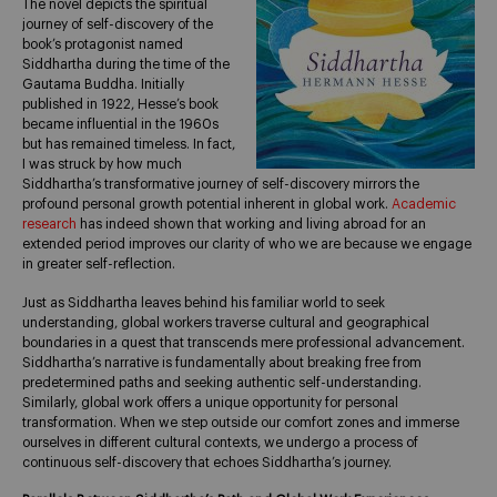
The novel depicts the spiritual
journey of self-discovery of the
book’s protagonist named
Siddhartha during the time of the
Gautama Buddha. Initially
published in 1922, Hesse’s book
became influential in the 1960s
but has remained timeless. In fact,
I was struck by how much
Siddhartha’s transformative journey of self-discovery mirrors the
profound personal growth potential inherent in global work.
Academic
research
has indeed shown that working and living abroad for an
extended period improves our clarity of who we are because we engage
in greater self-reflection.
Just as Siddhartha leaves behind his familiar world to seek
understanding, global workers traverse cultural and geographical
boundaries in a quest that transcends mere professional advancement.
Siddhartha’s narrative is fundamentally about breaking free from
predetermined paths and seeking authentic self-understanding.
Similarly, global work offers a unique opportunity for personal
transformation. When we step outside our comfort zones and immerse
ourselves in different cultural contexts, we undergo a process of
continuous self-discovery that echoes Siddhartha’s journey.