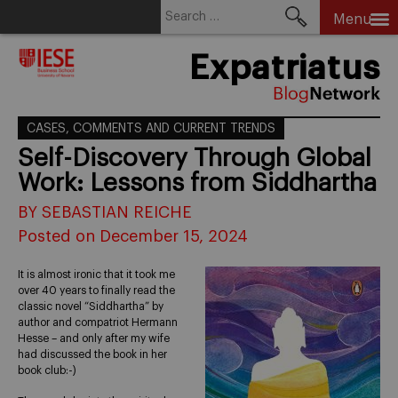
Search
Menu
for:
Skip
Expatriatus
to
content
CASES, COMMENTS AND CURRENT TRENDS
Self-Discovery Through Global
Work: Lessons from Siddhartha
BY SEBASTIAN REICHE
Posted on December 15, 2024
It is almost ironic that it took me
over 40 years to finally read the
classic novel “Siddhartha” by
author and compatriot Hermann
Hesse – and only after my wife
had discussed the book in her
book club:-)