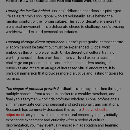
Parallels Between Siddhartha’s Path and Global Work Experiences
Leaving the familiar behind.
Just as Siddhartha abandons his privileged
life as a Brahmin’s son, global workers voluntarily leave behind the
familiar comfort of their origin culture. This act of departure is more than
a physical movement—it’s a deliberate choice to challenge one’s existing
worldview and expand personal boundaries.
Learning through direct experience.
Hesse’s protagonist learns that true
wisdom cannot be taught but must be experienced. Global work
embodies this principle perfectly. Unlike theoretical cultural training,
working across borders provides immersive, lived experiences that
challenge our preconceptions and reshape our understanding of
ourselves and others. In an age of increased virtual encounters, it is
physical immersion that provides more disruptive and lasting triggers for
learning.
The stages of personal growth.
Siddhartha’s journey takes him through
multiple phases—from a spiritual seeker to a wealthy merchant, and
finally to a ferryman who finds profound wisdom. Global professionals
similarly navigate complex personal and professional transformations.
Research has commonly described this as the
U-curve of cultural
adjustment
: as you move to another cultural context, you may initially
experience excitement and curiosity. After a period of cultural
disorientation, you may eventually engage in adaptation and learning,