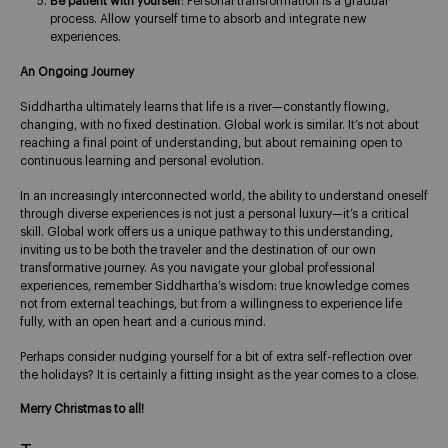
Be patient with yourself
: Personal transformation is a gradual
process. Allow yourself time to absorb and integrate new
experiences.
An Ongoing Journey
Siddhartha ultimately learns that life is a river—constantly flowing,
changing, with no fixed destination. Global work is similar. It’s not about
reaching a final point of understanding, but about remaining open to
continuous learning and personal evolution.
In an increasingly interconnected world, the ability to understand oneself
through diverse experiences is not just a personal luxury—it’s a critical
skill. Global work offers us a unique pathway to this understanding,
inviting us to be both the traveler and the destination of our own
transformative journey. As you navigate your global professional
experiences, remember Siddhartha’s wisdom: true knowledge comes
not from external teachings, but from a willingness to experience life
fully, with an open heart and a curious mind.
Perhaps consider nudging yourself for a bit of extra self-reflection over
the holidays? It is certainly a fitting insight as the year comes to a close.
Merry Christmas to all!