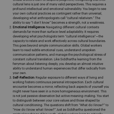
cultural lens is just one of many valid perspectives. This requires a
profound intellectual and emotional vulnerability. You begin to see
your own cultural practices as contingent rather than universal,
developing what anthropologists call “cultural relativism.” The
ability to say “I don’t know” becomes a strength, not a weakness.
Emotional Intelligence:
Navigating different cultural contexts
demands far more than surface-level adaptability. It requires
developing what psychologists term “cultural intelligence”—the
capacity to relate and work effectively across cultural boundaries.
This goes beyond simple communication skills. Global workers
learn to read subtle emotional cues, understand unspoken
communication patterns, and manage the psychological stress of
constant cultural translation. Like Siddhartha learning from the
ferryman about listening deeply, you develop an almost intuitive
ability to understand human experiences that differ radically from
your own.
Self-Reflection:
Regular exposure to different ways of living and
working fosters continuous personal introspection. Each cultural
encounter becomes a mirror, reflecting back aspects of yourself you
might never have seen in a more homogeneous environment. This
is not just passive observation but active meaning-making. You start
to distinguish between your core values and those shaped by
cultural conditioning. The questions shift from “What do I know?” to
“How do I know what I know?” Just as Siddhartha questioned the