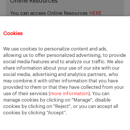
Online Resources
You can access Online Resources
HERE
Cookies
Categories
We use cookies to personalize content and ads,
allowing us to offer personalized advertising, to provide
Cases, Comments and Current Trends
social media features and to analyze our traffic. We also
Fact or Fiction?
share information about your use of our site with our
Featured
social media, advertising and analytics partners, who
Guest Blog
may combine it with other information that you have
Latest Research
provided to them or that they have collected from your
use of their services (
more information
). You can
manage cookies by clicking on "Manage", disable
cookies by clicking on "Reject", or you can accept all
cookies by clicking “Accept”.