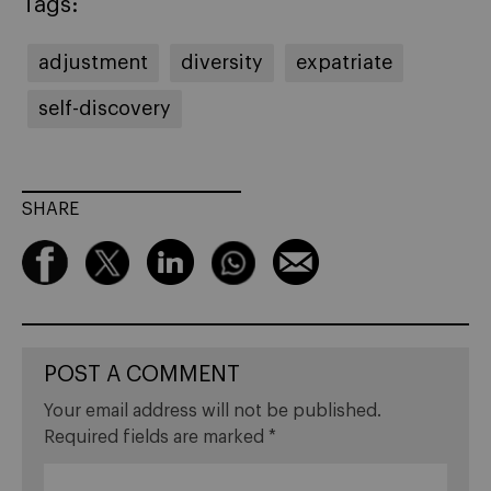
Tags:
adjustment
diversity
expatriate
self-discovery
SHARE
POST A COMMENT
Your email address will not be published.
Required fields are marked
*