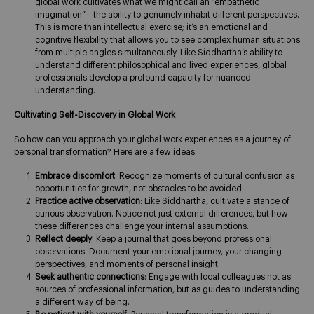
global work cultivates what we might call an “empathetic
imagination”—the ability to genuinely inhabit different perspectives.
This is more than intellectual exercise; it’s an emotional and
cognitive flexibility that allows you to see complex human situations
from multiple angles simultaneously. Like Siddhartha’s ability to
understand different philosophical and lived experiences, global
professionals develop a profound capacity for nuanced
understanding.
Cultivating Self-Discovery in Global Work
So how can you approach your global work experiences as a journey of
personal transformation? Here are a few ideas:
Embrace discomfort
: Recognize moments of cultural confusion as
opportunities for growth, not obstacles to be avoided.
Practice active observation
: Like Siddhartha, cultivate a stance of
curious observation. Notice not just external differences, but how
these differences challenge your internal assumptions.
Reflect deeply
: Keep a journal that goes beyond professional
observations. Document your emotional journey, your changing
perspectives, and moments of personal insight.
Seek authentic connections
: Engage with local colleagues not as
sources of professional information, but as guides to understanding
a different way of being.