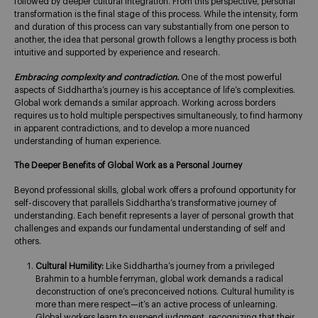
followed by deeper cultural integration. From this perspective, personal
transformation is the final stage of this process. While the intensity, form
and duration of this process can vary substantially from one person to
another, the idea that personal growth follows a lengthy process is both
intuitive and supported by experience and research.
Embracing complexity and contradiction.
One of the most powerful
aspects of Siddhartha’s journey is his acceptance of life’s complexities.
Global work demands a similar approach. Working across borders
requires us to hold multiple perspectives simultaneously, to find harmony
in apparent contradictions, and to develop a more nuanced
understanding of human experience.
The Deeper Benefits of Global Work as a Personal Journey
Beyond professional skills, global work offers a profound opportunity for
self-discovery that parallels Siddhartha’s transformative journey of
understanding. Each benefit represents a layer of personal growth that
challenges and expands our fundamental understanding of self and
others.
Cultural Humility:
Like Siddhartha’s journey from a privileged
Brahmin to a humble ferryman, global work demands a radical
deconstruction of one’s preconceived notions. Cultural humility is
more than mere respect—it’s an active process of unlearning.
Global workers learn to suspend judgment, recognizing that their