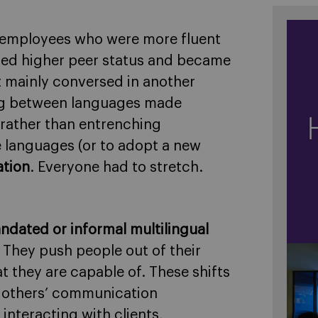
 employees who were more fluent
ined higher peer status and became
 mainly conversed in another
g between languages made
t rather than entrenching
le languages (or to adopt a new
ation
. Everyone had to stretch.
ndated or informal multilingual
. They push people out of their
they are capable of. These shifts
r others’ communication
interacting with clients,