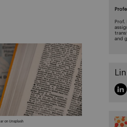
Profe
Prof.
assig
trans
and g
Lin
ar on Unsplash