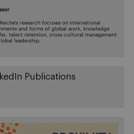
ssor
 Reiche's research focuses on international
nments and forms of global work, knowledge
fer, talent retention, cross-cultural management
lobal leadership.
kedIn Publications