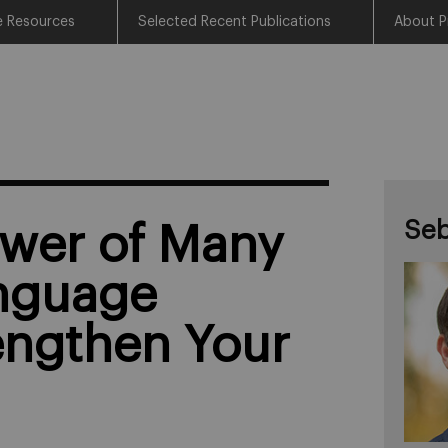
e Resources
Selected Recent Publications
About P
Seb
wer of Many
nguage
engthen Your