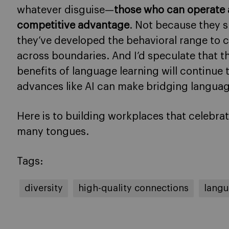
whatever disguise—
those who can operate 
competitive advantage
. Not because they 
they’ve developed the behavioral range to 
across boundaries. And I’d speculate that t
benefits of language learning will continue 
advances like AI can make bridging language
Here is to building workplaces that celebr
many tongues.
Tags:
diversity
high-quality connections
langu