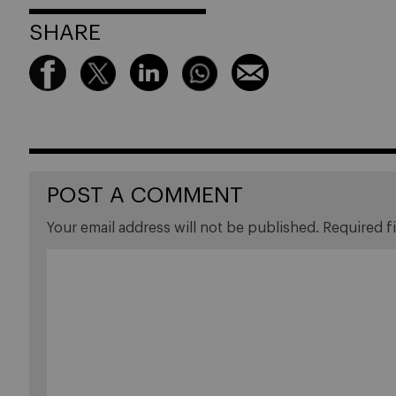
SHARE
POST A COMMENT
Your email address will not be published.
Required f