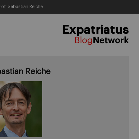
rof. Sebastian Reiche
Expatriatus
astian Reiche