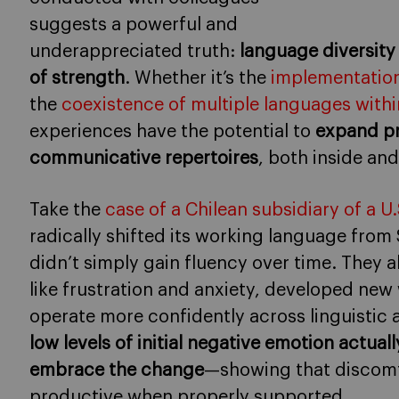
suggests a powerful and
underappreciated truth:
language diversity
of strength
. Whether it’s the
implementation
the
coexistence of multiple languages withi
experiences have the potential to
expand pr
communicative repertoires
, both inside and
Take the
case of a Chilean subsidiary of a 
radically shifted its working language from
didn’t simply gain fluency over time. They 
like frustration and anxiety, developed new
operate more confidently across linguistic a
low levels of initial negative emotion actu
embrace the change
—showing that discomf
productive when properly supported.