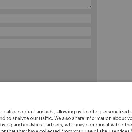
onalize content and ads, allowing us to offer personalized a
nd to analyze our traffic. We also share information about yo
rtising and analytics partners, who may combine it with othe
r that they have collected from your use of their services 