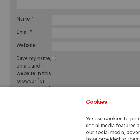
Name
*
Email
*
Website
Save my name,
email, and
website in this
browser for
the next time I
comment.
Cookies
We use cookies to pers
social media features a
our social media, adve
have provided to them o