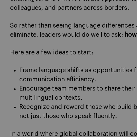
colleagues, and partners across borders.
So rather than seeing language differences
eliminate, leaders would do well to ask:
how
Here are a few ideas to start:
Frame language shifts as opportunities 
communication efficiency.
Encourage team members to share their 
multilingual contexts.
Recognize and reward those who build b
not just those who speak fluently.
In a world where global collaboration will 