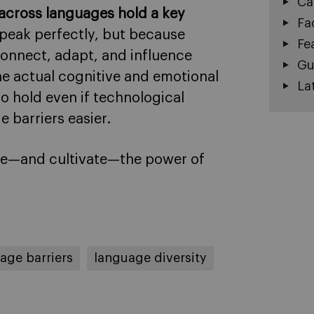
Ca
across languages hold a key
Fa
speak perfectly, but because
Fe
connect, adapt, and influence
Gu
he actual cognitive and emotional
La
to hold even if technological
 barriers easier.
ate—and cultivate—the power of
age barriers
language diversity