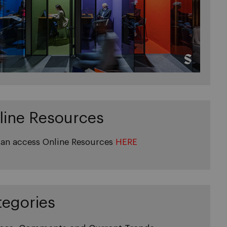
line Resources
an access Online Resources
HERE
tegories