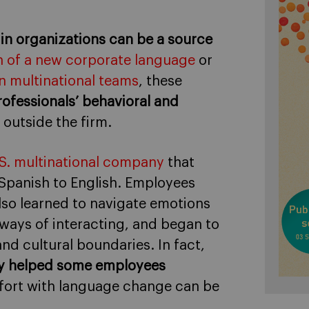
 in organizations can be a source
 of a new corporate language
or
n multinational teams
, these
ofessionals’ behavioral and
 outside the firm.
U.S. multinational company
that
 Spanish to English. Employees
also learned to navigate emotions
 ways of interacting, and began to
nd cultural boundaries. In fact,
ally helped some employees
ort with language change can be