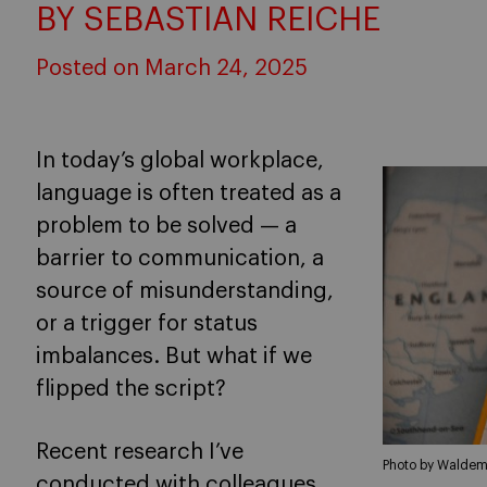
BY SEBASTIAN REICHE
Posted on March 24, 2025
In today’s global workplace,
language is often treated as a
problem to be solved — a
barrier to communication, a
source of misunderstanding,
or a trigger for status
imbalances. But what if we
flipped the script?
Recent research I’ve
Photo by Waldem
conducted with colleagues