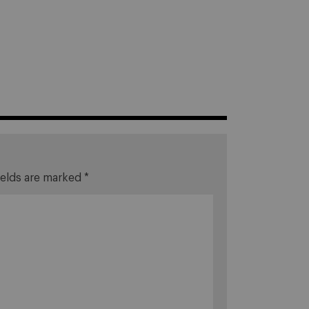
ields are marked
*