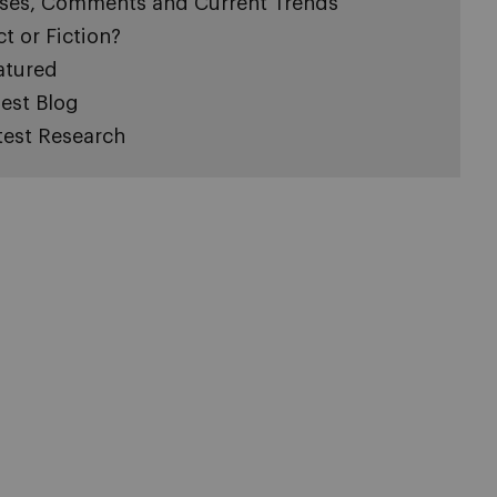
ses, Comments and Current Trends
ct or Fiction?
atured
est Blog
test Research