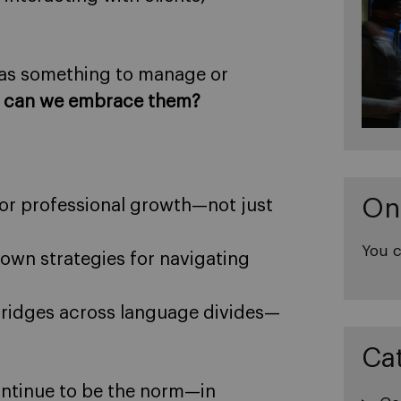
 as something to manage or
 can we embrace them?
On
for professional growth—not just
You c
own strategies for navigating
ridges across language divides—
Ca
continue to be the norm—in