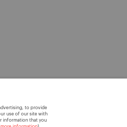
dvertising, to provide
ur use of our site with
r information that you
(
more information
).