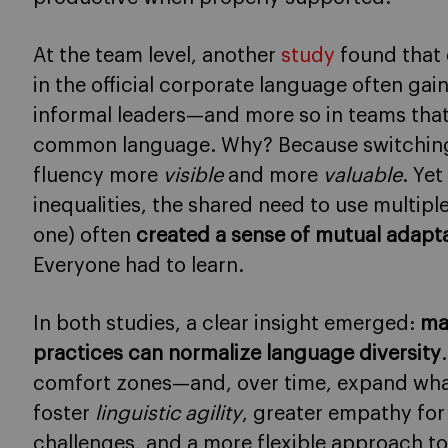
At the team level, another
study
found that
in the official corporate language often ga
informal leaders—and more so in teams that
common language. Why? Because switchin
fluency more
visible
and more
valuable
. Ye
inequalities, the shared need to use multip
one) often
created a sense of mutual adapt
Everyone had to learn.
In both studies, a clear insight emerged:
ma
practices can normalize language diversity
comfort zones—and, over time, expand what 
foster
linguistic agility
, greater empathy fo
challenges, and a more flexible approach to 