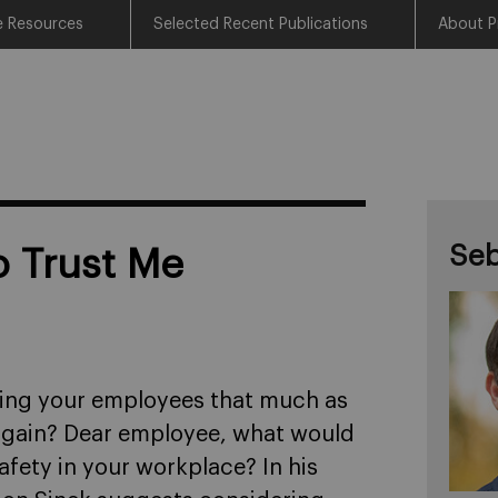
e Resources
Selected Recent Publications
About P
Seb
o Trust Me
ting your employees that much as
 again? Dear employee, what would
safety in your workplace? In his