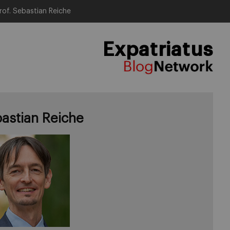
rof. Sebastian Reiche
Expatriatus
astian Reiche