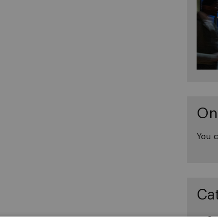
On
You c
Ca