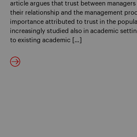
article argues that trust between managers
their relationship and the management proc
importance attributed to trust in the popula
increasingly studied also in academic setti
to existing academic […]