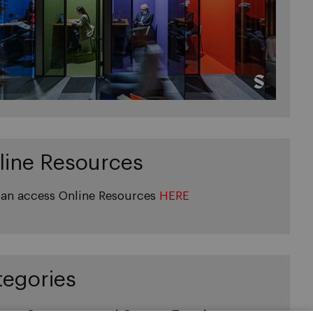
line Resources
an access Online Resources
HERE
tegories