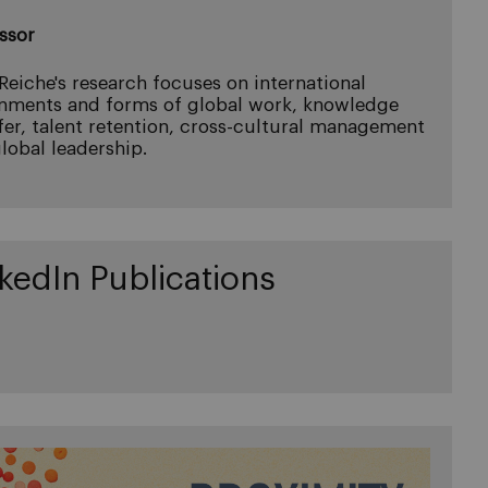
ssor
 Reiche's research focuses on international
nments and forms of global work, knowledge
fer, talent retention, cross-cultural management
lobal leadership.
kedIn Publications