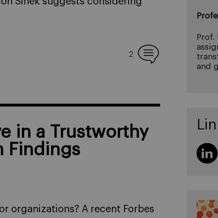
imon Sinek suggests considering
Profe
Prof.
assig
2
trans
and g
Lin
 in a Trustworthy
h Findings
for organizations? A recent Forbes