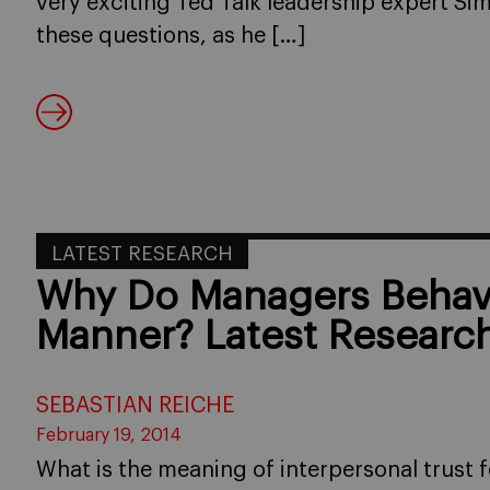
very exciting Ted Talk leadership expert S
these questions, as he […]
LATEST RESEARCH
Why Do Managers Behave
Manner? Latest Researc
SEBASTIAN REICHE
February 19, 2014
What is the meaning of interpersonal trust 