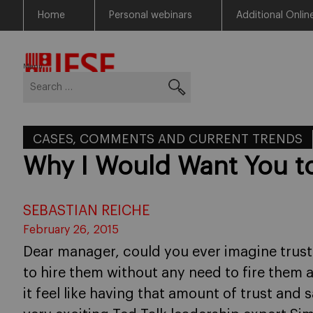
Home
Personal webinars
Additional Onlin
Skip
Return to Blog Network Home
to
content
Menu
Search
for:
CASES, COMMENTS AND CURRENT TRENDS
Why I Would Want You t
SEBASTIAN REICHE
February 26, 2015
Dear manager, could you ever imagine trus
to hire them without any need to fire them
it feel like having that amount of trust and 