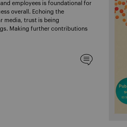
 and employees is foundational for
ess overall. Echoing the
r media, trust is being
ngs. Making further contributions