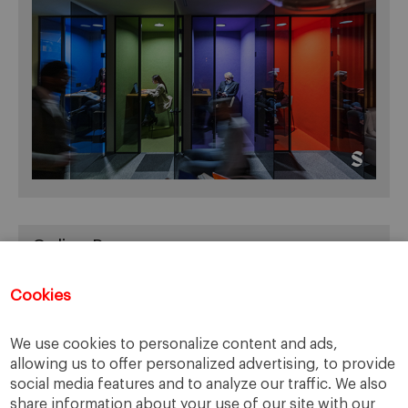
Online Resources
You can access Online Resources
HERE
Cookies
We use cookies to personalize content and ads,
allowing us to offer personalized advertising, to provide
Categories
social media features and to analyze our traffic. We also
share information about your use of our site with our