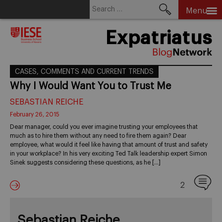
Search
Menu
for:
Skip
Expatriatus
to
content
CASES, COMMENTS AND CURRENT TRENDS
Why I Would Want You to Trust Me
SEBASTIAN REICHE
February 26, 2015
Dear manager, could you ever imagine trusting your employees that
much as to hire them without any need to fire them again? Dear
employee, what would it feel like having that amount of trust and safety
in your workplace? In his very exciting Ted Talk leadership expert Simon
Sinek suggests considering these questions, as he […]
2
Sebastian Reiche