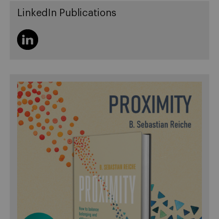
LinkedIn Publications