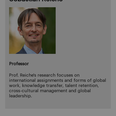
Professor
Prof. Reiche's research focuses on
international assignments and forms of global
work, knowledge transfer, talent retention,
cross-cultural management and global
leadership.