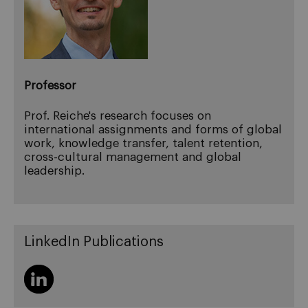
Professor
Prof. Reiche's research focuses on
international assignments and forms of global
work, knowledge transfer, talent retention,
cross-cultural management and global
leadership.
LinkedIn Publications