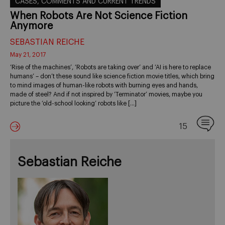
CASES, COMMENTS AND CURRENT TRENDS
When Robots Are Not Science Fiction
Anymore
SEBASTIAN REICHE
May 21, 2017
‘Rise of the machines’, ‘Robots are taking over’ and ‘AI is here to replace
humans’ – don’t these sound like science fiction movie titles, which bring
to mind images of human-like robots with burning eyes and hands,
made of steel? And if not inspired by ‘Terminator’ movies, maybe you
picture the ‘old-school looking’ robots like […]
15
Sebastian Reiche