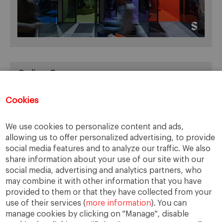
Online Resources
You can access Online Resources
HERE
Cookies
We use cookies to personalize content and ads,
allowing us to offer personalized advertising, to provide
Categories
social media features and to analyze our traffic. We also
share information about your use of our site with our
Cases, Comments and Current Trends
social media, advertising and analytics partners, who
Fact or Fiction?
may combine it with other information that you have
provided to them or that they have collected from your
Featured
use of their services (
more information
). You can
Guest Blog
manage cookies by clicking on "Manage", disable
Latest Research