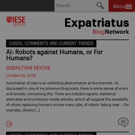
Search
Menu
for:
Skip
Expatriatus
to
content
CASES, COMMENTS AND CURRENT TRENDS
AI: Robots against Humans, or For
Humans?
SEBASTIAN REICHE
October 26, 2018
Automation of jobs is an unfolding phenomenon at the moment. As
discussed in one of my previous blog posts, there is some sense of worry
and anxiety concerning this. There are industry reports, statistical
estimates and numerous media articles, which all suggest the possibility
of robots replacing humans across many jobs, of robots ‘taking over’… For
example, drivers […]