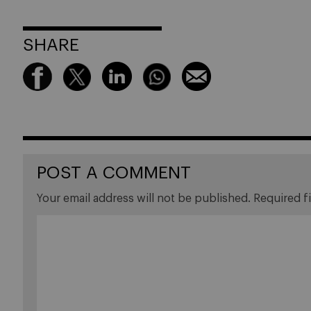
SHARE
POST A COMMENT
Your email address will not be published.
Required f