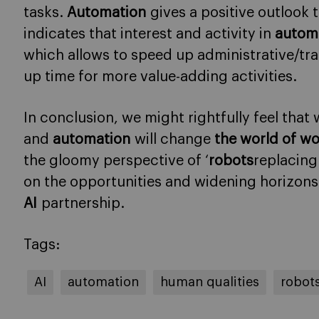
tasks.
Automation
gives a positive outlook 
indicates that interest and activity in
autom
which allows to speed up administrative/tra
up time for more value-adding activities.
In conclusion, we might rightfully feel that 
and
automation
will change
the world of w
the gloomy perspective of ‘
robots
replacing
on the opportunities and widening horizon
AI
partnership.
Tags:
AI
automation
human qualities
robot