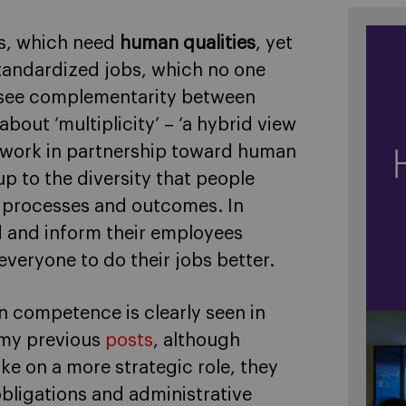
sks, which need
human qualities
, yet
standardized jobs, which no one
n see complementarity between
out ‘multiplicity’ – ‘a hybrid view
 work in partnership toward human
p to the diversity that people
e processes and outcomes. In
 and inform their employees
everyone to do their jobs better.
 competence is clearly seen in
n my previous
posts
, although
ke on a more strategic role, they
obligations and administrative