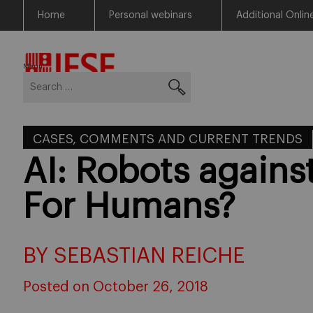
Home
Personal webinars
Additional Onlin
Skip
Return to Blog Network Home
to
content
Menu
Search
for:
CASES, COMMENTS AND CURRENT TRENDS
AI: Robots agains
For Humans?
BY SEBASTIAN REICHE
Posted on October 26, 2018