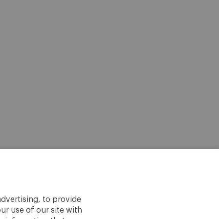
dvertising, to provide
ur use of our site with