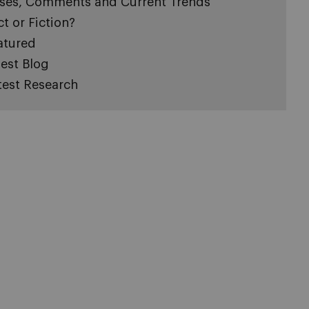
ses, Comments and Current Trends
ct or Fiction?
atured
est Blog
test Research