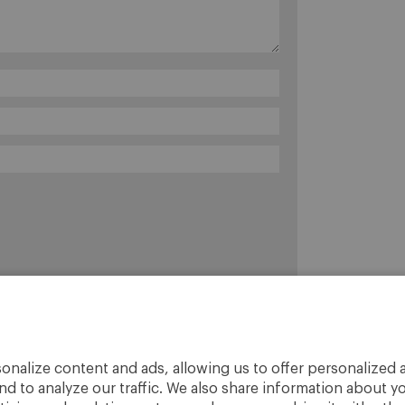
onalize content and ads, allowing us to offer personalized a
nd to analyze our traffic. We also share information about yo