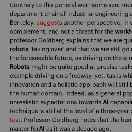
Contrary to this general worrisome sentime
department chair of industrial engineering
Berkeley,
suggest
s another perspective, in
complement, and not a threat for the
workf
professor Goldberg explains that we are qui
robots
‘taking over’ and that we are still g
the foreseeable future, as driving on the stre
Robots
might be quite good at precise tasks
example driving on a freeway, yet, tasks which
innovation and a holistic approach will stil
the human domain. Indeed, as a general po
unrealistic expectations towards
AI
capabil
technique is still at the level of a three-year
test
. Professor Goldberg notes that the human
master for
AI
as it was a decade ago.