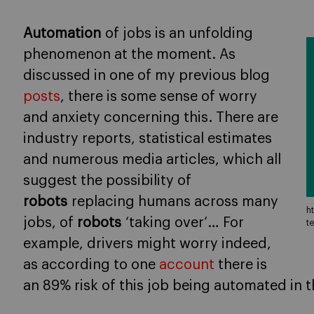
Automation
of jobs is an unfolding
phenomenon at the moment. As
discussed in one of my previous blog
posts
, there is some sense of worry
and anxiety concerning this. There are
industry reports, statistical estimates
and numerous media articles, which all
suggest the possibility of
robots
replacing humans across many
h
jobs, of
robots
‘taking over’… For
t
example, drivers might worry indeed,
as according to one
account
there is
an 89% risk of this job being automated in t