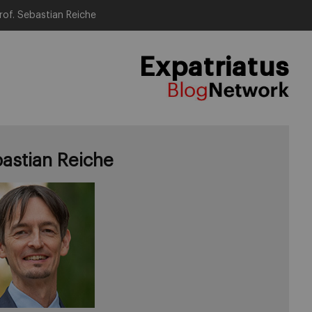
rof. Sebastian Reiche
Expatriatus
astian Reiche