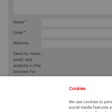
Name
*
Email
*
Website
Save my name,
email, and
website in this
browser for
the next time I
comment.
Cookies
We use cookies to pers
social media features a