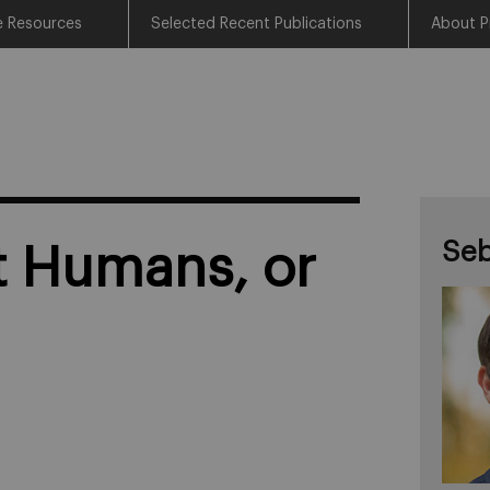
e Resources
Selected Recent Publications
About P
Seb
t Humans, or