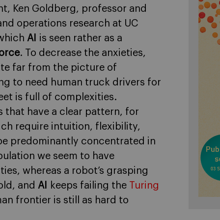
nt, Ken Goldberg, professor and
 and operations research at UC
 which
AI
is seen rather as a
orce
. To decrease the anxieties,
te far from the picture of
oing to need human truck drivers for
et is full of complexities.
 that have a clear pattern, for
 require intuition, flexibility,
l be predominantly concentrated in
pulation we seem to have
ities, whereas a robot’s grasping
 old, and
AI
keeps failing the
Turing
 frontier is still as hard to