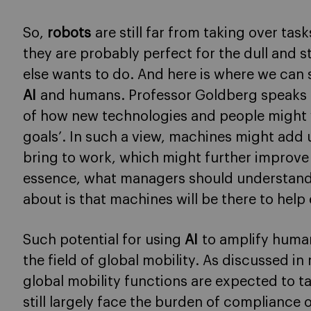
So,
robots
are still far from taking over ta
they are probably perfect for the dull and 
else wants to do. And here is where we ca
AI
and humans. Professor Goldberg speaks ab
of how new technologies and people might
goals’. In such a view, machines might add u
bring to work, which might further improv
essence, what managers should understand
about is that machines will be there to help 
Such potential for using
AI
to amplify human
the field of global mobility. As discussed i
global mobility functions are expected to ta
still largely face the burden of compliance 