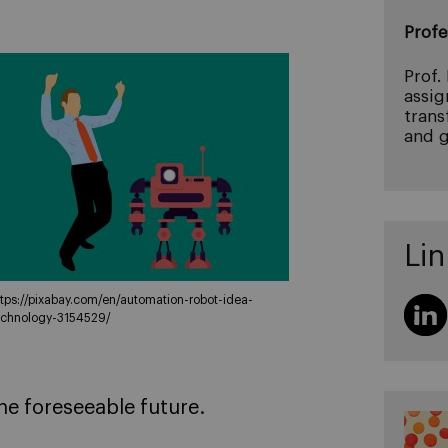
Profe
Prof.
assig
trans
and g
Lin
ttps://pixabay.com/en/automation-robot-idea-
echnology-3154529/
he foreseeable future.