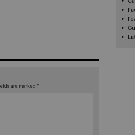
Ca
Fa
Fe
Gu
La
ields are marked
*