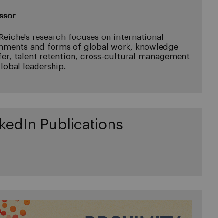
ssor
 Reiche's research focuses on international
nments and forms of global work, knowledge
fer, talent retention, cross-cultural management
lobal leadership.
kedIn Publications