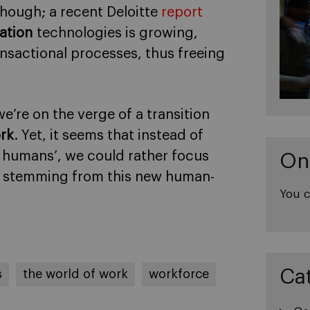
though; a recent Deloitte
report
ation
technologies is growing,
nsactional processes, thus freeing
we’re on the verge of a transition
ork
. Yet, it seems that instead of
 humans’, we could rather focus
On
s stemming from this new human-
You c
Ca
s
the world of work
workforce