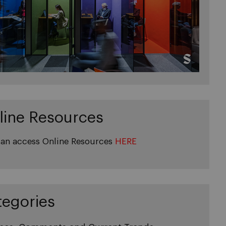
line Resources
an access Online Resources
HERE
tegories