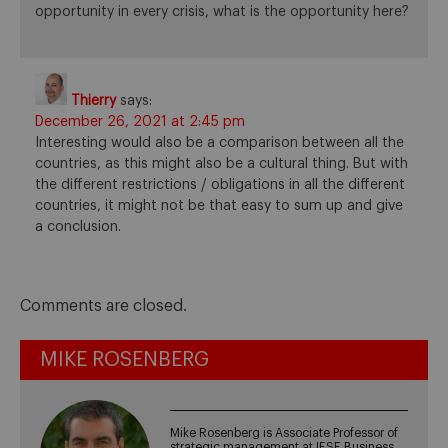
opportunity in every crisis, what is the opportunity here?
Thierry
says:
December 26, 2021 at 2:45 pm
Interesting would also be a comparison between all the
countries, as this might also be a cultural thing. But with
the different restrictions / obligations in all the different
countries, it might not be that easy to sum up and give
a conclusion.
Comments are closed.
MIKE ROSENBERG
Mike Rosenberg is Associate Professor of
strategic management at IESE Business