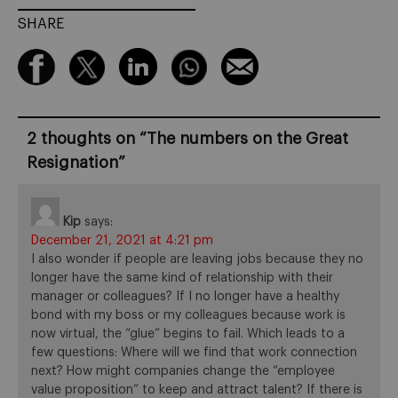
SHARE
2 thoughts on “
The numbers on the Great
Resignation
”
Kip
says:
December 21, 2021 at 4:21 pm
I also wonder if people are leaving jobs because they no
longer have the same kind of relationship with their
manager or colleagues? If I no longer have a healthy
bond with my boss or my colleagues because work is
now virtual, the “glue” begins to fail. Which leads to a
few questions: Where will we find that work connection
next? How might companies change the “employee
value proposition” to keep and attract talent? If there is