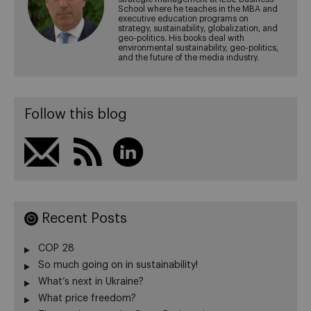
School where he teaches in the MBA and
executive education programs on
strategy, sustainability, globalization, and
geo-politics. His books deal with
environmental sustainability, geo-politics,
and the future of the media industry.
Follow this blog
Recent Posts
COP 28
So much going on in sustainability!
What’s next in Ukraine?
What price freedom?