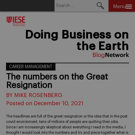
Search
Menu
for:
Skip
to
content
Doing Business on
the Earth
CAREER MANAGEMENT
The numbers on the Great
Resignation
BY MIKE ROSENBERG
Posted on December 10, 2021
The headlines are full of the great resignation or the idea that in the post
covid environment, tens of millions of people are quitting their jobs.
Since I am increasingly skeptical about everything I read in the media, I
thought I would look into the numbers and try and piece together what is