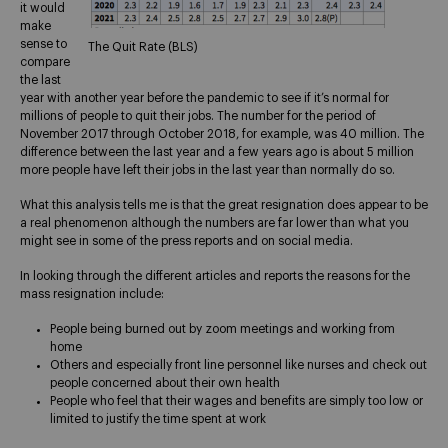
it would
make
sense to
The Quit Rate (BLS)
compare
the last
year with another year before the pandemic to see if it’s normal for
millions of people to quit their jobs. The number for the period of
November 2017 through October 2018, for example, was 40 million. The
difference between the last year and a few years ago is about 5 million
more people have left their jobs in the last year than normally do so.
What this analysis tells me is that the great resignation does appear to be
a real phenomenon although the numbers are far lower than what you
might see in some of the press reports and on social media.
In looking through the different articles and reports the reasons for the
mass resignation include:
People being burned out by zoom meetings and working from
home
Others and especially front line personnel like nurses and check out
people concerned about their own health
People who feel that their wages and benefits are simply too low or
limited to justify the time spent at work