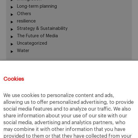
Long-term planning
Others
resilience
Strategy & Sustainability
The Future of Media
Uncategorized
Water
Recent Comments
Cookies
Thierry
on
The numbers on the Great Resignation
We use cookies to personalize content and ads,
Kip
on
The numbers on the Great Resignation
allowing us to offer personalized advertising, to provide
Kip
on
For they have sown the wind, and they shall
social media features and to analyze our traffic. We also
reap the whirlwind
share information about your use of our site with our
Adrian H Pryce
on
For they have sown the wind, and
social media, advertising and analytics partners, who
they shall reap the whirlwind
may combine it with other information that you have
Cars for Sale
on
Web Summit shows its adaptability
provided to them or that they have collected from your