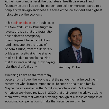
At the more granular level, the quit rates in health care, retail, and
foodservice are all up by a full percentage point or more compared to a
couple of years ago and these are some of the lowest-paid and highest
risk sectors of the economy.
In his
opinion piece
on the subject in
the New York Times, Paul Krugman
rejects the idea that the resignation
has to do with emergency
unemployment benefits but does
lend his support to the ideas of
Arindrajit Dube, from the University
of Massachusetts at Amherst who
thinks it is due to people realizing
that they were working in low paying
jobs they didn’t like any
Arindrajit Dube
One thing I have heard from many
people from all over the world is that the pandemic has helped them
remember what is most important in life such as health and family.
Maybe the explanation is that 5 million people, about 3.5% of the
American workforce realized in 2020 that their current work was taking
them away from that without providing enough of a sense of purpose or
economic compensation to make that sacrifice worthwhile.