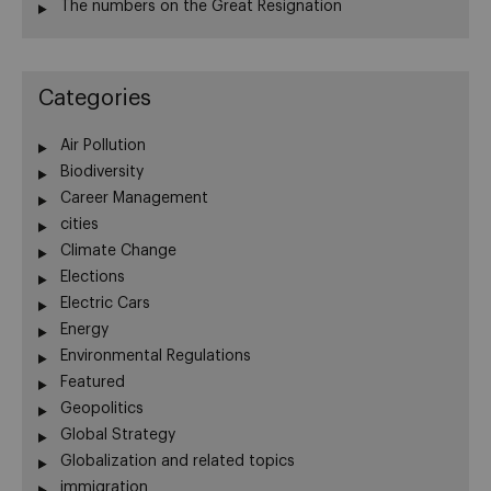
The numbers on the Great Resignation
Categories
Air Pollution
Biodiversity
Career Management
cities
Climate Change
Elections
Electric Cars
Energy
Environmental Regulations
Featured
Geopolitics
Global Strategy
Globalization and related topics
immigration