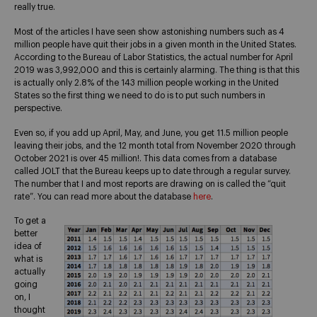
really true.
Most of the articles I have seen show astonishing numbers such as 4
million people have quit their jobs in a given month in the United States.
According to the Bureau of Labor Statistics, the actual number for April
2019 was 3,992,000 and this is certainly alarming. The thing is that this
is actually only 2.8% of the 143 million people working in the United
States so the first thing we need to do is to put such numbers in
perspective.
Even so, if you add up April, May, and June, you get 11.5 million people
leaving their jobs, and the 12 month total from November 2020 through
October 2021 is over 45 million!. This data comes from a database
called JOLT that the Bureau keeps up to date through a regular survey.
The number that I and most reports are drawing on is called the “quit
rate”. You can read more about the database
here
.
To get a
better
idea of
what is
actually
going
on, I
thought