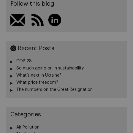
Follow this blog
Recent Posts
COP 28
So much going on in sustainability!
What’s next in Ukraine?
What price freedom?
The numbers on the Great Resignation
Categories
Air Pollution