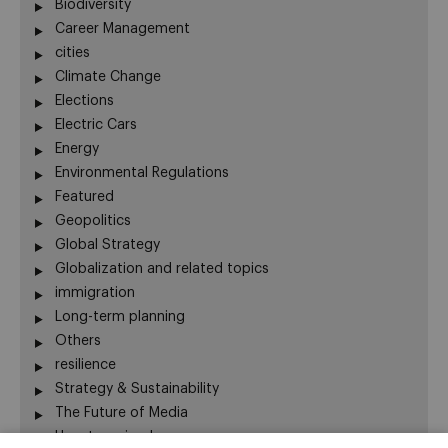
Biodiversity
Career Management
cities
Climate Change
Elections
Electric Cars
Energy
Environmental Regulations
Featured
Geopolitics
Global Strategy
Globalization and related topics
immigration
Long-term planning
Others
resilience
Strategy & Sustainability
The Future of Media
Uncategorized