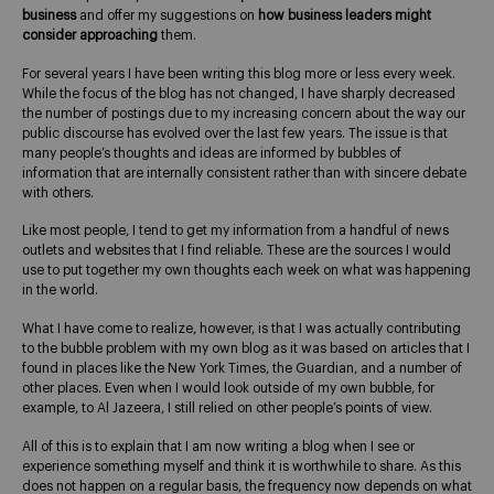
business
and offer my suggestions on
how business leaders might
consider approaching
them.
For several years I have been writing this blog more or less every week.
While the focus of the blog has not changed, I have sharply decreased
the number of postings due to my increasing concern about the way our
public discourse has evolved over the last few years. The issue is that
many people’s thoughts and ideas are informed by bubbles of
information that are internally consistent rather than with sincere debate
with others.
Like most people, I tend to get my information from a handful of news
outlets and websites that I find reliable. These are the sources I would
use to put together my own thoughts each week on what was happening
in the world.
What I have come to realize, however, is that I was actually contributing
to the bubble problem with my own blog as it was based on articles that I
found in places like the New York Times, the Guardian, and a number of
other places. Even when I would look outside of my own bubble, for
example, to Al Jazeera, I still relied on other people’s points of view.
All of this is to explain that I am now writing a blog when I see or
experience something myself and think it is worthwhile to share. As this
does not happen on a regular basis, the frequency now depends on what