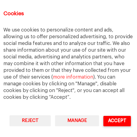
Water
Cookies
Recent Comments
We use cookies to personalize content and ads,
allowing us to offer personalized advertising, to provide
Thierry
on
The numbers on the Great Resignation
social media features and to analyze our traffic. We also
share information about your use of our site with our
Kip
on
The numbers on the Great Resignation
social media, advertising and analytics partners, who
Kip
on
For they have sown the wind, and they shall
may combine it with other information that you have
reap the whirlwind
provided to them or that they have collected from your
Adrian H Pryce
on
For they have sown the wind, and
use of their services (
more information
). You can
they shall reap the whirlwind
manage cookies by clicking on "Manage", disable
Cars for Sale
on
Web Summit shows its adaptability
cookies by clicking on "Reject", or you can accept all
cookies by clicking “Accept”.
REJECT
MANAGE
ACCEPT
IESE Business School
University of Navarra
Legal Notice
Terms of Use