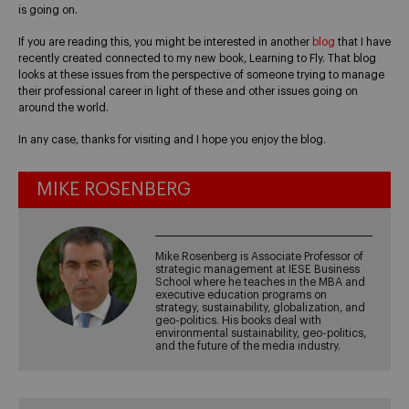
is going on.
If you are reading this, you might be interested in another
blog
that I have
recently created connected to my new book, Learning to Fly. That blog
looks at these issues from the perspective of someone trying to manage
their professional career in light of these and other issues going on
around the world.
In any case, thanks for visiting and I hope you enjoy the blog.
MIKE ROSENBERG
Mike Rosenberg is Associate Professor of
strategic management at IESE Business
School where he teaches in the MBA and
executive education programs on
strategy, sustainability, globalization, and
geo-politics. His books deal with
environmental sustainability, geo-politics,
and the future of the media industry.