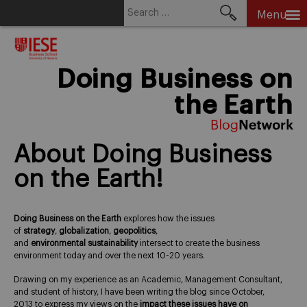
Search
Menu
for:
Skip
to
content
Doing Business on
the Earth
About Doing Business
on the Earth!
Doing Business on the Earth
explores how the issues
of
strategy
,
globalization
,
geopolitics
,
and
environmental
sustainability
intersect to create the business
environment today and over the next 10-20 years.
Drawing on my experience as an Academic, Management Consultant,
and student of history, I have been writing the blog since October,
2013 to express my views on the
impact these issues have on